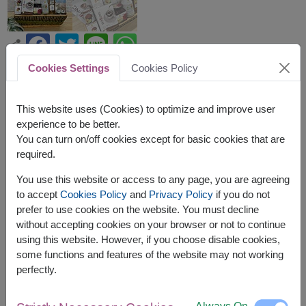
Cookies Settings
Cookies Policy
APPROX. SIZE:
Height: 40 cm. x Length: 38 cm.
This website uses (Cookies) to optimize and improve user
experience to be better.
This basket contains:
You can turn on/off cookies except for basic cookies that are
Assorted Cookies (Matinee Brand) 448 g.
required.
Honey & Lime Squash (Doi Kham Brand) 500 ml.
You use this website or access to any page, you are agreeing
100% Honey (Doi Kham Brand) 500 ml.
to accept
Cookies Policy
and
Privacy Policy
if you do not
Instant Lemon Grass Drink (Doi Kham Brand)
prefer to use cookies on the website. You must decline
120 g. (10 g. x 12 sachets)
without accepting cookies on your browser or not to continue
Soya Milk Powder (Doi Kham Brand) 400 g.
Drip Coffee (Doitung Brand) 60 g. (10 g. x 6
using this website. However, if you choose disable cookies,
sachets)
some functions and features of the website may not working
Macadamia Cookies (Doi Tung Brand) 120 g. x
perfectly.
2 boxes.
Aloe Vera in Honey & Lime Drink (Doi Kham