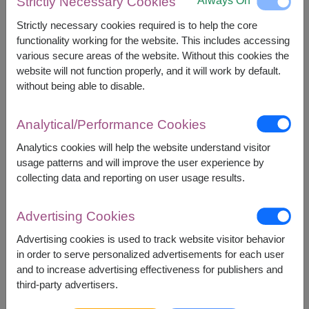
Always On
Strictly Necessary Cookies
Brand) 250 ml.
Spread (Doi Kham Brand) 220 g.
Strictly necessary cookies required is to help the core
Extract Drink (Doi Kham Brand) 45 ml. x 3
functionality working for the website. This includes accessing
bottles.
various secure areas of the website. Without this cookies the
Dehydrated Fruit (Doi Kham Brand) 150 g. x 2
website will not function properly, and it will work by default.
packs.
without being able to disable.
Macadamia Nut (Doi Tung Brand) 50 g. x 2
packs.
Instant Ginger Drink (Doi Kham Brand) 108 g. (9
Analytical/Performance Cookies
g. x 12 sachets)
Analytics cookies will help the website understand visitor
Ready to Drink Fruit Juice (Doi Kham Brand) 1 l.
usage patterns and will improve the user experience by
Camellia Oleifera Seed Oil (Patpat Brand) 250
collecting data and reporting on user usage results.
ml.
Extra Virgin Olive Oil (Borges Brand) 250 ml.
English Breakfast Tea (Boon Rawd Farm Brand)
Advertising Cookies
50 g. (2.5 g. x 20 sachets)
Advertising cookies is used to track website visitor behavior
in order to serve personalized advertisements for each user
and to increase advertising effectiveness for publishers and
third-party advertisers.