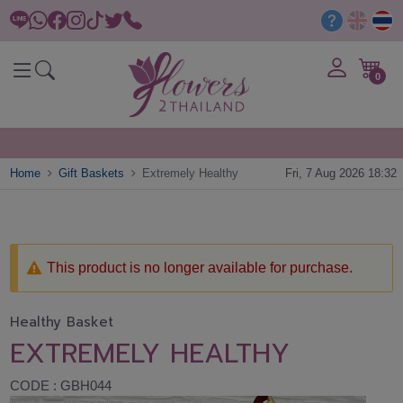
0
Home
Gift Baskets
Extremely Healthy
Fri, 7 Aug 2026 18:32
This product is no longer available for purchase.
Healthy Basket
EXTREMELY HEALTHY
CODE : GBH044