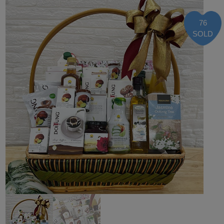
76
SOLD