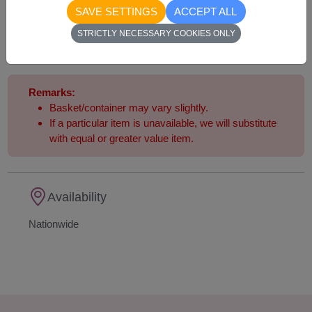
4,390
Price based on delivery area
SAVE SETTINGS
ACCEPT ALL
฿
START FROM
STRICTLY NECESSARY COOKIES ONLY
Currency Converter
Remarks:
Basket/container may vary slightly.
If a particular item is unavailable, we will substitute
with equal or greater value item.
Availability
Nationwide