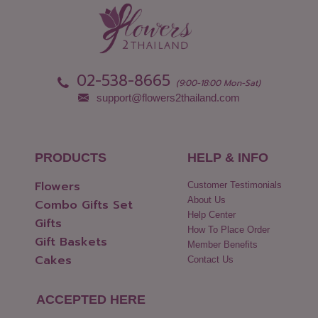
02-538-8665
(9:00-18:00 Mon-Sat)
support@flowers2thailand.com
PRODUCTS
HELP & INFO
Flowers
Customer Testimonials
About Us
Combo Gifts Set
Help Center
Gifts
How To Place Order
Gift Baskets
Member Benefits
Cakes
Contact Us
ACCEPTED HERE