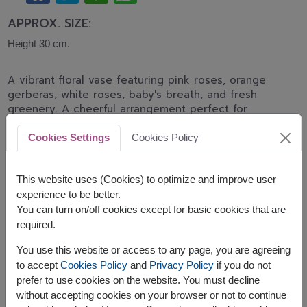
APPROX. SIZE:
Height 30 cm.
A vibrant floral vase featuring pink roses, orange
gerberas, white roses, baby's breath, and fresh
greenery. A cheerful arrangement perfect for
birthdays, congratulations, and joyful celebrations.
Cookies Settings
Cookies Policy
Related Products:
FLV416
,
FLV475
This website uses (Cookies) to optimize and improve user
experience to be better.
You can turn on/off cookies except for basic cookies that are
required.
The earliest delivery is
tomorrow
.
You use this website or access to any page, you are agreeing
However, you can specify the date.
to accept
Cookies Policy
and
Privacy Policy
if you do not
prefer to use cookies on the website. You must decline
without accepting cookies on your browser or not to continue
Price based on delivery area