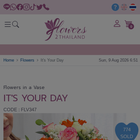
0
Home
Flowers
It's Your Day
Sun, 9 Aug 2026 6:51
Flowers in a Vase
IT'S YOUR DAY
CODE : FLV347
774
SOLD