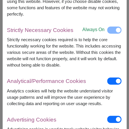
1,400
฿
using this website. However, if you choose disable cookies,
START FROM
some functions and features of the website may not working
Currency Converter
perfectly.
FREE DELIVERY
FREE GIFT MESSAGE
+
Always On
Strictly Necessary Cookies
Strictly necessary cookies required is to help the core
functionality working for the website. This includes accessing
Remarks:
various secure areas of the website. Without this cookies the
Arrangement and flowers may vary slightly
website will not function properly, and it will work by default.
according to season and delivery area.
without being able to disable.
Price based on delivery area.
Analytical/Performance Cookies
Availability
Analytics cookies will help the website understand visitor
usage patterns and will improve the user experience by
Amnat Charoen
Phayao
collecting data and reporting on user usage results.
Ang Thong
Phetchabun
Ayutthaya
Phetchaburi
Advertising Cookies
Bangkok
Phichit
Buriram
Phitsanulok