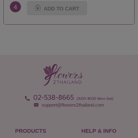
Nakhon Pathom
Surat Thani-Samui-
4
Nakhon Phanom
Phangan
ADD TO CART
Nakhon Ratchasima
Surin
Nakhon Sawan
Tak
Nakhon Si Thammarat
Trang
Nan
Trat
Nong Bua Lamphu
Ubon Ratchathani
Nong Khai
Udon Thani
Nonthaburi
Uthai Thani
Pathum Thani
Uttaradit
Phang Nga
Yasothon
Phattalung
02-538-8665
(9:00-18:00 Mon-Sat)
support@flowers2thailand.com
PRODUCTS
HELP & INFO