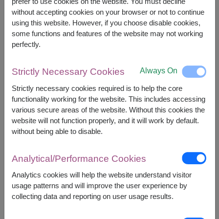
However, you can specify the date.
prefer to use cookies on the website. You must decline
without accepting cookies on your browser or not to continue
using this website. However, if you choose disable cookies,
some functions and features of the website may not working
2,700
Price based on delivery area
฿
perfectly.
START FROM
Currency Converter
Always On
Strictly Necessary Cookies
FREE DELIVERY
FREE GIFT MESSAGE
+
Strictly necessary cookies required is to help the core
functionality working for the website. This includes accessing
various secure areas of the website. Without this cookies the
Remarks:
website will not function properly, and it will work by default.
Arrangement and flowers may vary slightly
without being able to disable.
according to season and delivery area.
Price based on delivery area.
Analytical/Performance Cookies
Analytics cookies will help the website understand visitor
usage patterns and will improve the user experience by
Availability
collecting data and reporting on user usage results.
Amnat Charoen
Phayao