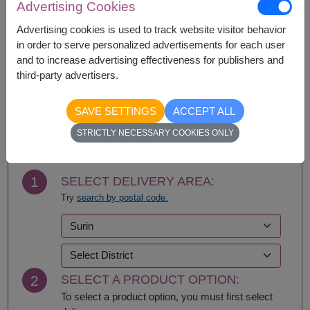
Advertising Cookies
Ang Thong
Phetchabun
Ayutthaya
Phetchaburi
Advertising cookies is used to track website visitor behavior
Bangkok
Phichit
in order to serve personalized advertisements for each user
Bueng Kan
Phitsanulok
and to increase advertising effectiveness for publishers and
Buriram
Phrae
third-party advertisers.
Chachoengsao
Phuket
Chainat
Prachin Buri
SAVE SETTINGS
ACCEPT ALL
Chaiyaphum
Prachuap Khiri Khan-
BUY NOW
Chanthaburi
Hua Hin
STRICTLY NECESSARY COOKIES ONLY
Chiang Mai
Ranong
Chiang Rai
Ratchaburi
Chonburi-Pattaya
Rayong
1
SELECT DELIVERY AREA:
Chumphon
Roi Et
Try
search by postal code.
Kalasin
Sa Kaeo
Kamphaeng Phet
Sakhon Nakhon
Kanchanaburi
Samut Prakan
Khon Kaen
Samut Sakhon
Krabi
Samut Songkhram
2
SELECT A PRODUCT OPTION:
Lampang
Saraburi
Lamphun
Satun
To select a product option, you must first select
Loei
Sing Buri