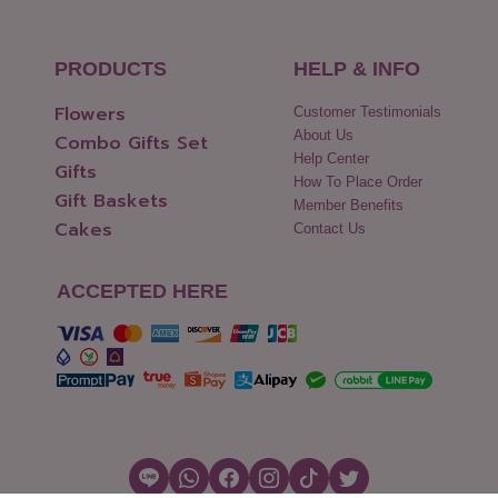
PRODUCTS
HELP & INFO
Flowers
Customer Testimonials
About Us
Combo Gifts Set
Help Center
Gifts
How To Place Order
Gift Baskets
Member Benefits
Cakes
Contact Us
ACCEPTED HERE