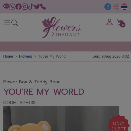
0
Home
Flowers
You're My World
Sun, 9 Aug 2026 0:02
Flower Box & Teddy Bear
YOU'RE MY WORLD
CODE : SPE139
ONLY
1 LEFT