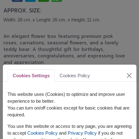
APPROX. SIZE:
Width: 28 cm. x Lenght: 26 cm. x Height: 11 cm.
An elegant flower box featuring premium pink
roses, carnations, seasonal flowers, and a lovely
teddy bear. A thoughtful gift for birthdays,
anniversaries, congratulations, and expressing love
and appreciation.
This gift contains:
Cookies Settings
Cookies Policy
A teddy bear (40 cm.height)
This website uses (Cookies) to optimize and improve user
experience to be better.
You can turn on/off cookies except for basic cookies that are
required.
The earliest delivery is
tomorrow
in
selected areas
and
You use this website or access to any page, you are agreeing
Sat, 15 Aug 2026
in other areas.
to accept
Cookies Policy
and
Privacy Policy
if you do not