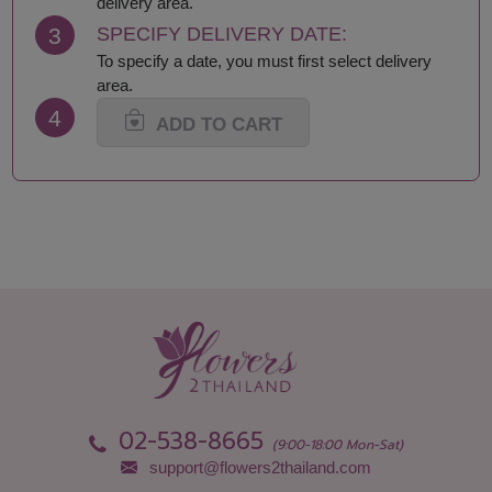
delivery area.
Lop Buri
Sisaket
3
SPECIFY DELIVERY DATE:
Maha Sarakham
Songkhla
To specify a date, you must first select delivery
Mukdahan
Sukhothai
area.
Nakhon Nayok
Suphan Buri
4
Nakhon Pathom
Surat Thani-Samui-
ADD TO CART
Nakhon Phanom
Phangan
Nakhon Ratchasima
Surin
Nakhon Sawan
Tak
Nakhon Si Thammarat
Trang
Nan
Trat
Nong Bua Lamphu
Ubon Ratchathani
Nong Khai
Udon Thani
Nonthaburi
Uthai Thani
Pathum Thani
Uttaradit
Phang Nga
Yasothon
Phattalung
02-538-8665
(9:00-18:00 Mon-Sat)
support@flowers2thailand.com