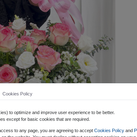
Cookies Policy
es) to optimize and improve user experience to be better.
es except for basic cookies that are required.
 access to any page, you are agreeing to accept
Cookies Policy
and
P