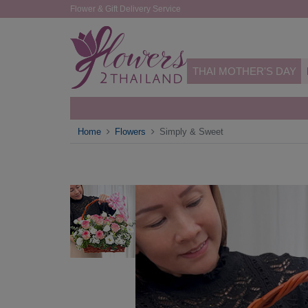
Flower & Gift Delivery Service
THAI MOTHER'S DAY
Home
Flowers
Simply & Sweet