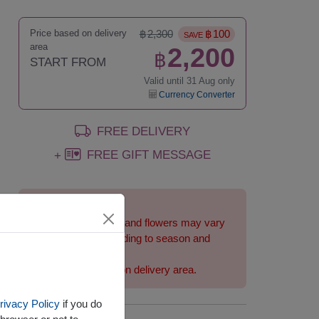
Price based on delivery
฿
2,300
฿
100
SAVE
area
2,200
฿
START FROM
Valid until 31 Aug only
Currency Converter
FREE DELIVERY
FREE GIFT MESSAGE
+
Remarks:
Arrangement and flowers may vary
slightly according to season and
delivery area.
Price based on delivery area.
rivacy Policy
if you do