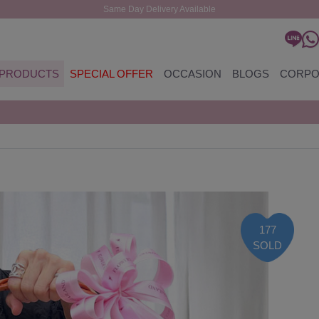
Same Day Delivery Available
PRODUCTS
SPECIAL OFFER
OCCASION
BLOGS
CORPO
177
SOLD