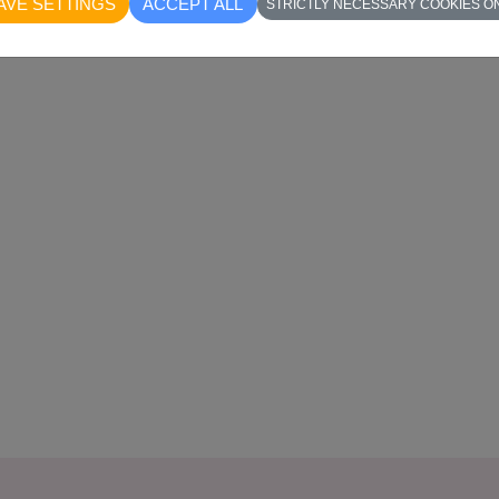
AVE SETTINGS
ACCEPT ALL
STRICTLY NECESSARY COOKIES O