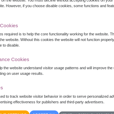
s on the website. You must decline without accepting cookies on your 
ite. However, if you choose disable cookies, some functions and fea
 Cookies
s required is to help the core functionality working for the website. 
ink roses, white spray roses, baby's breath, and
he website. Without this cookies the website will not function properly,
ly handcrafted for birthdays, anniversaries,
e to disable.
mance Cookies
by delivery area available
elp the website understand visitor usage patterns and will improve th
ting on user usage results.
es
sed to track website visitor behavior in order to serve personalized a
rtising effectiveness for publishers and third-party advertisers.