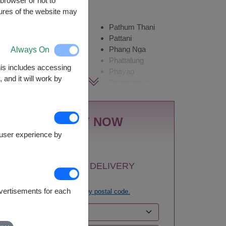
browser or not to
Availability
tures of the website may
Amnat
Pathum Thani
Charoen
Pattani
Always On
Ang Thong
Phang Nga
Ayutthaya
Phattalung
This includes accessing
Bangkok
Phayao
 and it will work by
Bueng Kan
Phetchabun
Buriram
Phetchaburi
Chachoengsao
Phichit
Chainat
Phitsanulok
BUY NOW
Chaiyaphum
Phrae
e user experience by
Chanthaburi
Phuket
Chiang Mai
Prachin Buri
Chiang Rai
Prachuap Khiri
1
SELECT DELIVERY
Chonburi-
Khan-Hua Hin
AREA:
Pattaya
Ranong
dvertisements for each
Try
search by postal code.
Chumphon
Ratchaburi
Kalasin
Rayong
Kamphaeng
Roi Et