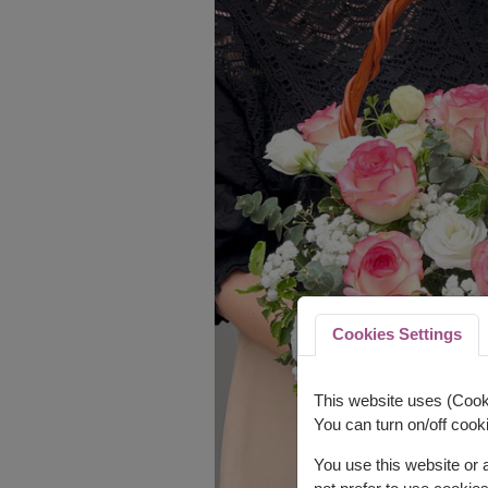
Cookies Settings
This website uses (Cooki
You can turn on/off cooki
You use this website or