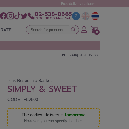
Free delivery nationwide
02-538-8665
(9:00-18:00 Mon-Sat)
RATE
0
Thu, 6 Aug 2026 19:33
Pink Roses in a Basket
SIMPLY & SWEET
CODE : FLV500
The earliest delivery is
tomorrow
.
However, you can specify the date.