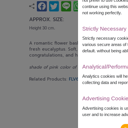
not prefer to use cookie
continue using this webs
not working perfectly.
APPROX. SIZE:
Height 30 cm.
Strictly Necessary
Strictly necessary cookie
A romantic flower basket featuring premium p
various secure areas of t
fresh eucalyptus. Soft, elegant, and beautiful
default. without being abl
congratulations, and heartfelt gifting.
Analytical/Perfor
shade of pink color of rose will be difference 
Analytics cookies will h
Related Products:
FLV616
FLV575
FLV417
collecting data and repor
Advertising Cooki
Advertising cookies is u
user and to increase adve