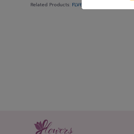
Related Products:
FLV648
,
FLV618