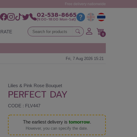
Free delivery nationwide
02-538-8665
(9:00-18:00 Mon-Sat)
RATE
0
Fri, 7 Aug 2026 15:21
Lilies & Pink Rose Bouquet
PERFECT DAY
CODE : FLV447
The earliest delivery is
tomorrow
.
However, you can specify the date.