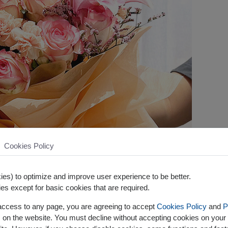
Cookies Policy
es) to optimize and improve user experience to be better.
es except for basic cookies that are required.
 access to any page, you are agreeing to accept
Cookies Policy
and
P
s on the website. You must decline without accepting cookies on your 