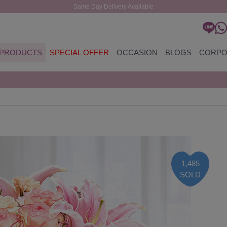
Same Day Delivery Available
PRODUCTS
SPECIAL OFFER
OCCASION
BLOGS
CORPO
1,485
SOLD