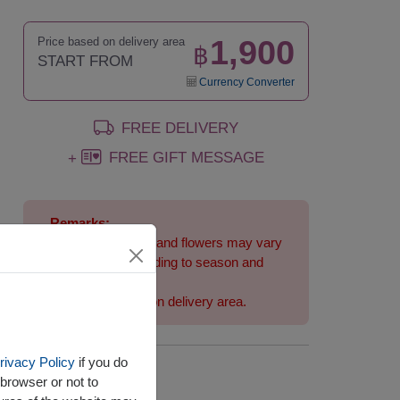
1,900
Price based on delivery area
฿
START FROM
Currency Converter
FREE DELIVERY
FREE GIFT MESSAGE
+
Remarks:
Arrangement and flowers may vary
slightly according to season and
delivery area.
Price based on delivery area.
rivacy Policy
if you do
Availability
browser or not to