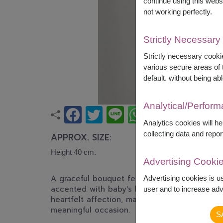
continue using this webs
not working perfectly.
Strictly Necessary
Strictly necessary cookie
various secure areas of t
default. without being abl
Analytical/Perfor
Analytics cookies will h
collecting data and repor
APPROX. SIZE:
Height 40 cm.
Advertising Cooki
A graceful bouquet featuring soft pink roses,
Advertising cookies is u
accented with baby's breath. This romantic 
user and to increase adve
heartfelt affection, making it perfect for bir
meaningful occasion.
S