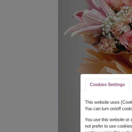
Cookies Settings
This website uses (Cooki
You can turn on/off cooki
You use this website or
not prefer to use cookie