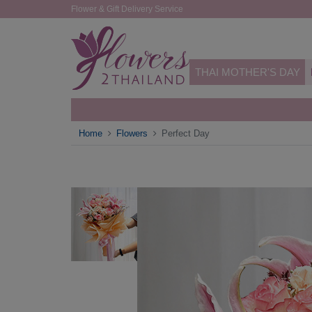
Flower & Gift Delivery Service
THAI MOTHER'S DAY
Home
Flowers
Perfect Day