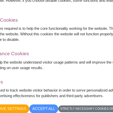
ite. However, if you choose disable cookies, some functions and fea
 Cookies
s required is to help the core functionality working for the website. 
he website. Without this cookies the website will not function properly,
e to disable.
mance Cookies
elp the website understand visitor usage patterns and will improve th
ting on user usage results.
es
 elegant pink lilies, and delicate carnations
sed to track website visitor behavior in order to serve personalized a
arrangement symbolizes love, admiration, and
rtising effectiveness for publishers and third-party advertisers.
thdays, anniversaries, congratulations, and every
AVE SETTINGS
ACCEPT ALL
STRICTLY NECESSARY COOKIES O