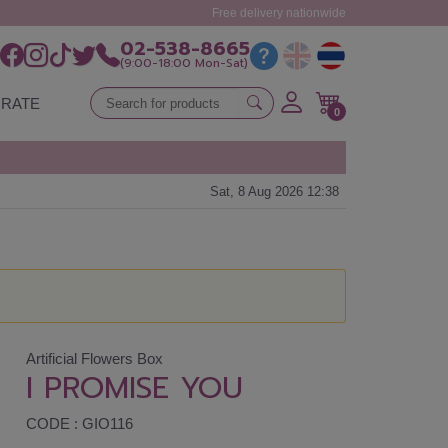
Free delivery nationwide
02-538-8665
(9:00-18:00 Mon-Sat)
RATE
0
Sat, 8 Aug 2026 12:38
Artificial Flowers Box
I PROMISE YOU
CODE : GIO116