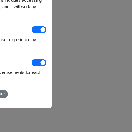
This includes accessing
 and it will work by
e user experience by
dvertisements for each
NLY