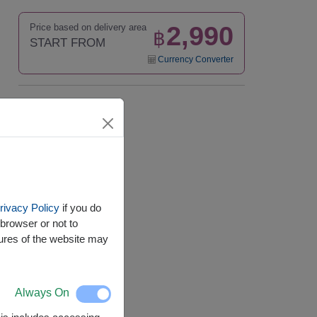
2,990
Price based on delivery area
฿
START FROM
Currency Converter
Availability
Nationwide
rivacy Policy
if you do
browser or not to
tures of the website may
Always On