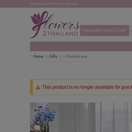
Flower & Gift Delivery Service
THAI MOTHER'S DAY
Home
Gifts
I Promise you
This product is no longer available for pur