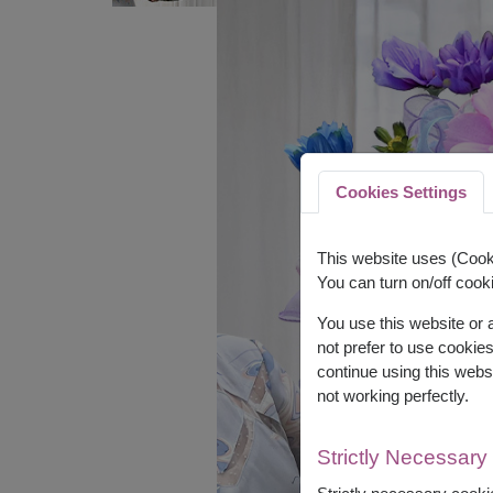
Cookies Settings
This website uses (Cooki
You can turn on/off cooki
You use this website or
not prefer to use cookie
continue using this webs
not working perfectly.
Strictly Necessary