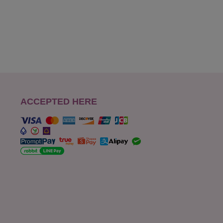
ACCEPTED HERE
s