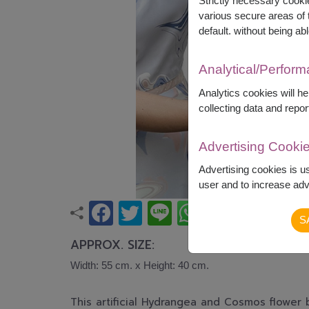
Strictly necessary cookie
various secure areas of t
default. without being abl
Analytical/Perfor
Analytics cookies will h
collecting data and repor
Advertising Cooki
Advertising cookies is u
user and to increase adve
S
APPROX. SIZE:
Width: 55 cm. x Height: 40 cm.
This artificial
Hydrangea and Cosmos 
flower 