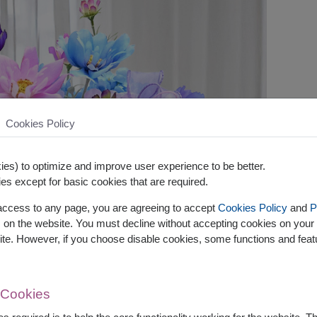
Cookies Policy
es) to optimize and improve user experience to be better.
es except for basic cookies that are required.
 access to any page, you are agreeing to accept
Cookies Policy
and
P
s on the website. You must decline without accepting cookies on your 
ite. However, if you choose disable cookies, some functions and fea
 Cookies