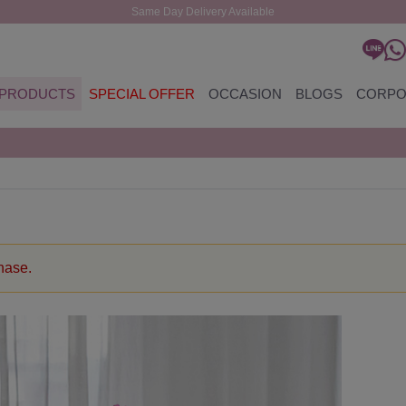
Same Day Delivery Available
PRODUCTS
SPECIAL OFFER
OCCASION
BLOGS
CORPO
chase.