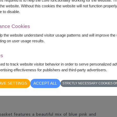
s required is to help the core functionality working for the website. 
he website. Without this cookies the website will not function properly,
e to disable.
mance Cookies
elp the website understand visitor usage patterns and will improve th
ting on user usage results.
es
sed to track website visitor behavior in order to serve personalized a
rtising effectiveness for publishers and third-party advertisers.
AVE SETTINGS
ACCEPT ALL
STRICTLY NECESSARY COOKIES O
basket features a beautiful mix of blue pink and