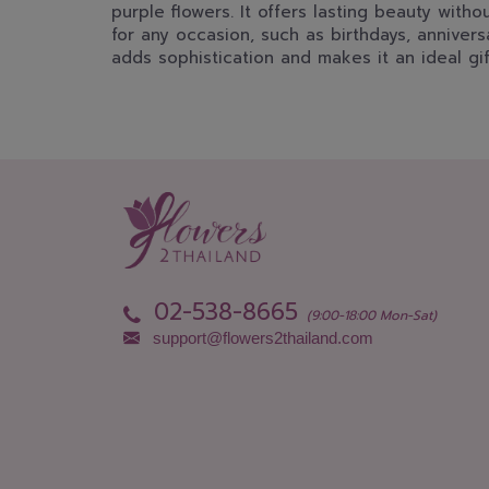
purple flowers. It offers lasting beauty with
for any occasion, such as birthdays, annivers
adds sophistication and makes it an ideal gif
02-538-8665
(9:00-18:00 Mon-Sat)
support@flowers2thailand.com