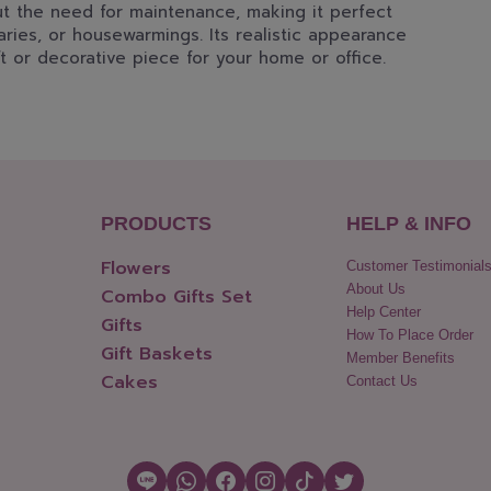
out the need for maintenance, making it perfect
aries, or housewarmings. Its realistic appearance
t or decorative piece for your home or office.
PRODUCTS
HELP & INFO
Flowers
Customer Testimonial
About Us
Combo Gifts Set
Help Center
Gifts
How To Place Order
Gift Baskets
Member Benefits
Cakes
Contact Us