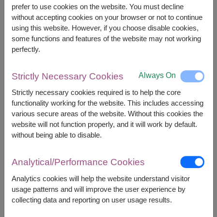
prefer to use cookies on the website. You must decline
without accepting cookies on your browser or not to continue
The earliest delivery is
Mon, 10 Aug 2026
.
using this website. However, if you choose disable cookies,
However, you can specify the date.
some functions and features of the website may not working
perfectly.
Price based on delivery area
฿
1,300
฿
100
SAVE
Always On
Strictly Necessary Cookies
START FROM
1,200
฿
Strictly necessary cookies required is to help the core
Valid until 31 Aug only
functionality working for the website. This includes accessing
Currency Converter
various secure areas of the website. Without this cookies the
website will not function properly, and it will work by default.
FREE DELIVERY
FREE GIFT MESSAGE
+
without being able to disable.
Analytical/Performance Cookies
Remarks:
Analytics cookies will help the website understand visitor
Arrangement and flowers may vary slightly
usage patterns and will improve the user experience by
according to season and delivery area.
collecting data and reporting on user usage results.
Price based on delivery area.