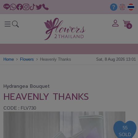
0
Home
Flowers
Heavenly Thanks
Sat, 8 Aug 2026 13:01
Hydrangea Bouquet
HEAVENLY THANKS
CODE : FLV730
55
SOLD