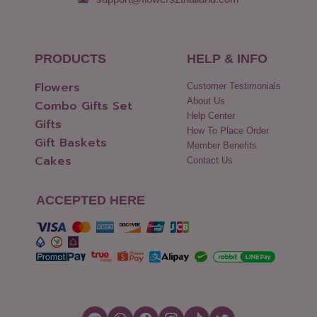
PRODUCTS
HELP & INFO
Flowers
Customer Testimonials
About Us
Combo Gifts Set
Help Center
Gifts
How To Place Order
Gift Baskets
Member Benefits
Cakes
Contact Us
ACCEPTED HERE