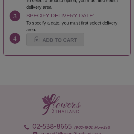
To select a product option, you must first select
delivery area.
3
SPECIFY DELIVERY DATE:
To specify a date, you must first select delivery
area.
4
ADD TO CART
02-538-8665
(9:00-18:00 Mon-Sat)
support@flowers2thailand.com