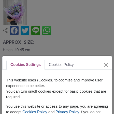
APPROX. SIZE:
Height 40-45 cm.
A graceful bouquet of blue hydrangeas accented
Cookies Settings
Cookies Policy
with purple flowers and baby's breath, wrapped in
soft lavender paper. Elegant and refreshing, it is a
lovely gift for birthdays, congratulations, and
This website uses (Cookies) to optimize and improve user
special occasions.
experience to be better.
You can turn on/off cookies except for basic cookies that are
Related Products:
FLV408
,
FLV699
,
FLV568
required.
You use this website or access to any page, you are agreeing
to accept
Cookies Policy
and
Privacy Policy
if you do not