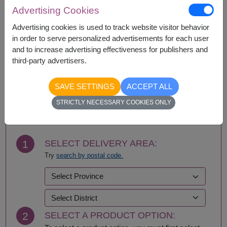
Advertising Cookies
Availability
Advertising cookies is used to track website visitor behavior
in order to serve personalized advertisements for each user
Bangkok
Nonthaburi
and to increase advertising effectiveness for publishers and
third-party advertisers.
SAVE SETTINGS
ACCEPT ALL
BUY NOW
STRICTLY NECESSARY COOKIES ONLY
1
SELECT DELIVERY AREA:
Try
search by postal code.
2
SELECT A PRODUCT OPTION: