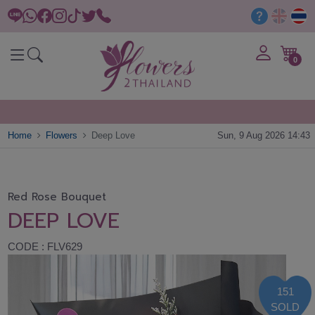
0
Home
Flowers
Deep Love
Sun, 9 Aug 2026 14:43
Red Rose Bouquet
DEEP LOVE
CODE : FLV629
151
SOLD