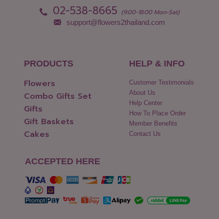
02-538-8665
(9:00-18:00 Mon-Sat)
support@flowers2thailand.com
PRODUCTS
HELP & INFO
Flowers
Customer Testimonials
About Us
Combo Gifts Set
Help Center
Gifts
How To Place Order
Gift Baskets
Member Benefits
Cakes
Contact Us
ACCEPTED HERE