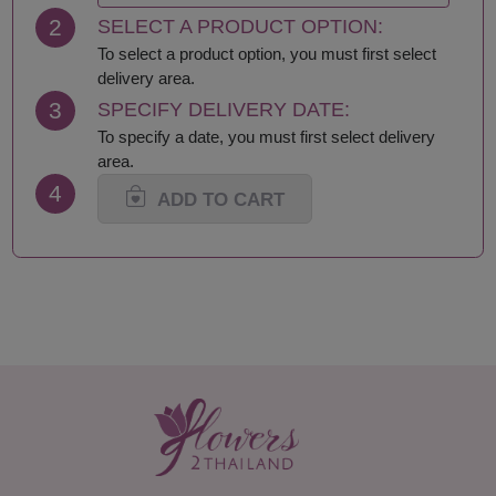
Krabi
Samut Sakhon
2
SELECT A PRODUCT OPTION:
Lampang
Samut Songkhram
Lamphun
Saraburi
To select a product option, you must first select
Loei
Satun
delivery area.
Lop Buri
Sing Buri
3
SPECIFY DELIVERY DATE:
Mae Hong Son
Sisaket
To specify a date, you must first select delivery
Maha Sarakham
Songkhla
area.
Mukdahan
Sukhothai
4
Nakhon Nayok
Suphan Buri
ADD TO CART
Nakhon Pathom
Surat Thani-Samui-
Nakhon Phanom
Phangan
Nakhon Ratchasima
Surin
Nakhon Sawan
Tak
Nakhon Si Thammarat
Trang
Nan
Trat
Nong Bua Lamphu
Ubon Ratchathani
Nong Khai
Udon Thani
Nonthaburi
Uthai Thani
Pathum Thani
Uttaradit
Phang Nga
Yasothon