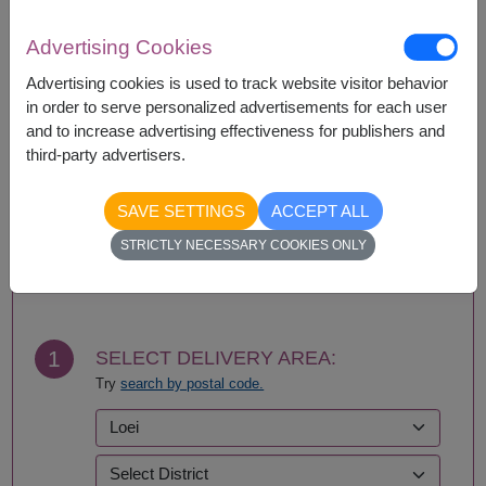
Availability
Advertising Cookies
Amnat Charoen
Phattalung
Ang Thong
Phayao
Advertising cookies is used to track website visitor behavior
Ayutthaya
Phetchabun
in order to serve personalized advertisements for each user
Bangkok
Phetchaburi
and to increase advertising effectiveness for publishers and
Bueng Kan
Phichit
third-party advertisers.
Buriram
Phitsanulok
Chachoengsao
Phrae
SAVE SETTINGS
ACCEPT ALL
Chainat
Phuket
STRICTLY NECESSARY COOKIES ONLY
Chaiyaphum
Prachin Buri
BUY NOW
Chanthaburi
Prachuap Khiri Khan-
Chiang Mai
Hua Hin
Chiang Rai
Ranong
Chonburi-Pattaya
Ratchaburi
1
SELECT DELIVERY AREA:
Chumphon
Rayong
Try
search by postal code.
Kalasin
Roi Et
Kamphaeng Phet
Sa Kaeo
Kanchanaburi
Sakhon Nakhon
Khon Kaen
Samut Prakan