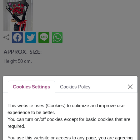
APPROX. SIZE:
Height 50 cm.
A classic bouquet of fresh red roses accented
with seasonal fillers, expressing love, romance,
Cookies Settings
Cookies Policy
and heartfelt affection. Ideal for Valentine's Day,
anniversaries, birthdays, or simply showing
someone how much they mean to you.
This website uses (Cookies) to optimize and improve user
experience to be better.
Related Products:
FLV585
,
FLV614
,
FLV635
You can turn on/off cookies except for basic cookies that are
required.
You use this website or access to any page, you are agreeing