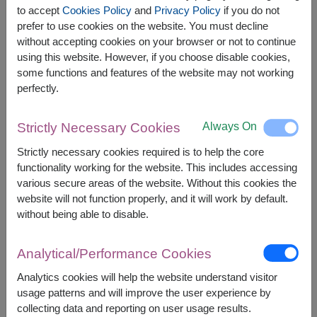
to accept
Cookies Policy
and
Privacy Policy
if you do not
prefer to use cookies on the website. You must decline
The earliest delivery is
Tue, 11 Aug 2026
.
without accepting cookies on your browser or not to continue
However, you can specify the date.
using this website. However, if you choose disable cookies,
some functions and features of the website may not working
perfectly.
2,300
Price based on delivery area
฿
START FROM
Always On
Strictly Necessary Cookies
Currency Converter
Strictly necessary cookies required is to help the core
functionality working for the website. This includes accessing
FREE DELIVERY
FREE GIFT MESSAGE
+
various secure areas of the website. Without this cookies the
website will not function properly, and it will work by default.
without being able to disable.
Remarks:
Arrangement and flowers may vary slightly
Analytical/Performance Cookies
according to season and delivery area.
Price based on delivery area.
Analytics cookies will help the website understand visitor
usage patterns and will improve the user experience by
collecting data and reporting on user usage results.