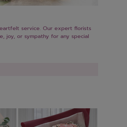
rtfelt service. Our expert florists
e, joy, or sympathy for any special