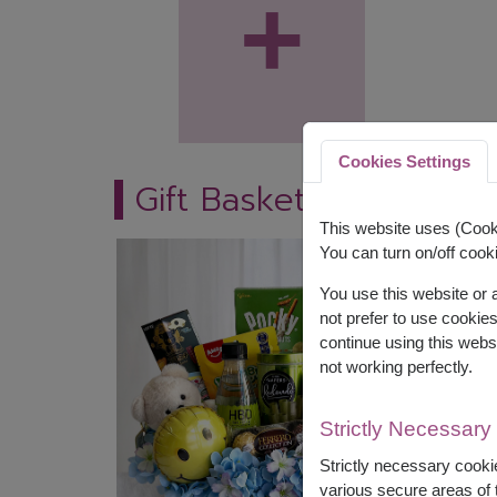
+
Cookies Settings
Gift Baskets
This website uses (Cooki
You can turn on/off cooki
You use this website or
not prefer to use cookie
continue using this webs
not working perfectly.
Strictly Necessary
Strictly necessary cookie
various secure areas of t