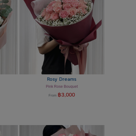
Rosy Dreams
Pink Rose Bouquet
฿
3,000
From