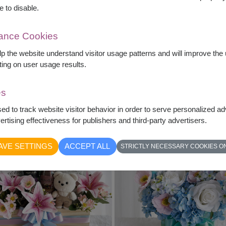
e to disable.
mance Cookies
Love & Latte
Everyday Luxury
elp the website understand visitor usage patterns and will improve th
Artificial Flowers & Starbucks
Gift Basket & Sunflowers
ting on user usage results.
฿
2,790
฿
2,490
What's Inside?
What's Inside?
es
sed to track website visitor behavior in order to serve personalized a
rtising effectiveness for publishers and third-party advertisers.
AVE SETTINGS
ACCEPT ALL
STRICTLY NECESSARY COOKIES O