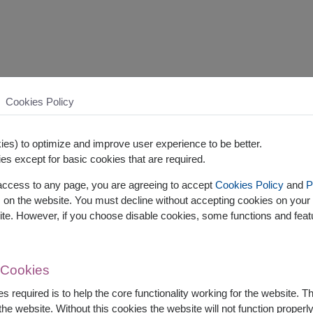
Cookies Policy
es) to optimize and improve user experience to be better.
es except for basic cookies that are required.
 access to any page, you are agreeing to accept
Cookies Policy
and
P
s on the website. You must decline without accepting cookies on your 
ite. However, if you choose disable cookies, some functions and fea
 Cookies
s required is to help the core functionality working for the website. 
he website. Without this cookies the website will not function properly,