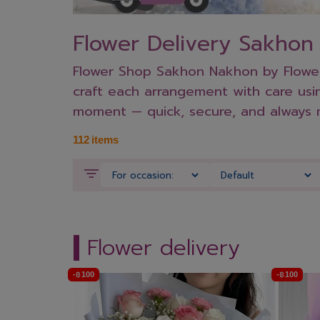
Flower Delivery Sakho
Flower Shop Sakhon Nakhon by Flowers
craft each arrangement with care usin
moment — quick, secure, and always 
112
items
Flower delivery
-
฿
100
-
฿
100