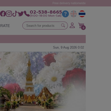
Free delivery nationwide
02-538-8665
(9:00-18:00 Mon-Sat)
RATE
0
Sun, 9 Aug 2026 0:02