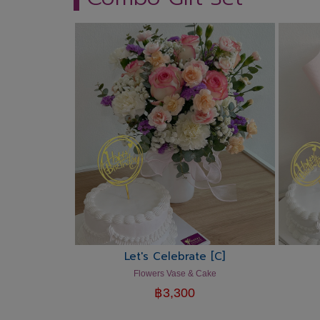
Let's Celebrate [C]
Flowers Vase & Cake
฿
3,300