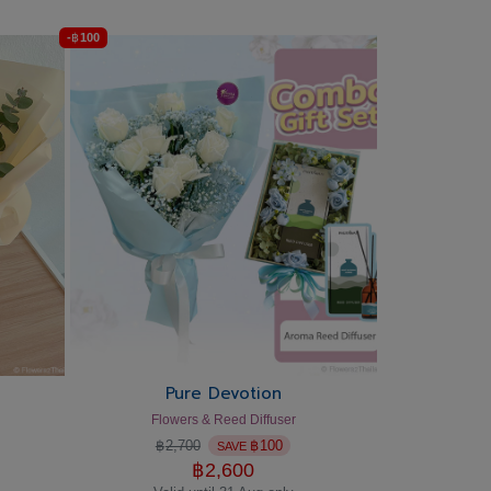
-
฿
100
Pure Devotion
Flowers & Reed Diffuser
฿
2,700
฿
100
SAVE
฿
2,600