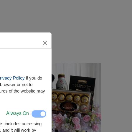
rivacy Policy
if you do
browser or not to
tures of the website may
Always On
This includes accessing
 and it will work by