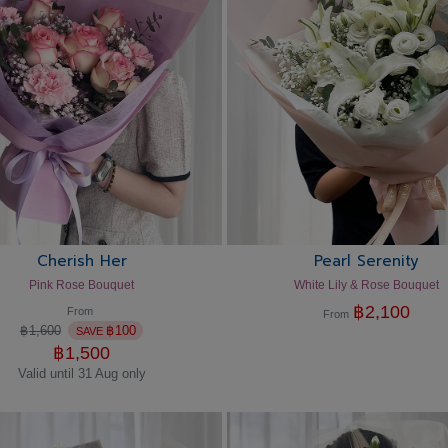
Cherish Her
Pearl Serenity
Pink Rose Bouquet
White Lily & Rose Bouquet
฿
2,100
From
From
฿
1,600
฿
100
SAVE
฿
1,500
Valid until 31 Aug only