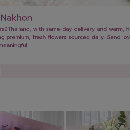
n Nakhon
2Thailand, with same-day delivery and warm, hea
g premium, fresh flowers sourced daily. Send lov
meaningful.