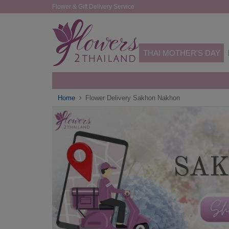
Flower & Gift Delivery Service
THAI MOTHER'S DAY
Home
Flower Delivery Sakhon Nakhon