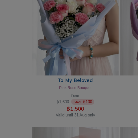
To My Beloved
Pink Rose Bouquet
From
฿
1,600
฿
100
SAVE
฿
1,500
Valid until 31 Aug only