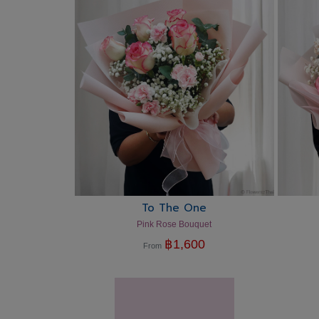
To The One
Pink Rose Bouquet
฿
1,600
From