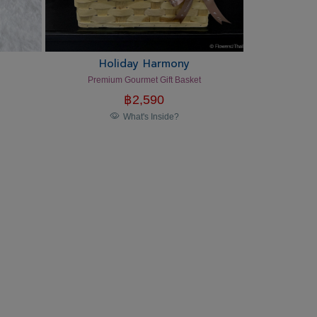
Holiday Harmony
Premium Gourmet Gift Basket
฿
2,590
What's Inside?