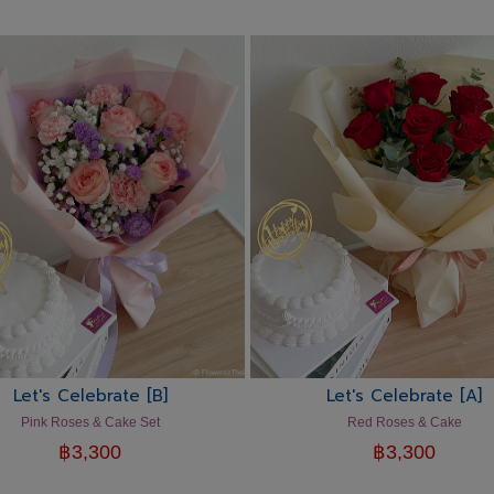
Let's Celebrate [B]
Let's Celebrate [A]
Pink Roses & Cake Set
Red Roses & Cake
฿
3,300
฿
3,300