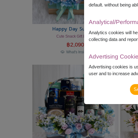
default. without being abl
Analytical/Perfor
Happy Day Surprise
Analytics cookies will h
Cute Snack Gift Basket
collecting data and repor
฿
2,090
What's Inside?
Advertising Cooki
Advertising cookies is u
user and to increase adve
S