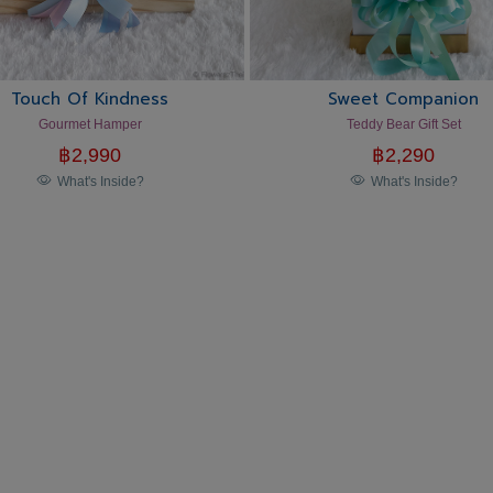
Touch Of Kindness
Sweet Companion
Gourmet Hamper
Teddy Bear Gift Set
฿
2,990
฿
2,290
What's Inside?
What's Inside?