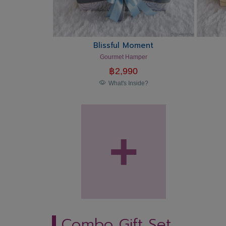
Blissful Moment
Gourmet Hamper
฿
2,990
What's Inside?
+
Combo Gift Set