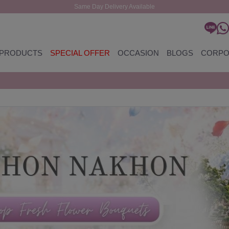
Same Day Delivery Available
PRODUCTS
SPECIAL OFFER
OCCASION
BLOGS
CORPO