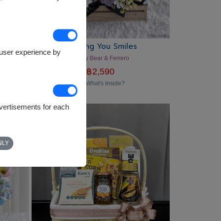
Sending You Smiles
e user experience by
Teddy Bear & Ferrero
฿
2,590
What's Inside?
dvertisements for each
NLY