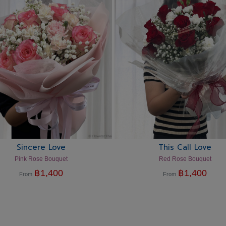
Sincere Love
This Call Love
Pink Rose Bouquet
Red Rose Bouquet
฿
1,400
฿
1,400
From
From