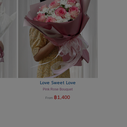
Love Sweet Love
Pink Rose Bouquet
฿
1,400
From