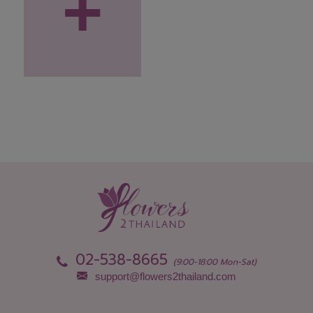
+
02-538-8665
(9:00-18:00 Mon-Sat)
support@flowers2thailand.com