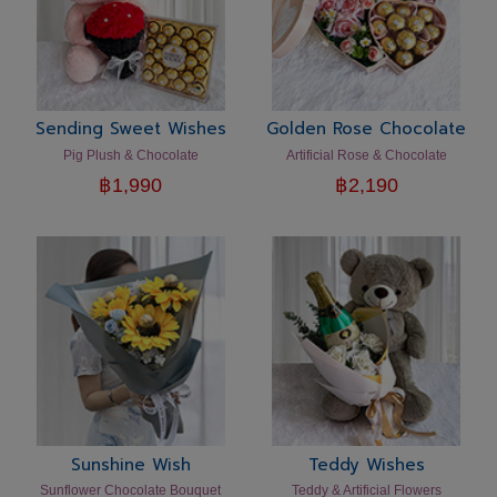
Sending Sweet Wishes
Golden Rose Chocolate
Pig Plush & Chocolate
Artificial Rose & Chocolate
฿
1,990
฿
2,190
Sunshine Wish
Teddy Wishes
Sunflower Chocolate Bouquet
Teddy & Artificial Flowers