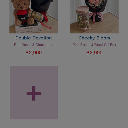
Double Devotion
Cheeky Bloom
Red Roses & Chocolates
Pink Roses & Floral Gift Box
฿
2,900
฿
2,900
+