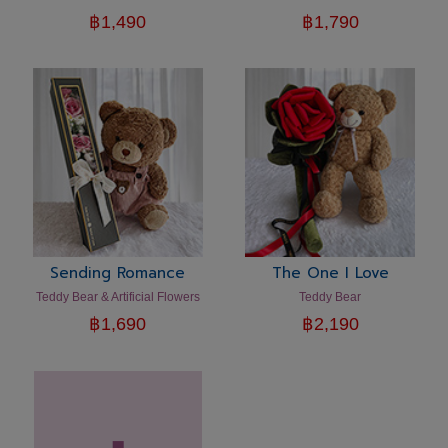
฿
1,490
฿
1,790
Sending Romance
The One I Love
Teddy Bear & Artificial Flowers
Teddy Bear
฿
1,690
฿
2,190