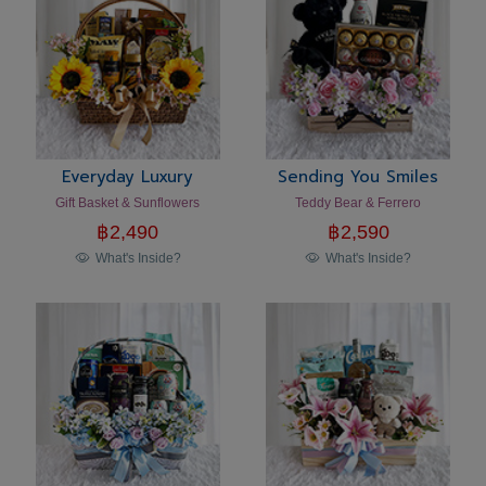
Everyday Luxury
Sending You Smiles
Gift Basket & Sunflowers
Teddy Bear & Ferrero
฿
2,490
฿
2,590
What's Inside?
What's Inside?