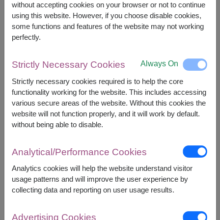
without accepting cookies on your browser or not to continue
using this website. However, if you choose disable cookies,
some functions and features of the website may not working
+
perfectly.
Always On
Strictly Necessary Cookies
Strictly necessary cookies required is to help the core
functionality working for the website. This includes accessing
various secure areas of the website. Without this cookies the
website will not function properly, and it will work by default.
Combo Gift Set
without being able to disable.
Analytical/Performance Cookies
Analytics cookies will help the website understand visitor
usage patterns and will improve the user experience by
collecting data and reporting on user usage results.
Advertising Cookies