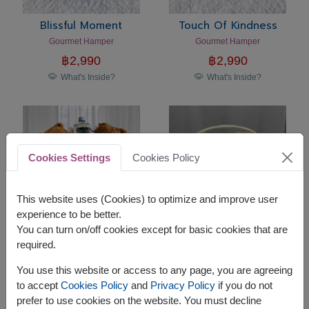
Blissful Moment
Touch Of Kindness
Gourmet Hamper
Gourmet Hamper
฿
2,990
฿
2,990
What's Inside?
What's Inside?
Cookies Settings
Cookies Policy
This website uses (Cookies) to optimize and improve user
experience to be better.
You can turn on/off cookies except for basic cookies that are
required.
Sweet Companion
Holiday Harmony
Teddy Bear Gift Set
Premium Gourmet Gift Basket
You use this website or access to any page, you are agreeing
฿
2,290
฿
2,590
to accept
Cookies Policy
and
Privacy Policy
if you do not
What's Inside?
What's Inside?
prefer to use cookies on the website. You must decline