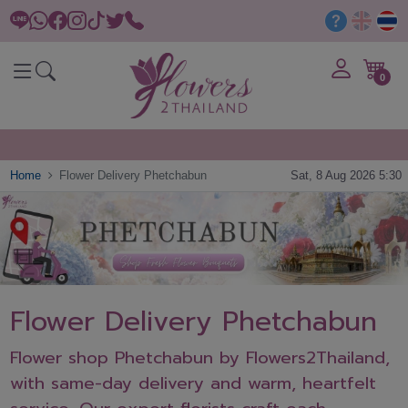
0
Home
Flower Delivery Phetchabun
Sat, 8 Aug 2026 5:30
Flower Delivery Phetchabun
Flower shop Phetchabun by Flowers2Thailand,
with same-day delivery and warm, heartfelt