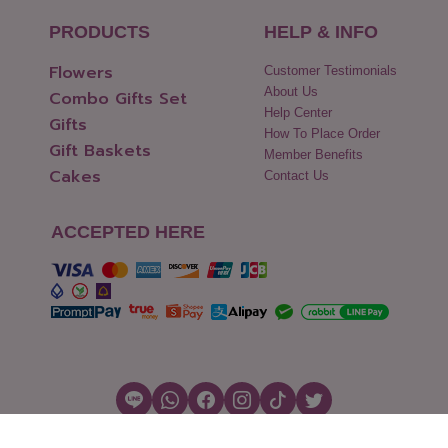
PRODUCTS
HELP & INFO
Flowers
Customer Testimonials
About Us
Combo Gifts Set
Help Center
Gifts
How To Place Order
Gift Baskets
Member Benefits
Cakes
Contact Us
ACCEPTED HERE
Copyright © 2026 Flowers2Thailand.com