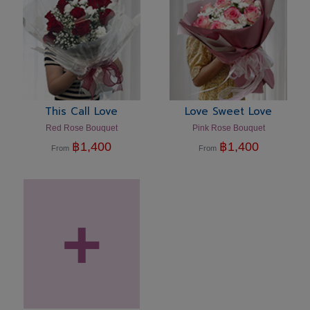
This Call Love
Love Sweet Love
Red Rose Bouquet
Pink Rose Bouquet
฿
1,400
฿
1,400
From
From
+