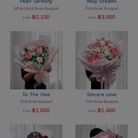
Pearl Serenity
Rosy Dreams
White Lily & Rose Bouquet
Pink Rose Bouquet
฿
2,100
฿
3,000
From
From
To The One
Sincere Love
Pink Rose Bouquet
Pink Rose Bouquet
฿
1,600
฿
1,400
From
From