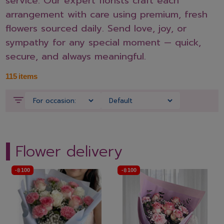
service. Our expert florists craft each
arrangement with care using premium, fresh
flowers sourced daily. Send love, joy, or
sympathy for any special moment — quick,
secure, and always meaningful.
115
items
Flower delivery
-
฿
100
-
฿
100