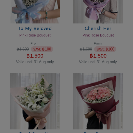
To My Beloved
Cherish Her
Pink Rose Bouquet
Pink Rose Bouquet
From
From
฿
1,600
฿
100
฿
1,600
฿
100
SAVE
SAVE
฿
1,500
฿
1,500
Valid until 31 Aug only
Valid until 31 Aug only