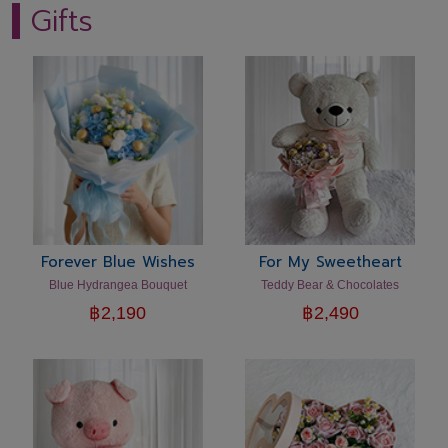
Gifts
Forever Blue Wishes
For My Sweetheart
Blue Hydrangea Bouquet
Teddy Bear & Chocolates
฿
2,190
฿
2,490