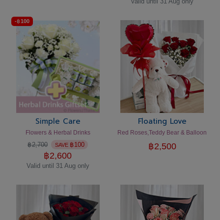
Valid until 31 Aug only
-
฿
100
Simple Care
Floating Love
Flowers & Herbal Drinks
Red Roses,Teddy Bear & Balloon
฿
2,700
฿
100
฿
2,500
SAVE
฿
2,600
Valid until 31 Aug only