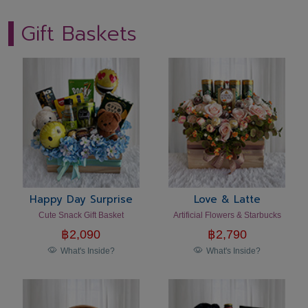
Gift Baskets
Happy Day Surprise
Love & Latte
Cute Snack Gift Basket
Artificial Flowers & Starbucks
฿
2,090
฿
2,790
What's Inside?
What's Inside?