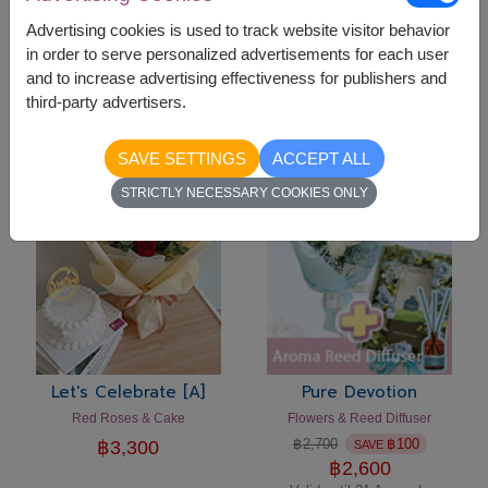
Advertising cookies is used to track website visitor behavior
in order to serve personalized advertisements for each user
Let's Celebrate [C]
Let's Celebrate [B]
and to increase advertising effectiveness for publishers and
Flowers Vase & Cake
Pink Roses & Cake Set
third-party advertisers.
฿
3,300
฿
3,300
SAVE SETTINGS
ACCEPT ALL
-
฿
100
STRICTLY NECESSARY COOKIES ONLY
Let's Celebrate [A]
Pure Devotion
Red Roses & Cake
Flowers & Reed Diffuser
฿
2,700
฿
100
฿
3,300
SAVE
฿
2,600