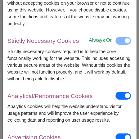
without accepting cookies on your browser or not to continue
using this website. However, if you choose disable cookies,
some functions and features of the website may not working
+
perfectly.
Always On
Strictly Necessary Cookies
Strictly necessary cookies required is to help the core
functionality working for the website. This includes accessing
various secure areas of the website. Without this cookies the
website will not function properly, and it will work by default.
Combo Gift Set
without being able to disable.
Analytical/Performance Cookies
Analytics cookies will help the website understand visitor
usage patterns and will improve the user experience by
collecting data and reporting on user usage results.
Advertising Cookies