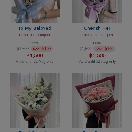
To My Beloved
Cherish Her
Pink Rose Bouquet
Pink Rose Bouquet
From
From
฿
1,600
฿
100
฿
1,600
฿
100
SAVE
SAVE
฿
1,500
฿
1,500
Valid until 31 Aug only
Valid until 31 Aug only