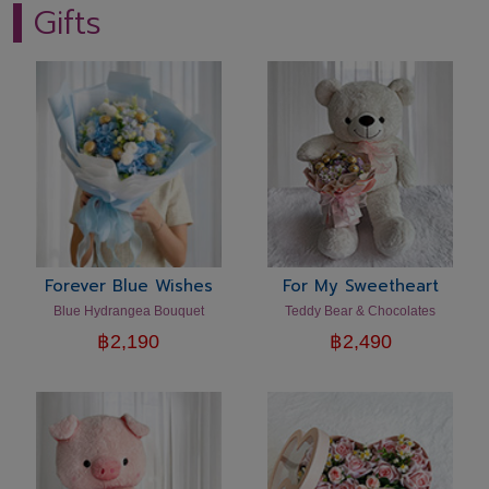
Gifts
Forever Blue Wishes
For My Sweetheart
Blue Hydrangea Bouquet
Teddy Bear & Chocolates
฿
2,190
฿
2,490