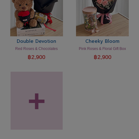
Double Devotion
Cheeky Bloom
Red Roses & Chocolates
Pink Roses & Floral Gift Box
฿
2,900
฿
2,900
+