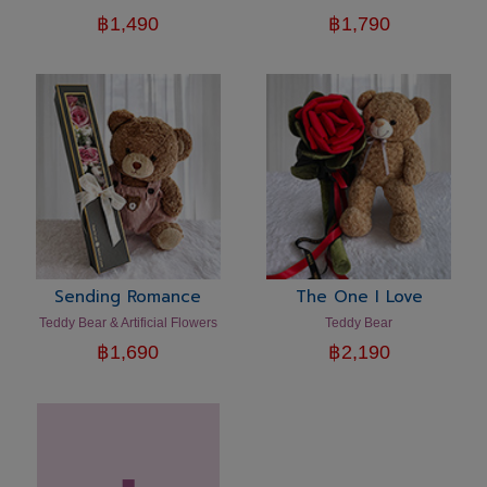
฿
1,490
฿
1,790
Sending Romance
The One I Love
Teddy Bear & Artificial Flowers
Teddy Bear
฿
1,690
฿
2,190