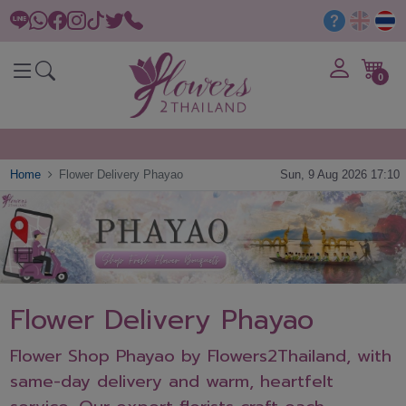
0
Home
Flower Delivery Phayao
Sun, 9 Aug 2026 17:10
Flower Delivery Phayao
Flower Shop Phayao by Flowers2Thailand, with
same-day delivery and warm, heartfelt