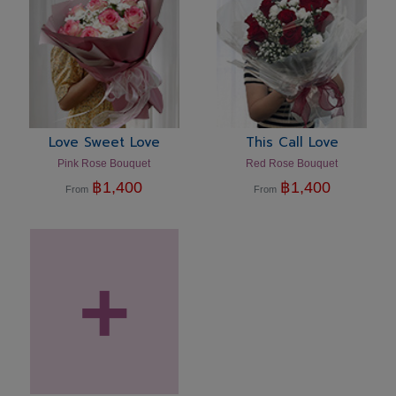
Love Sweet Love
This Call Love
Pink Rose Bouquet
Red Rose Bouquet
฿
1,400
฿
1,400
From
From
+