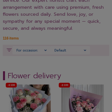
service. Our expert florists craft each
arrangement with care using premium, fresh
flowers sourced daily. Send love, joy, or
sympathy for any special moment — quick,
secure, and always meaningful.
116
items
Flower delivery
-
฿
100
-
฿
100