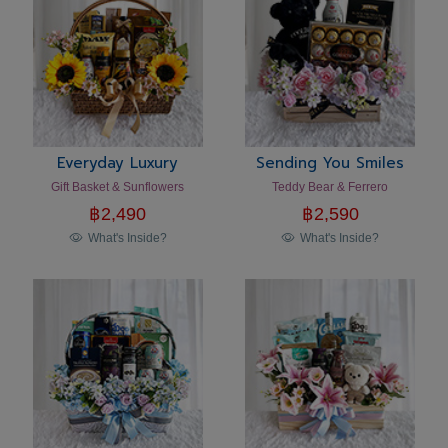
Everyday Luxury
Sending You Smiles
Gift Basket & Sunflowers
Teddy Bear & Ferrero
฿
2,490
฿
2,590
What's Inside?
What's Inside?