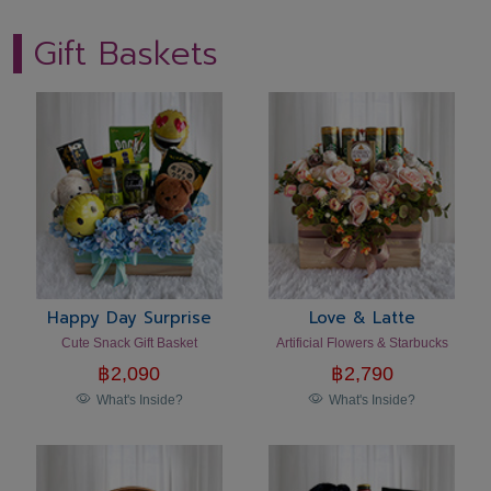
Gift Baskets
Happy Day Surprise
Love & Latte
Cute Snack Gift Basket
Artificial Flowers & Starbucks
฿
2,090
฿
2,790
What's Inside?
What's Inside?