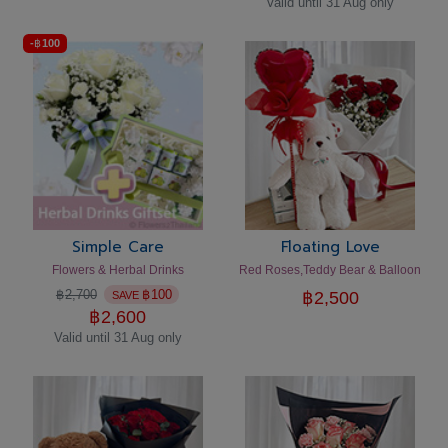
Valid until 31 Aug only
-
฿
100
Simple Care
Floating Love
Flowers & Herbal Drinks
Red Roses,Teddy Bear & Balloon
฿
2,700
฿
100
฿
2,500
SAVE
฿
2,600
Valid until 31 Aug only