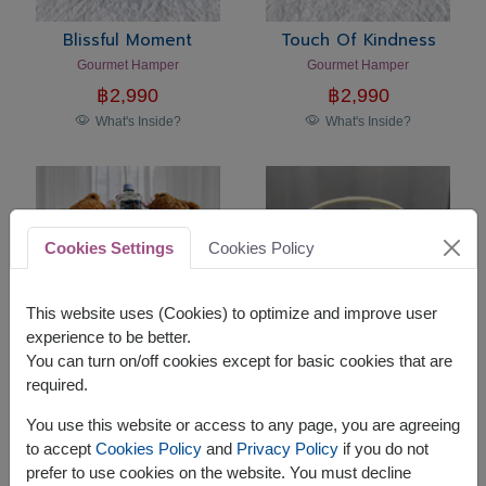
Blissful Moment
Touch Of Kindness
Gourmet Hamper
Gourmet Hamper
฿
2,990
฿
2,990
What's Inside?
What's Inside?
Cookies Settings
Cookies Policy
This website uses (Cookies) to optimize and improve user
experience to be better.
You can turn on/off cookies except for basic cookies that are
required.
Sweet Companion
Holiday Harmony
Teddy Bear Gift Set
Premium Gourmet Gift Basket
You use this website or access to any page, you are agreeing
฿
2,290
฿
2,590
to accept
Cookies Policy
and
Privacy Policy
if you do not
What's Inside?
What's Inside?
prefer to use cookies on the website. You must decline