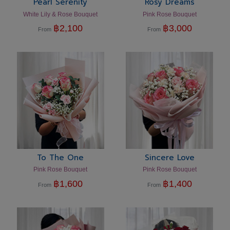
Pearl Serenity
Rosy Dreams
White Lily & Rose Bouquet
Pink Rose Bouquet
฿
2,100
฿
3,000
From
From
To The One
Sincere Love
Pink Rose Bouquet
Pink Rose Bouquet
฿
1,600
฿
1,400
From
From