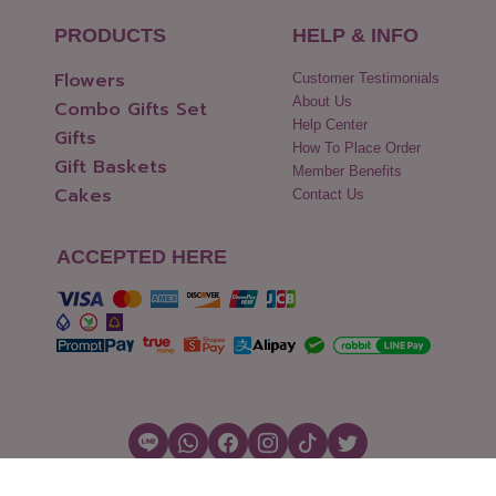
PRODUCTS
HELP & INFO
Flowers
Customer Testimonials
About Us
Combo Gifts Set
Help Center
Gifts
How To Place Order
Gift Baskets
Member Benefits
Cakes
Contact Us
ACCEPTED HERE
Copyright © 2026 Flowers2Thailand.com