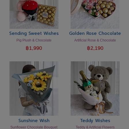
Sending Sweet Wishes
Golden Rose Chocolate
Pig Plush & Chocolate
Artificial Rose & Chocolate
฿
1,990
฿
2,190
Sunshine Wish
Teddy Wishes
Sunflower Chocolate Bouquet
Teddy & Artificial Flowers