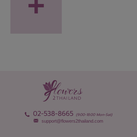
+
02-538-8665
(9:00-18:00 Mon-Sat)
support@flowers2thailand.com