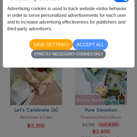
Advertising cookies is used to track website visitor behavior
in order to serve personalized advertisements for each user
Let's Celebrate [C]
Let's Celebrate [B]
and to increase advertising effectiveness for publishers and
Flowers Vase & Cake
Pink Roses & Cake Set
third-party advertisers.
฿
3,300
฿
3,300
SAVE SETTINGS
ACCEPT ALL
-
฿
100
STRICTLY NECESSARY COOKIES ONLY
Let's Celebrate [A]
Pure Devotion
Red Roses & Cake
Flowers & Reed Diffuser
฿
2,700
฿
100
฿
3,300
SAVE
฿
2,600