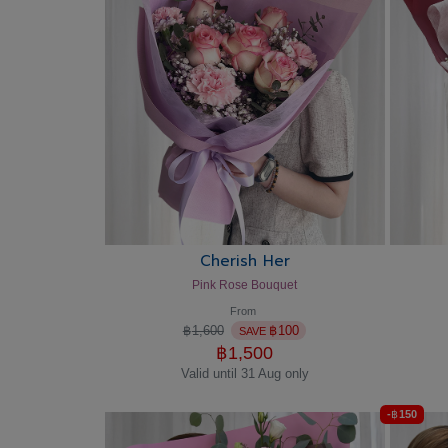
Cherish Her
Pink Rose Bouquet
From
฿
1,600
฿
100
SAVE
฿
1,500
Valid until 31 Aug only
-
฿
150