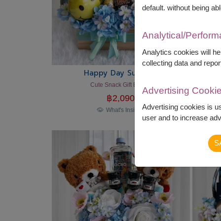
default. without being abl
Analytical/Perfor
Analytics cookies will h
collecting data and repor
Happy Day Surprise
Cute Snack Gift Basket
Advertising Cooki
฿
2,090
Advertising cookies is u
What's Inside?
user and to increase adve
S