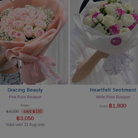
Gracing Beauty
Heartfelt Sentiment
Pink Rose Bouquet
White Rose Bouquet
฿
1,800
From
From
฿
3,200
฿
150
SAVE
฿
3,050
Valid until 31 Aug only