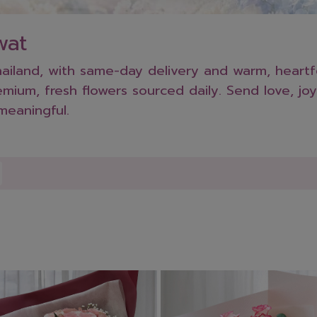
wat
iland, with same-day delivery and warm, heartfel
ium, fresh flowers sourced daily. Send love, joy
meaningful.