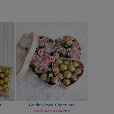
s
Golden Rose Chocolate
Artificial Rose & Chocolate