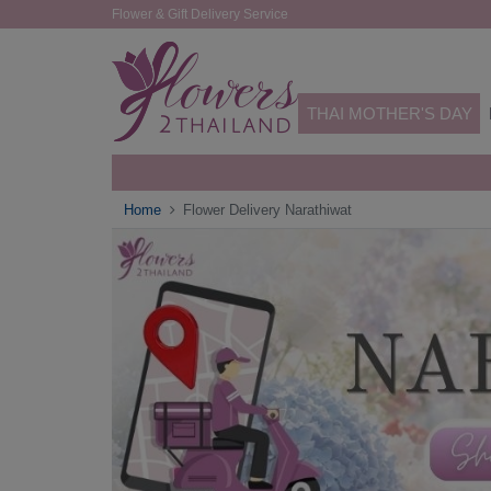
Flower & Gift Delivery Service
THAI MOTHER'S DAY
Home
Flower Delivery Narathiwat