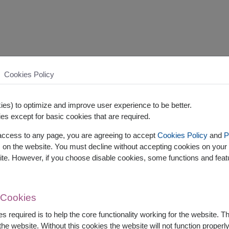
Cookies Policy
es) to optimize and improve user experience to be better.
es except for basic cookies that are required.
 access to any page, you are agreeing to accept
Cookies Policy
and
P
s on the website. You must decline without accepting cookies on your 
ite. However, if you choose disable cookies, some functions and fea
 Cookies
s required is to help the core functionality working for the website. 
he website. Without this cookies the website will not function properly,