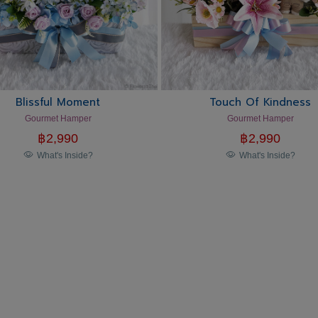
Blissful Moment
Touch Of Kindness
Gourmet Hamper
Gourmet Hamper
฿
2,990
฿
2,990
What's Inside?
What's Inside?