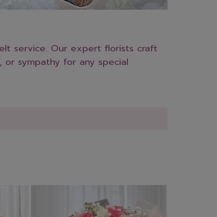
t service. Our expert florists craft
, or sympathy for any special