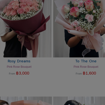
Rosy Dreams
To The One
Pink Rose Bouquet
Pink Rose Bouquet
฿
3,000
฿
1,600
From
From