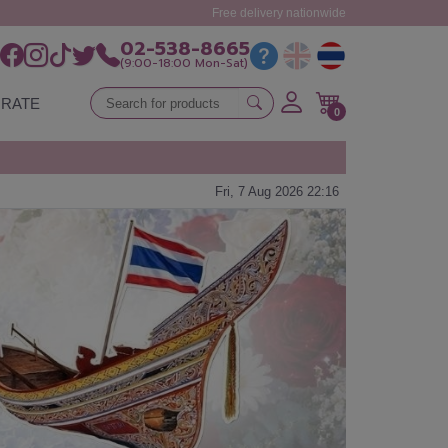
Free delivery nationwide
02-538-8665
(9:00-18:00 Mon-Sat)
RATE
0
Fri, 7 Aug 2026 22:16