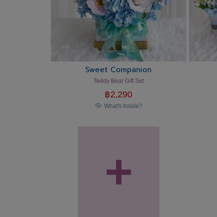
Sweet Companion
Teddy Bear Gift Set
฿
2,290
What's Inside?
+