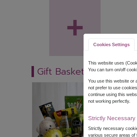
+
Cookies Settings
This website uses (Cooki
Gift Baskets
You can turn on/off cooki
You use this website or
not prefer to use cookie
continue using this webs
not working perfectly.
Strictly Necessary
Strictly necessary cookie
various secure areas of t