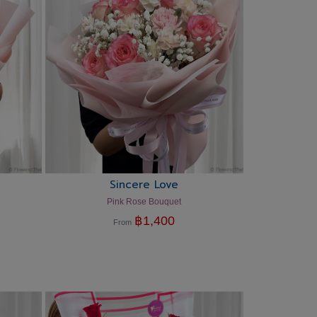
Sincere Love
Pink Rose Bouquet
฿
1,400
From