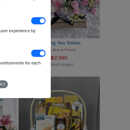
e user experience by
Sending You Smiles
Teddy Bear & Ferrero
฿
2,590
dvertisements for each
What's Inside?
NLY