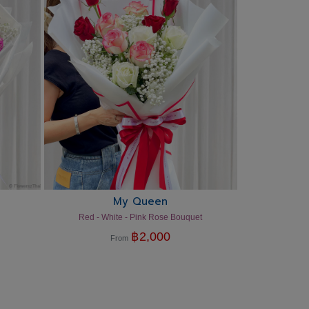
My Queen
Red - White - Pink Rose Bouquet
฿
2,000
From