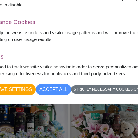
e to disable.
mance Cookies
elp the website understand visitor usage patterns and will improve th
ting on user usage results.
Love & Latte
Everyday Luxury
Artificial Flowers & Starbucks
Gift Basket & Sunflowers
es
฿
2,790
฿
2,490
sed to track website visitor behavior in order to serve personalized a
What's Inside?
What's Inside?
rtising effectiveness for publishers and third-party advertisers.
AVE SETTINGS
ACCEPT ALL
STRICTLY NECESSARY COOKIES O