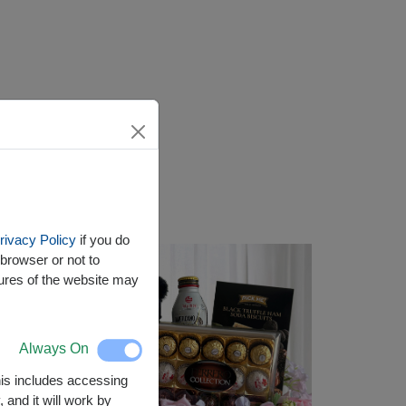
rivacy Policy
if you do
browser or not to
tures of the website may
Always On
This includes accessing
 and it will work by