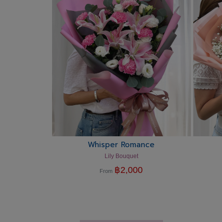
Whisper Romance
Lily Bouquet
฿
2,000
From