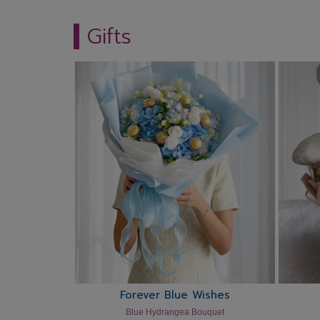
Gifts
Forever Blue Wishes
Blue Hydrangea Bouquet