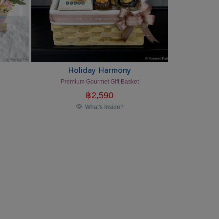
Holiday Harmony
Premium Gourmet Gift Basket
฿
2,590
What's Inside?