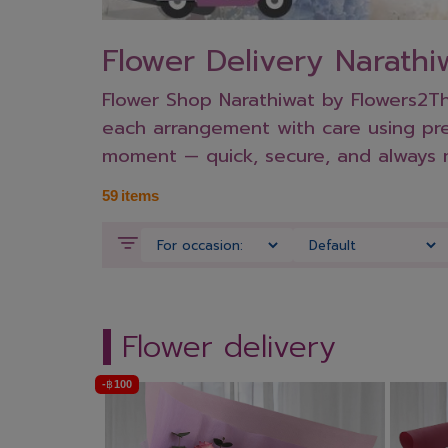
Flower Delivery Narathi
Flower Shop Narathiwat by Flowers2Tha
each arrangement with care using prem
moment — quick, secure, and always 
59
items
Flower delivery
-
฿
100