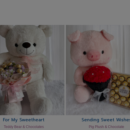
For My Sweetheart
Sending Sweet Wishe
Teddy Bear & Chocolates
Pig Plush & Chocolate