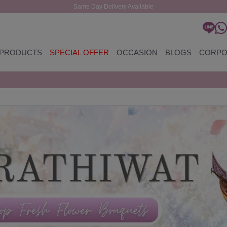
Same Day Delivery Available
PRODUCTS
SPECIAL OFFER
OCCASION
BLOGS
CORPO