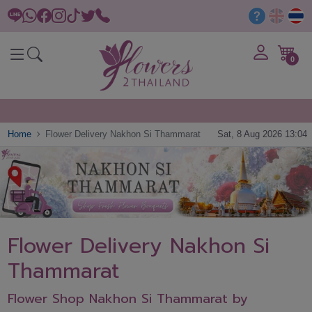
0
Home
Flower Delivery Nakhon Si Thammarat
Sat, 8 Aug 2026 13:04
Flower Delivery Nakhon Si
Thammarat
Flower Shop Nakhon Si Thammarat by