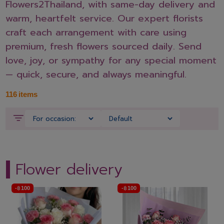
Flowers2Thailand, with same-day delivery and
warm, heartfelt service. Our expert florists
craft each arrangement with care using
premium, fresh flowers sourced daily. Send
love, joy, or sympathy for any special moment
— quick, secure, and always meaningful.
116
items
Flower delivery
-
฿
100
-
฿
100