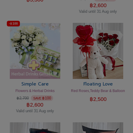
฿
2,600
Valid until 31 Aug only
-
฿
100
Simple Care
Floating Love
Flowers & Herbal Drinks
Red Roses,Teddy Bear & Balloon
฿
2,700
฿
100
฿
2,500
SAVE
฿
2,600
Valid until 31 Aug only