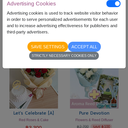
Advertising Cookies
Advertising cookies is used to track website visitor behavior
in order to serve personalized advertisements for each user
and to increase advertising effectiveness for publishers and
Let's Celebrate [C]
Let's Celebrate [B]
third-party advertisers.
Flowers Vase & Cake
Pink Roses & Cake Set
฿
3,300
฿
3,300
SAVE SETTINGS
ACCEPT ALL
-
฿
100
STRICTLY NECESSARY COOKIES ONLY
Let's Celebrate [A]
Pure Devotion
Red Roses & Cake
Flowers & Reed Diffuser
฿
2,700
฿
100
฿
3,300
SAVE