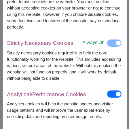
prefer to use cookies on the website. You must decline
What's Inside?
What's Inside?
without accepting cookies on your browser or not to continue
using this website. However, if you choose disable cookies,
some functions and features of the website may not working
perfectly.
+
Always On
Strictly Necessary Cookies
Strictly necessary cookies required is to help the core
functionality working for the website. This includes accessing
various secure areas of the website. Without this cookies the
website will not function properly, and it will work by default.
without being able to disable.
Combo Gift Set
Analytical/Performance Cookies
Analytics cookies will help the website understand visitor
usage patterns and will improve the user experience by
collecting data and reporting on user usage results.