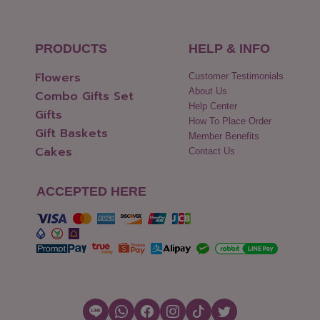
PRODUCTS
HELP & INFO
Flowers
Customer Testimonials
About Us
Combo Gifts Set
Help Center
Gifts
How To Place Order
Gift Baskets
Member Benefits
Cakes
Contact Us
ACCEPTED HERE