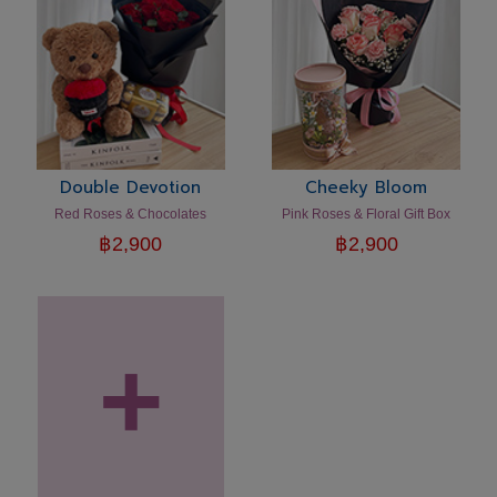
Double Devotion
Cheeky Bloom
Red Roses & Chocolates
Pink Roses & Floral Gift Box
฿
2,900
฿
2,900
+