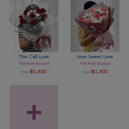
This Call Love
Love Sweet Love
Red Rose Bouquet
Pink Rose Bouquet
฿
1,400
฿
1,400
From
From
+