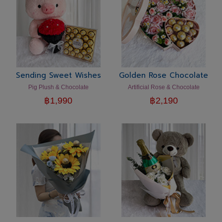
Sending Sweet Wishes
Golden Rose Chocolate
Pig Plush & Chocolate
Artificial Rose & Chocolate
฿
1,990
฿
2,190