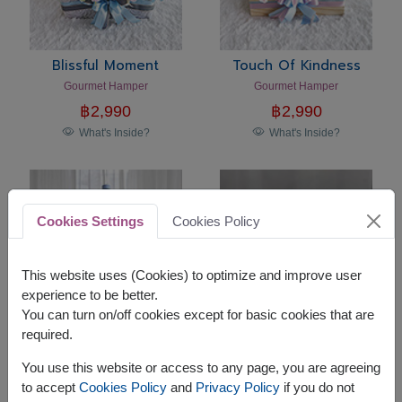
Blissful Moment
Touch Of Kindness
Gourmet Hamper
Gourmet Hamper
฿
2,990
฿
2,990
What's Inside?
What's Inside?
Cookies Settings
Cookies Policy
This website uses (Cookies) to optimize and improve user
experience to be better.
You can turn on/off cookies except for basic cookies that are
required.
Sweet Companion
Holiday Harmony
You use this website or access to any page, you are agreeing
Teddy Bear Gift Set
Premium Gourmet Gift Basket
to accept
Cookies Policy
and
Privacy Policy
if you do not
฿
2,290
฿
2,590