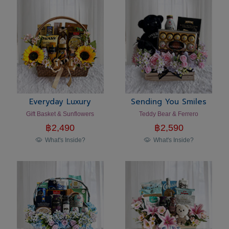
Everyday Luxury
Sending You Smiles
Gift Basket & Sunflowers
Teddy Bear & Ferrero
฿
2,490
฿
2,590
What's Inside?
What's Inside?