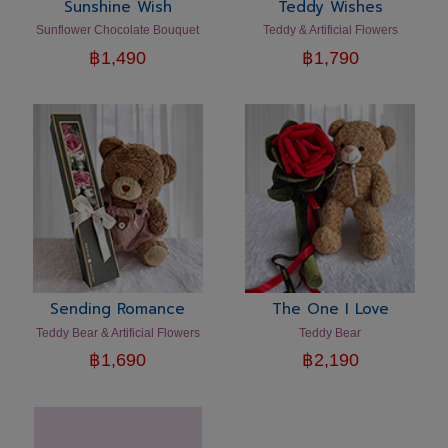
Sunshine Wish
Teddy Wishes
Sunflower Chocolate Bouquet
Teddy & Artificial Flowers
฿
1,490
฿
1,790
Sending Romance
The One I Love
Teddy Bear & Artificial Flowers
Teddy Bear
฿
1,690
฿
2,190