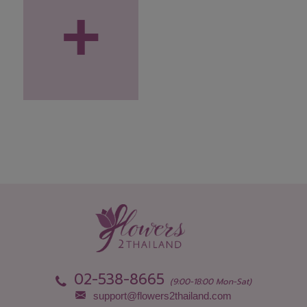
+
02-538-8665
(9:00-18:00 Mon-Sat)
support@flowers2thailand.com