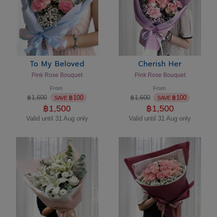
To My Beloved
Cherish Her
Pink Rose Bouquet
Pink Rose Bouquet
From
From
฿
1,600
฿
100
฿
1,600
฿
100
SAVE
SAVE
฿
1,500
฿
1,500
Valid until 31 Aug only
Valid until 31 Aug only