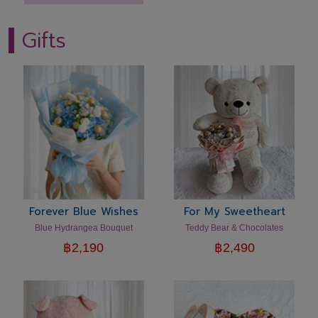
Gifts
Forever Blue Wishes
For My Sweetheart
Blue Hydrangea Bouquet
Teddy Bear & Chocolates
฿
2,190
฿
2,490