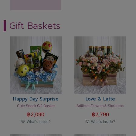
Gift Baskets
Happy Day Surprise
Love & Latte
Cute Snack Gift Basket
Artificial Flowers & Starbucks
฿
2,090
฿
2,790
What's Inside?
What's Inside?