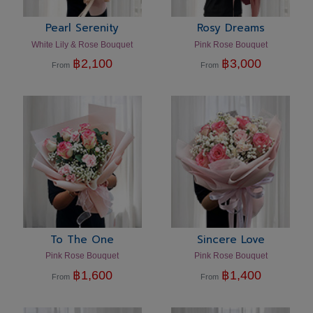
Pearl Serenity
Rosy Dreams
White Lily & Rose Bouquet
Pink Rose Bouquet
฿
2,100
฿
3,000
From
From
To The One
Sincere Love
Pink Rose Bouquet
Pink Rose Bouquet
฿
1,600
฿
1,400
From
From