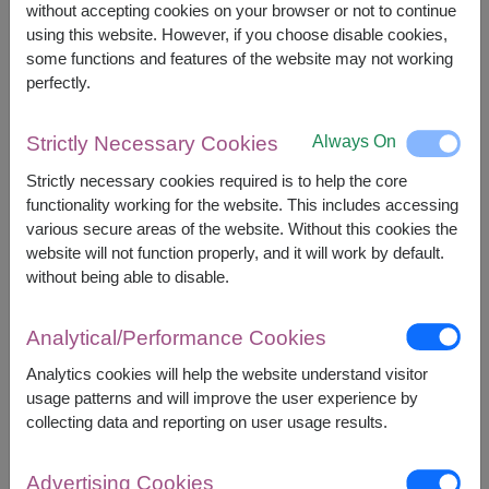
without accepting cookies on your browser or not to continue
using this website. However, if you choose disable cookies,
some functions and features of the website may not working
+
perfectly.
Always On
Strictly Necessary Cookies
Strictly necessary cookies required is to help the core
functionality working for the website. This includes accessing
various secure areas of the website. Without this cookies the
website will not function properly, and it will work by default.
Combo Gift Set
without being able to disable.
Analytical/Performance Cookies
Analytics cookies will help the website understand visitor
usage patterns and will improve the user experience by
collecting data and reporting on user usage results.
Advertising Cookies