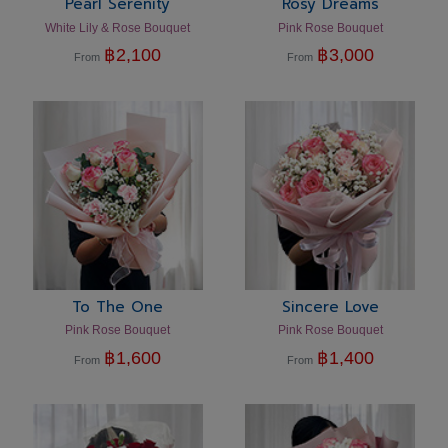
Pearl Serenity
Rosy Dreams
White Lily & Rose Bouquet
Pink Rose Bouquet
฿
2,100
฿
3,000
From
From
To The One
Sincere Love
Pink Rose Bouquet
Pink Rose Bouquet
฿
1,600
฿
1,400
From
From