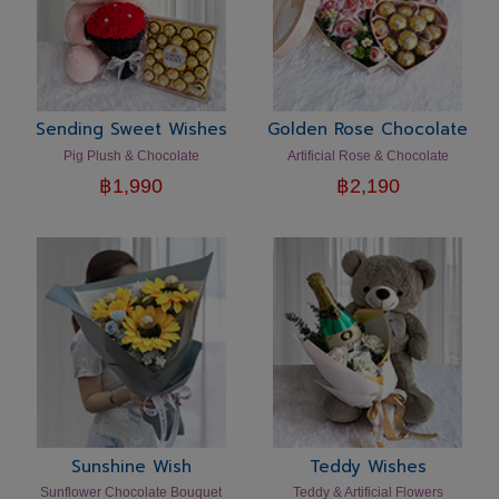
Sending Sweet Wishes
Golden Rose Chocolate
Pig Plush & Chocolate
Artificial Rose & Chocolate
฿
1,990
฿
2,190
Sunshine Wish
Teddy Wishes
Sunflower Chocolate Bouquet
Teddy & Artificial Flowers