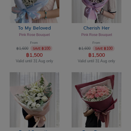
To My Beloved
Cherish Her
Pink Rose Bouquet
Pink Rose Bouquet
From
From
฿
1,600
฿
100
฿
1,600
฿
100
SAVE
SAVE
฿
1,500
฿
1,500
Valid until 31 Aug only
Valid until 31 Aug only