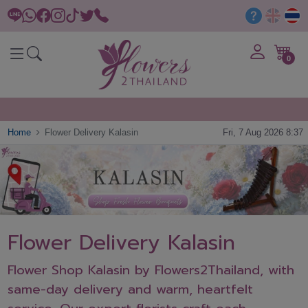
0
Home
Flower Delivery Kalasin
Fri, 7 Aug 2026 8:37
Flower Delivery Kalasin
Flower Shop Kalasin by Flowers2Thailand, with
same-day delivery and warm, heartfelt