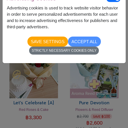
Advertising cookies is used to track website visitor behavior
in order to serve personalized advertisements for each user
Let's Celebrate [C]
Let's Celebrate [B]
and to increase advertising effectiveness for publishers and
Flowers Vase & Cake
Pink Roses & Cake Set
third-party advertisers.
฿
3,300
฿
3,300
SAVE SETTINGS
ACCEPT ALL
-
฿
100
STRICTLY NECESSARY COOKIES ONLY
Let's Celebrate [A]
Pure Devotion
Red Roses & Cake
Flowers & Reed Diffuser
฿
2,700
฿
100
฿
3,300
SAVE
฿
2,600