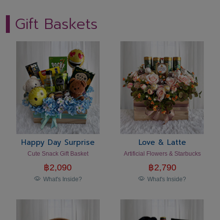
Gift Baskets
Happy Day Surprise
Love & Latte
Cute Snack Gift Basket
Artificial Flowers & Starbucks
฿
2,090
฿
2,790
What's Inside?
What's Inside?