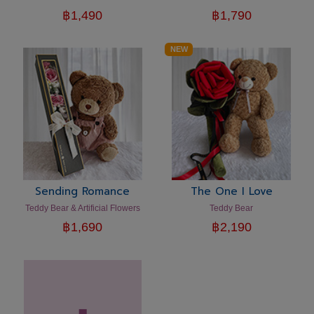
฿
1,490
฿
1,790
NEW
Sending Romance
The One I Love
Teddy Bear & Artificial Flowers
Teddy Bear
฿
1,690
฿
2,190