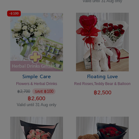
Valid until 31 Aug only
-
฿
100
Simple Care
Floating Love
Flowers & Herbal Drinks
Red Roses,Teddy Bear & Balloon
฿
2,700
฿
100
฿
2,500
SAVE
฿
2,600
Valid until 31 Aug only