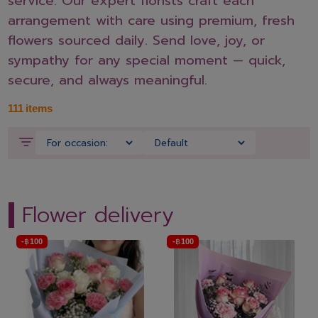
service. Our expert florists craft each
arrangement with care using premium, fresh
flowers sourced daily. Send love, joy, or
sympathy for any special moment — quick,
secure, and always meaningful.
111
items
Flower delivery
-
฿
100
-
฿
100