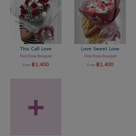
This Call Love
Love Sweet Love
Red Rose Bouquet
Pink Rose Bouquet
฿
1,400
฿
1,400
From
From
+