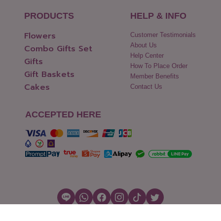
PRODUCTS
HELP & INFO
Flowers
Customer Testimonials
About Us
Combo Gifts Set
Help Center
Gifts
How To Place Order
Gift Baskets
Member Benefits
Cakes
Contact Us
ACCEPTED HERE
Copyright © 2026 Flowers2Thailand.com