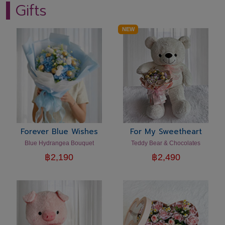
Gifts
NEW
Forever Blue Wishes
For My Sweetheart
Blue Hydrangea Bouquet
Teddy Bear & Chocolates
฿
2,190
฿
2,490