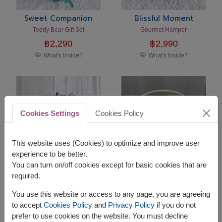
Sweet Companion
Blissful Moment
Teddy Bear Gift Set
Gourmet Hamper
฿
2,290
฿
2,990
What's Inside?
What's Inside?
Cookies Settings
Cookies Policy
This website uses (Cookies) to optimize and improve user
experience to be better.
You can turn on/off cookies except for basic cookies that are
required.
Touch Of Kindness
Holiday Harmony
Gourmet Hamper
Premium Gourmet Gift Basket
You use this website or access to any page, you are agreeing
฿
2,990
฿
2,590
to accept
Cookies Policy
and
Privacy Policy
if you do not
What's Inside?
What's Inside?
prefer to use cookies on the website. You must decline