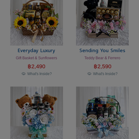
Everyday Luxury
Sending You Smiles
Gift Basket & Sunflowers
Teddy Bear & Ferrero
฿
2,490
฿
2,590
What's Inside?
What's Inside?