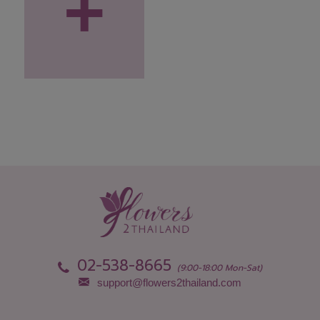
+
02-538-8665
(9:00-18:00 Mon-Sat)
support@flowers2thailand.com