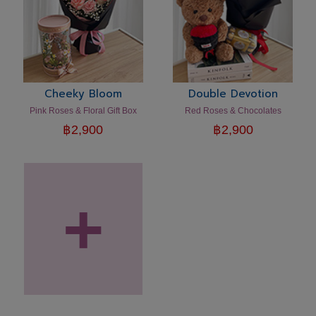
Cheeky Bloom
Double Devotion
Pink Roses & Floral Gift Box
Red Roses & Chocolates
฿
2,900
฿
2,900
+