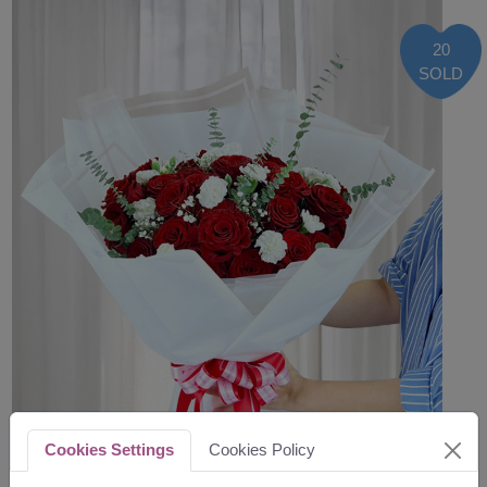
20
SOLD
Cookies Settings
Cookies Policy