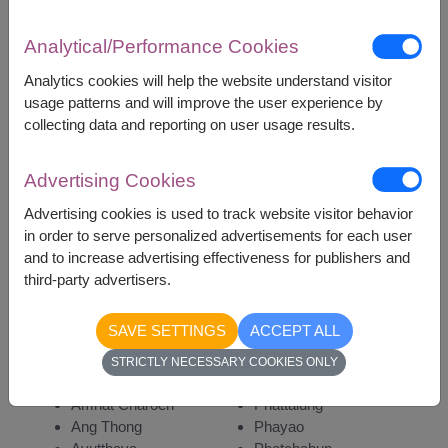
Analytical/Performance Cookies
Analytics cookies will help the website understand visitor
3,700
Price based on delivery area
usage patterns and will improve the user experience by
฿
START FROM
collecting data and reporting on user usage results.
Currency Converter
Advertising Cookies
Advertising cookies is used to track website visitor behavior
Remarks:
in order to serve personalized advertisements for each user
Arrangement and flowers may vary slightly
and to increase advertising effectiveness for publishers and
according to season and delivery area.
third-party advertisers.
Price based on delivery area.
SAVE SETTINGS
ACCEPT ALL
STRICTLY NECESSARY COOKIES ONLY
Availability
Amnat Charoen
Phattalung
Ang Thong
Phayao