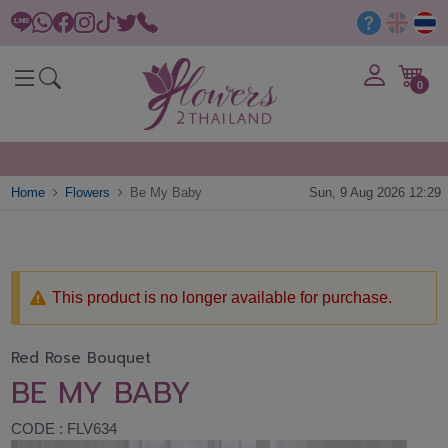
0
Home
Flowers
Be My Baby
Sun, 9 Aug 2026 12:29
This product is no longer available for purchase.
Red Rose Bouquet
BE MY BABY
CODE : FLV634