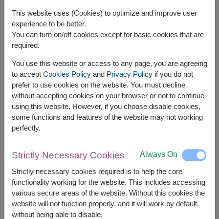
This website uses (Cookies) to optimize and improve user
experience to be better.
You can turn on/off cookies except for basic cookies that are
required.
You use this website or access to any page, you are agreeing
to accept
Cookies Policy
and
Privacy Policy
if you do not
prefer to use cookies on the website. You must decline
without accepting cookies on your browser or not to continue
using this website. However, if you choose disable cookies,
some functions and features of the website may not working
APPROX. SIZE:
perfectly.
Height 50 cm.
Always On
Strictly Necessary Cookies
Be My Baby features passionate red roses that
express deep, unwavering love — a timeless
Strictly necessary cookies required is to help the core
bouquet for Valentine’s Day or romantic
functionality working for the website. This includes accessing
various secure areas of the website. Without this cookies the
Related Products:
FLV596
,
FLV331
website will not function properly, and it will work by default.
without being able to disable.