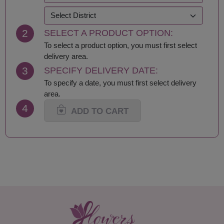
Krabi
Samut Prakan
Lampang
Samut Sakhon
2
SELECT A PRODUCT OPTION:
Lamphun
Samut Songkhram
Loei
Saraburi
To select a product option, you must first select
Lop Buri
Sing Buri
delivery area.
Mae Hong Son
Sisaket
3
SPECIFY DELIVERY DATE:
Maha Sarakham
Songkhla
To specify a date, you must first select delivery
Mukdahan
Sukhothai
area.
Nakhon Nayok
Suphan Buri
4
Nakhon Pathom
Surat Thani-Samui-
ADD TO CART
Nakhon Phanom
Phangan
Nakhon Ratchasima
Surin
Nakhon Sawan
Tak
Nakhon Si Thammarat
Trang
Nan
Trat
Nong Bua Lamphu
Ubon Ratchathani
Nong Khai
Udon Thani
Nonthaburi
Uthai Thani
Pathum Thani
Uttaradit
Phang Nga
Yasothon