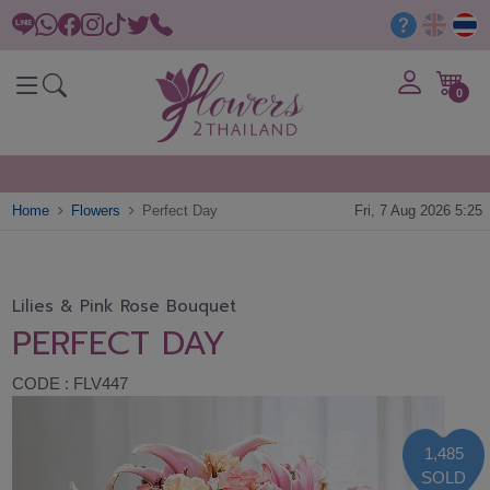
0
Home
Flowers
Perfect Day
Fri, 7 Aug 2026 5:25
Lilies & Pink Rose Bouquet
PERFECT DAY
CODE : FLV447
1,485
SOLD