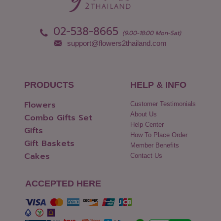
02-538-8665
(9:00-18:00 Mon-Sat)
support@flowers2thailand.com
PRODUCTS
HELP & INFO
Flowers
Customer Testimonials
About Us
Combo Gifts Set
Help Center
Gifts
How To Place Order
Gift Baskets
Member Benefits
Cakes
Contact Us
ACCEPTED HERE