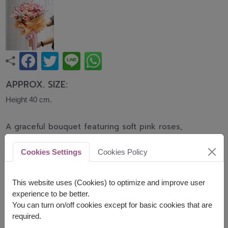
APPROX. SIZE:
Height 40 cm.
A graceful bouquet featuring soft pink roses,
elegant pink lilies, and delicate carnations
accented with baby's breath. This romantic
Cookies Settings
Cookies Policy
arrangement symbolizes love, admiration, and
heartfelt affection, making it perfect for birthdays,
anniversaries, congratulations, and every
This website uses (Cookies) to optimize and improve user
meaningful occasion.
experience to be better.
You can turn on/off cookies except for basic cookies that are
Related Products:
FLV648
,
FLV618
required.