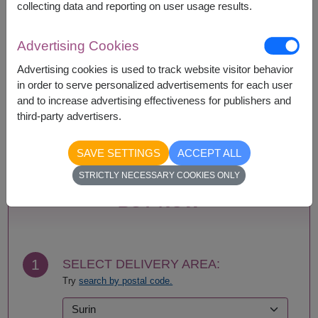
collecting data and reporting on user usage results.
Availability
Advertising Cookies
Amnat Charoen
Phattalung
Advertising cookies is used to track website visitor behavior
Ang Thong
Phayao
in order to serve personalized advertisements for each user
Ayutthaya
Phetchabun
and to increase advertising effectiveness for publishers and
Bangkok
Phetchaburi
third-party advertisers.
Buriram
Phichit
Chachoengsao
Phitsanulok
SAVE SETTINGS
ACCEPT ALL
Chainat
Phrae
STRICTLY NECESSARY COOKIES ONLY
Chaiyaphum
Phuket
Chanthaburi
Prachin Buri
BUY NOW
Chiang Mai
Prachuap Khiri Khan-
Chiang Rai
Hua Hin
Chonburi-Pattaya
Ranong
Chumphon
Ratchaburi
1
SELECT DELIVERY AREA:
Kalasin
Rayong
Try
search by postal code.
Kamphaeng Phet
Roi Et
Kanchanaburi
Sa Kaeo
Khon Kaen
Sakhon Nakhon