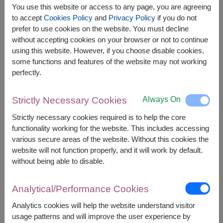
You use this website or access to any page, you are agreeing
to accept
Cookies Policy
and
Privacy Policy
if you do not
prefer to use cookies on the website. You must decline
without accepting cookies on your browser or not to continue
The earliest delivery is
today
.
using this website. However, if you choose disable cookies,
However, you can specify the date.
some functions and features of the website may not working
perfectly.
1,900
Price based on delivery area
฿
Always On
Strictly Necessary Cookies
START FROM
Currency Converter
Strictly necessary cookies required is to help the core
functionality working for the website. This includes accessing
various secure areas of the website. Without this cookies the
FREE DELIVERY
FREE GIFT MESSAGE
+
website will not function properly, and it will work by default.
without being able to disable.
Remarks:
Arrangement and flowers may vary slightly
Analytical/Performance Cookies
according to season and delivery area.
Analytics cookies will help the website understand visitor
Price based on delivery area.
usage patterns and will improve the user experience by