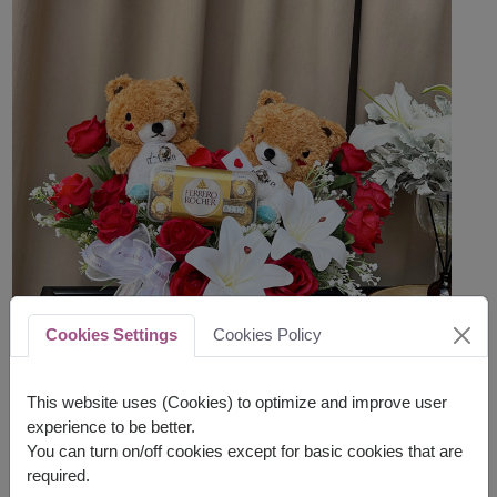
Cookies Settings
Cookies Policy
This website uses (Cookies) to optimize and improve user
experience to be better.
You can turn on/off cookies except for basic cookies that are
required.