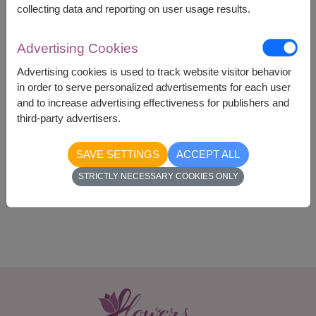
collecting data and reporting on user usage results.
Advertising Cookies
Advertising cookies is used to track website visitor behavior
2,390
Price based on delivery area
in order to serve personalized advertisements for each user
฿
START FROM
and to increase advertising effectiveness for publishers and
third-party advertisers.
Currency Converter
SAVE SETTINGS
ACCEPT ALL
Availability
STRICTLY NECESSARY COOKIES ONLY
Nationwide