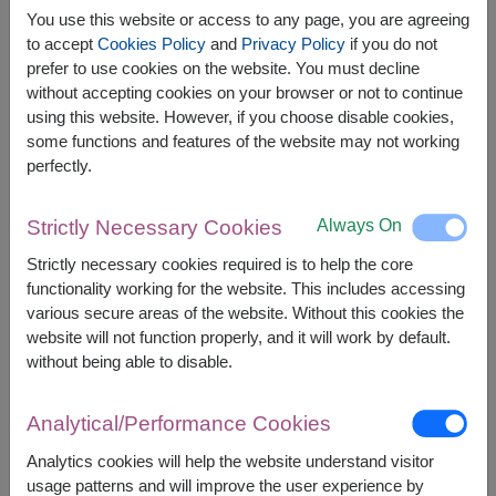
You use this website or access to any page, you are agreeing
to accept
Cookies Policy
and
Privacy Policy
if you do not
prefer to use cookies on the website. You must decline
without accepting cookies on your browser or not to continue
using this website. However, if you choose disable cookies,
APPROX. SIZE:
some functions and features of the website may not working
Height 40 cm.
perfectly.
Chocolates & Teddy Bear
: The Perfect
Always On
Strictly Necessary Cookies
Heartwarming Gift Set This delightful set features
a pair of teddy bears with premium chocolates,
Strictly necessary cookies required is to help the core
adorned with elegant flowers. Ideal for celebrating
functionality working for the website. This includes accessing
love, romance, and companionship, it’s a sweet
various secure areas of the website. Without this cookies the
gesture that shows you care deeply. Order online
website will not function properly, and it will work by default.
to bring joy to someone special!
without being able to disable.
This gift contains:
Analytical/Performance Cookies
A couple teddy bear (15 cm. height)
A pack of Ferrero Rocher Chocolates (16pc)
Analytics cookies will help the website understand visitor
Artificial Flowers
usage patterns and will improve the user experience by