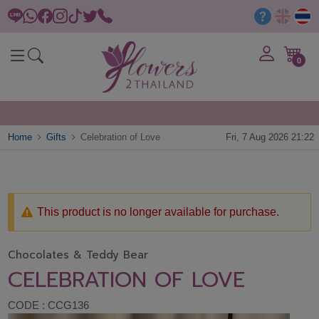
0
Home
Gifts
Celebration of Love
Fri, 7 Aug 2026 21:22
This product is no longer available for purchase.
Chocolates & Teddy Bear
CELEBRATION OF LOVE
CODE : CCG136