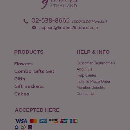
02-538-8665
(9:00-18:00 Mon-Sat)
support@flowers2thailand.com
PRODUCTS
HELP & INFO
Flowers
Customer Testimonials
About Us
Combo Gifts Set
Help Center
Gifts
How To Place Order
Gift Baskets
Member Benefits
Cakes
Contact Us
ACCEPTED HERE