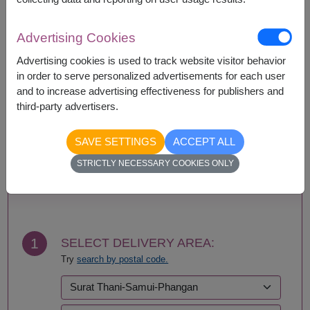
Availability
Advertising Cookies
Amnat Charoen
Phattalung
Advertising cookies is used to track website visitor behavior
Ang Thong
Phayao
in order to serve personalized advertisements for each user
Ayutthaya
Phetchabun
and to increase advertising effectiveness for publishers and
Bangkok
Phetchaburi
third-party advertisers.
Bueng Kan
Phichit
Buriram
Phitsanulok
SAVE SETTINGS
ACCEPT ALL
Chachoengsao
Phrae
Chainat
Phuket
STRICTLY NECESSARY COOKIES ONLY
Chaiyaphum
Prachin Buri
BUY NOW
Chanthaburi
Prachuap Khiri Khan-
Chiang Mai
Hua Hin
Chiang Rai
Ranong
Chonburi-Pattaya
Ratchaburi
1
SELECT DELIVERY AREA:
Chumphon
Rayong
Try
search by postal code.
Kalasin
Roi Et
Kamphaeng Phet
Sa Kaeo
Kanchanaburi
Sakhon Nakhon