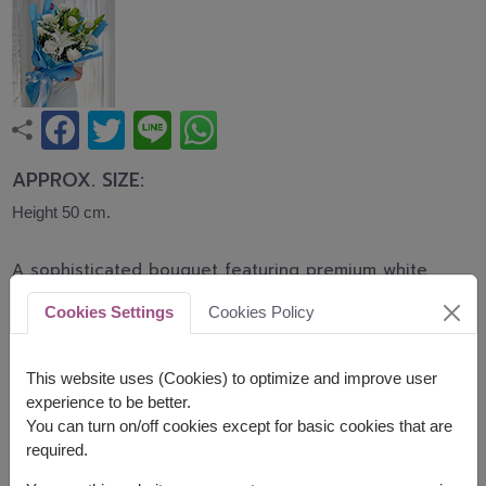
APPROX. SIZE:
Height 50 cm.
A sophisticated bouquet featuring premium white
roses and elegant white lilies accented with
Cookies Settings
Cookies Policy
baby's breath and lush greenery. This bouquet
symbolizes purity, sincerity, and graceful beauty,
making it perfect for graduations, birthdays,
This website uses (Cookies) to optimize and improve user
congratulations, and special occasions.
experience to be better.
You can turn on/off cookies except for basic cookies that are
Related Products:
FLV503
,
FLV510
required.