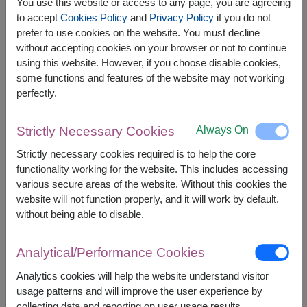
You use this website or access to any page, you are agreeing
to accept
Cookies Policy
and
Privacy Policy
if you do not
prefer to use cookies on the website. You must decline
The earliest delivery is
Mon, 10 Aug 2026
.
without accepting cookies on your browser or not to continue
However, you can specify the date.
using this website. However, if you choose disable cookies,
some functions and features of the website may not working
perfectly.
1,800
Price based on delivery area
฿
START FROM
Always On
Strictly Necessary Cookies
Currency Converter
Strictly necessary cookies required is to help the core
functionality working for the website. This includes accessing
FREE DELIVERY
FREE GIFT MESSAGE
+
various secure areas of the website. Without this cookies the
website will not function properly, and it will work by default.
without being able to disable.
Remarks:
Arrangement and flowers may vary slightly
Analytical/Performance Cookies
according to season and delivery area.
Price based on delivery area.
Analytics cookies will help the website understand visitor
usage patterns and will improve the user experience by
collecting data and reporting on user usage results.