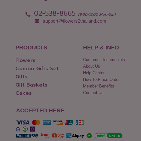
Pattani
Yasothon
02-538-8665
Phang Nga
(9:00-18:00 Mon-Sat)
support@flowers2thailand.com
PRODUCTS
HELP & INFO
Flowers
Customer Testimonials
About Us
Combo Gifts Set
Help Center
Gifts
How To Place Order
Gift Baskets
Member Benefits
Cakes
Contact Us
ACCEPTED HERE