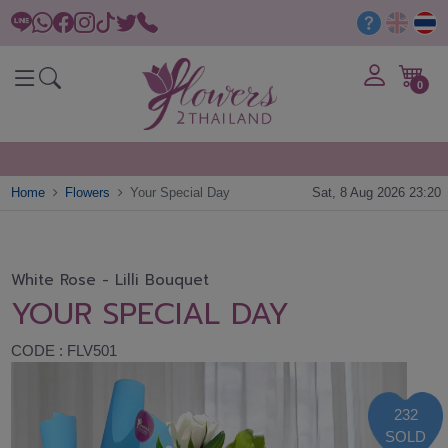
0
Home
Flowers
Your Special Day
Sat, 8 Aug 2026 23:20
White Rose - Lilli Bouquet
YOUR SPECIAL DAY
CODE : FLV501
232
SOLD