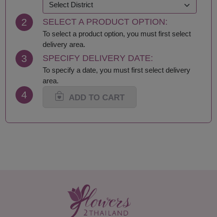
Khon Kaen
Samut Prakan
Krabi
Samut Sakhon
2
SELECT A PRODUCT OPTION:
Lampang
Samut Songkhram
Lamphun
Saraburi
To select a product option, you must first select
Loei
Satun
delivery area.
Lop Buri
Sing Buri
3
SPECIFY DELIVERY DATE:
Mae Hong Son
Sisaket
To specify a date, you must first select delivery
Maha Sarakham
Songkhla
area.
Mukdahan
Sukhothai
4
Nakhon Nayok
Suphan Buri
ADD TO CART
Nakhon Pathom
Surat Thani-Samui-
Nakhon Phanom
Phangan
Nakhon Ratchasima
Surin
Nakhon Sawan
Tak
Nakhon Si Thammarat
Trang
Nan
Trat
Narathiwat
Ubon Ratchathani
Nong Bua Lamphu
Udon Thani
Nong Khai
Uthai Thani
Nonthaburi
Uttaradit
Pathum Thani
Yala