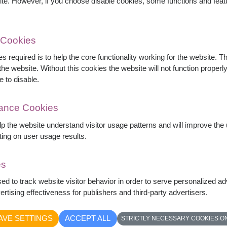
ite. However, if you choose disable cookies, some functions and fea
 Cookies
s required is to help the core functionality working for the website. 
he website. Without this cookies the website will not function properly,
e to disable.
mance Cookies
elp the website understand visitor usage patterns and will improve th
ting on user usage results.
es
hite roses and elegant white lilies accented
sed to track website visitor behavior in order to serve personalized a
uquet symbolizes purity, sincerity, and graceful
rtising effectiveness for publishers and third-party advertisers.
rthdays, congratulations, and special occasions.
AVE SETTINGS
ACCEPT ALL
STRICTLY NECESSARY COOKIES O