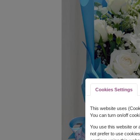
Cookies Settings
This website uses (Cooki
You can turn on/off cooki
You use this website or
not prefer to use cookie