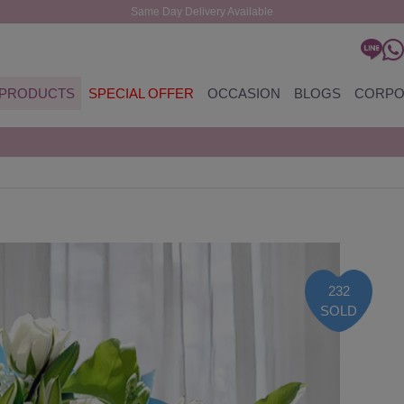
Same Day Delivery Available
PRODUCTS
SPECIAL OFFER
OCCASION
BLOGS
CORPO
232
SOLD