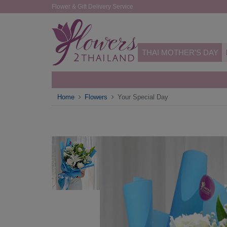
Flower & Gift Delivery Service
THAI MOTHER'S DAY
Home
Flowers
Your Special Day