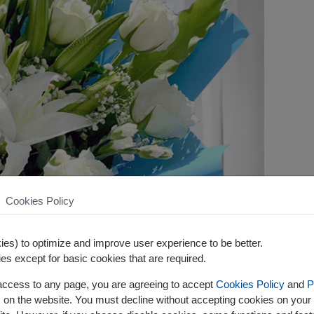
Cookies Policy
es) to optimize and improve user experience to be better.
es except for basic cookies that are required.
 access to any page, you are agreeing to accept
Cookies Policy
and
P
s on the website. You must decline without accepting cookies on your 