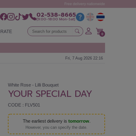
Free delivery nationwide
02-538-8665
(9:00-18:00 Mon-Sat)
RATE
0
Fri, 7 Aug 2026 22:16
White Rose - Lilli Bouquet
YOUR SPECIAL DAY
CODE : FLV501
The earliest delivery is
tomorrow
.
However, you can specify the date.