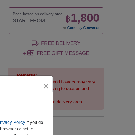
1,800
Price based on delivery area
฿
START FROM
Currency Converter
FREE DELIVERY
FREE GIFT MESSAGE
+
Remarks:
Arrangement and flowers may vary
slightly according to season and
delivery area.
Price based on delivery area.
rivacy Policy
if you do
Availability
browser or not to