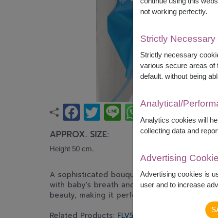
continue using this webs
not working perfectly.
Strictly Necessary
Strictly necessary cookie
various secure areas of t
default. without being abl
Analytical/Perfor
Analytics cookies will h
collecting data and repor
APPROX. SIZE:
Height 50 cm.
Advertising Cooki
A sophisticated bouquet featuring premium w
Advertising cookies is u
with baby's breath and lush greenery. This bo
user and to increase adve
beauty, making it perfect for graduations, bi
S
Related Products:
FLV503
,
FLV510