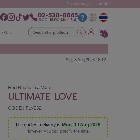
Free delivery nationwide
02-538-8665
(9:00-18:00 Mon-Sat)
RATE
0
Sat, 8 Aug 2026 18:12
Red Roses in a Vase
ULTIMATE LOVE
CODE : FLV232
The earliest delivery is
Mon, 10 Aug 2026
.
However, you can specify the date.