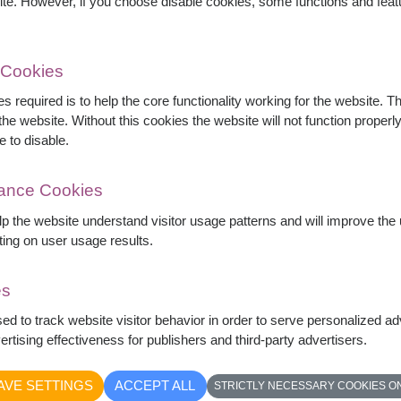
ite. However, if you choose disable cookies, some functions and fea
 Cookies
s required is to help the core functionality working for the website. 
he website. Without this cookies the website will not function properly,
e to disable.
mance Cookies
elp the website understand visitor usage patterns and will improve th
ting on user usage results.
es
 in a clear glass vase, accented with delicate
sed to track website visitor behavior in order to serve personalized a
legant romantic gift perfect for anniversaries,
rtising effectiveness for publishers and third-party advertisers.
tfelt love.
AVE SETTINGS
ACCEPT ALL
STRICTLY NECESSARY COOKIES O