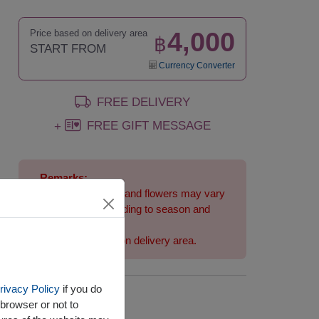
4,000
Price based on delivery area
฿
START FROM
Currency Converter
FREE DELIVERY
FREE GIFT MESSAGE
+
Remarks:
Arrangement and flowers may vary
slightly according to season and
delivery area.
Price based on delivery area.
rivacy Policy
if you do
Availability
browser or not to