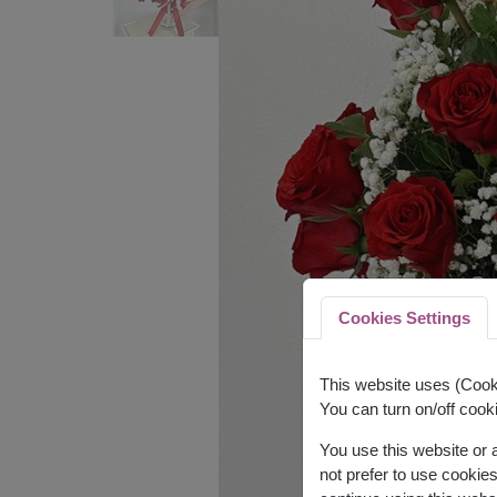
Cookies Settings
This website uses (Cooki
You can turn on/off cooki
You use this website or
not prefer to use cookie