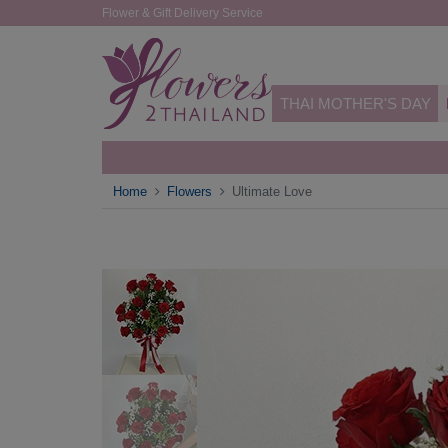
Flower & Gift Delivery Service
THAI MOTHER'S DAY
Home
Flowers
Ultimate Love