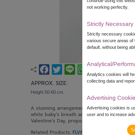
continue using this webs
not working perfectly.
Strictly Necessary
Strictly necessary cookie
various secure areas of t
default. without being abl
Analytical/Perfor
Analytics cookies will h
collecting data and repor
APPROX. SIZE:
Height 50-60 cm.
Advertising Cooki
A stunning arrangement of premium red roses
Advertising cookies is u
white baby's breath and fresh greenery. An e
user and to increase adve
Valentine's Day, proposals, or expressing hear
S
Related Products:
FLV624
,
FLV324
,