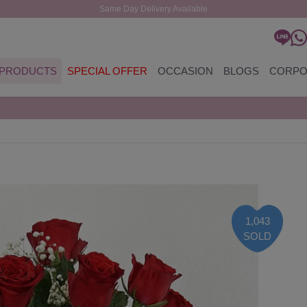
Same Day Delivery Available
PRODUCTS
SPECIAL OFFER
OCCASION
BLOGS
CORPO
1,043
SOLD