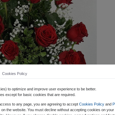
Cookies Policy
es) to optimize and improve user experience to be better.
es except for basic cookies that are required.
 access to any page, you are agreeing to accept
Cookies Policy
and
P
s on the website. You must decline without accepting cookies on your 