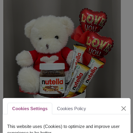
Cookies Settings
Cookies Policy
This website uses (Cookies) to optimize and improve user
experience to be better.