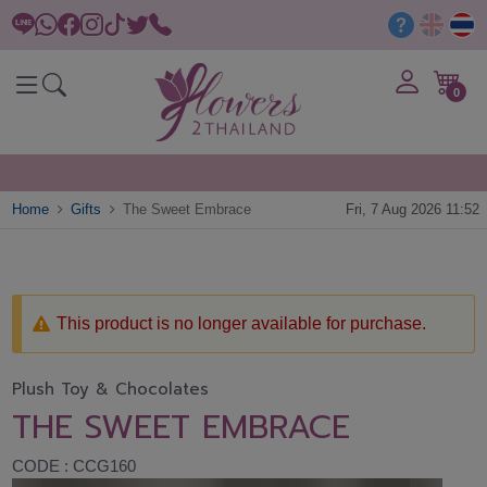
0
Home
Gifts
The Sweet Embrace
Fri, 7 Aug 2026 11:52
This product is no longer available for purchase.
Plush Toy & Chocolates
THE SWEET EMBRACE
CODE : CCG160