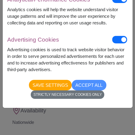
This gift contains :
Teddy Bear
Analytics cookies will help the website understand visitor
Nutella B Ready Wafer 22 g. x 3 pcs.
usage patterns and will improve the user experience by
Nutella Hazelnut Spread 350 g.
collecting data and reporting on user usage results.
Decorated with Balloons
(We reserve the right,
to select color deisg of balloons)
Advertising Cookies
Advertising cookies is used to track website visitor behavior
in order to serve personalized advertisements for each user
and to increase advertising effectiveness for publishers and
third-party advertisers.
1,790
Price based on delivery area
฿
START FROM
SAVE SETTINGS
ACCEPT ALL
Currency Converter
STRICTLY NECESSARY COOKIES ONLY
Availability
Nationwide