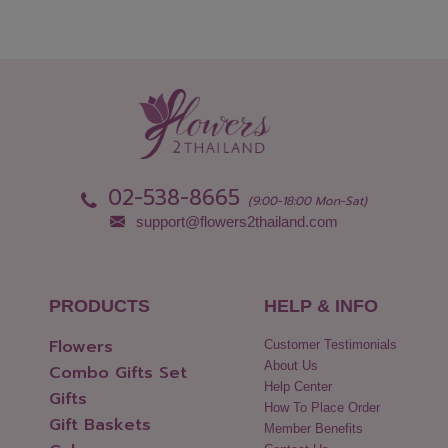
02-538-8665
(9:00-18:00 Mon-Sat)
support@flowers2thailand.com
PRODUCTS
HELP & INFO
Flowers
Customer Testimonials
About Us
Combo Gifts Set
Help Center
Gifts
How To Place Order
Gift Baskets
Member Benefits