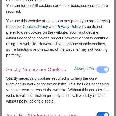
You can turn on/off cookies except for basic cookies that are
required.
You use this website or access to any page, you are agreeing
to accept
Cookies Policy
and
Privacy Policy
if you do not
prefer to use cookies on the website. You must decline
without accepting cookies on your browser or not to continue
using this website. However, if you choose disable cookies,
some functions and features of the website may not working
perfectly.
APPROX. SIZE:
Always On
Strictly Necessary Cookies
Height 40 cm.
Strictly necessary cookies required is to help the core
functionality working for the website. This includes accessing
Fill every moment with happiness with a charming
teddy bear and delicious chocolates. A perfectly
various secure areas of the website. Without this cookies the
sized gift, ideal for celebrating with your loved
website will not function properly, and it will work by default.
one, offering love and joyful moments on every
without being able to disable.
special occasion.
Analytical/Performance Cookies