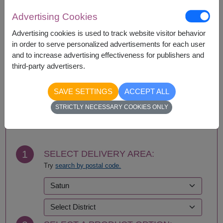
with equal or greater value item.
Advertising Cookies
Advertising cookies is used to track website visitor behavior
in order to serve personalized advertisements for each user
Availability
and to increase advertising effectiveness for publishers and
Nationwide
third-party advertisers.
SAVE SETTINGS
ACCEPT ALL
BUY NOW
STRICTLY NECESSARY COOKIES ONLY
1
SELECT DELIVERY AREA:
Try
search by postal code.