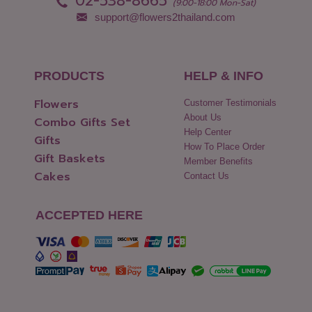
02-538-8665
(9:00-18:00 Mon-Sat)
support@flowers2thailand.com
PRODUCTS
HELP & INFO
Flowers
Customer Testimonials
About Us
Combo Gifts Set
Help Center
Gifts
How To Place Order
Gift Baskets
Member Benefits
Cakes
Contact Us
ACCEPTED HERE