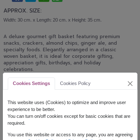
APPROX. SIZE:
Width: 30 cm. x Length: 20 cm. x Height: 35 cm.
A deluxe gourmet gift basket featuring premium
snacks, crackers, almond chips, ginger ale, and
specialty foods. Elegantly arranged in a classic
woven basket, it is ideal for corporate gifting,
appreciation gifts, birthdays, and holiday
celebrations.
The basket contains:
Cookies Settings
Cookies Policy
Carr's Cracker 125g.
Chitralada Instant Congee 340g.
This website uses (Cookies) to optimize and improve user
Paweenee Peanut Butter 200g.
experience to be better.
Franklin Ginger Ale 200ml.
You can turn on/off cookies except for basic cookies that are
De La Lita Almond and Rice Chips 25g.
required.
Luxury Cracker 129g.
Super Siam Instant Noodle 100g.
You use this website or access to any page, you are agreeing