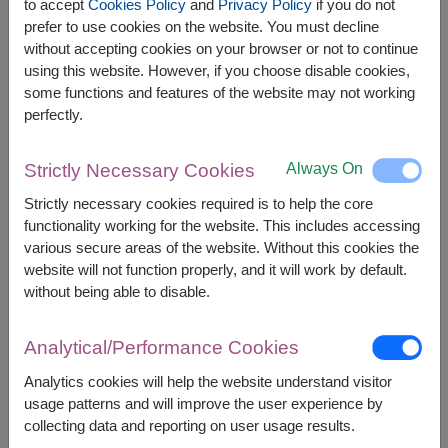
Younger Farm Granola 225g.
to accept
Cookies Policy
and
Privacy Policy
if you do not
prefer to use cookies on the website. You must decline
without accepting cookies on your browser or not to continue
using this website. However, if you choose disable cookies,
some functions and features of the website may not working
perfectly.
The earliest delivery is
Thu, 13 Aug 2026
.
However, you can specify the date.
Always On
Strictly Necessary Cookies
Strictly necessary cookies required is to help the core
1,890
Price based on delivery area
functionality working for the website. This includes accessing
฿
START FROM
various secure areas of the website. Without this cookies the
Currency Converter
website will not function properly, and it will work by default.
without being able to disable.
FREE DELIVERY
FREE GIFT MESSAGE
+
Analytical/Performance Cookies
Analytics cookies will help the website understand visitor
Remarks:
usage patterns and will improve the user experience by
Basket/container may vary slightly.
collecting data and reporting on user usage results.
If a particular item is unavailable, we will substitute