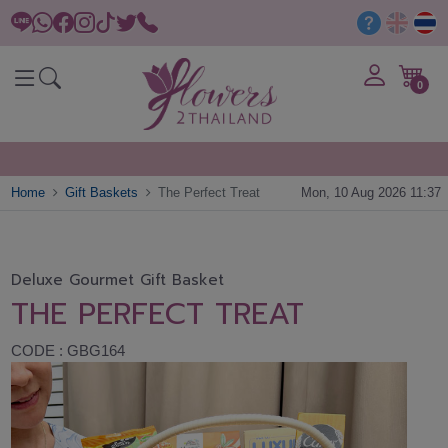
0
Home
Gift Baskets
The Perfect Treat
Mon, 10 Aug 2026 11:37
Deluxe Gourmet Gift Basket
THE PERFECT TREAT
CODE : GBG164