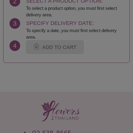
2
SELECT A PRODUCT OPTION:
To select a product option, you must first select
delivery area.
3
SPECIFY DELIVERY DATE:
To specify a date, you must first select delivery
area.
4
ADD TO CART