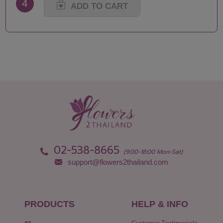
4
ADD TO CART
02-538-8665
(9:00-18:00 Mon-Sat)
support@flowers2thailand.com
PRODUCTS
HELP & INFO