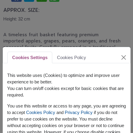
APPROX. SIZE:
Height: 32 cm
A timeless fruit basket featuring premium
imported apples, grapes, pears, oranges, and fresh
seasonal fruits. Carefully arranged in a traditional
woven basket, making it a perfect gift for
Cookies Settings
Cookies Policy
recovery, birthdays, appreciation, and family
celebrations.
This website uses (Cookies) to optimize and improve user
This basket contains:
experience to be better.
You can turn on/off cookies except for basic cookies that are
Seasonal Fresh Fruits
required.
You use this website or access to any page, you are agreeing
to accept
Cookies Policy
and
Privacy Policy
if you do not
prefer to use cookies on the website. You must decline
without accepting cookies on your browser or not to continue
The earliest delivery is
Thu, 13 Aug 2026
.
using this website. However, if you choose disable cookies,
However, you can specify the date.