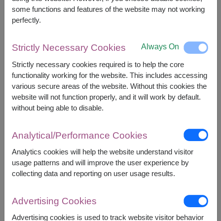
some functions and features of the website may not working
perfectly.
2,390
Price based on delivery area
฿
START FROM
Always On
Strictly Necessary Cookies
Currency Converter
Strictly necessary cookies required is to help the core
functionality working for the website. This includes accessing
FREE DELIVERY
FREE GIFT MESSAGE
+
various secure areas of the website. Without this cookies the
website will not function properly, and it will work by default.
without being able to disable.
Remarks:
Basket/container may vary slightly.
Analytical/Performance Cookies
If a particular item is unavailable, we will substitute
Analytics cookies will help the website understand visitor
with equal or greater value item.
usage patterns and will improve the user experience by
collecting data and reporting on user usage results.
Availability
Advertising Cookies
Nationwide
Advertising cookies is used to track website visitor behavior