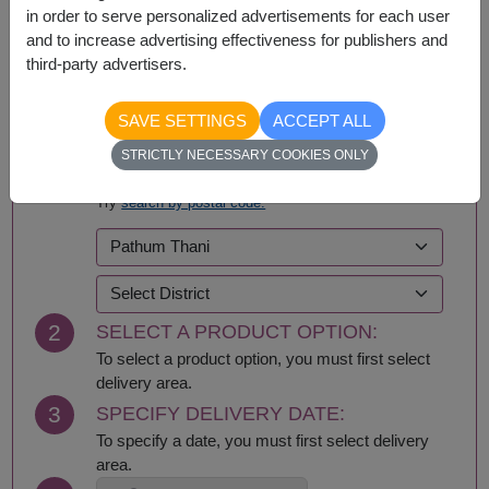
in order to serve personalized advertisements for each user
and to increase advertising effectiveness for publishers and
third-party advertisers.
BUY NOW
SAVE SETTINGS
ACCEPT ALL
STRICTLY NECESSARY COOKIES ONLY
1
SELECT DELIVERY AREA:
Try
search by postal code.
2
SELECT A PRODUCT OPTION:
To select a product option, you must first select
delivery area.
3
SPECIFY DELIVERY DATE:
To specify a date, you must first select delivery
area.