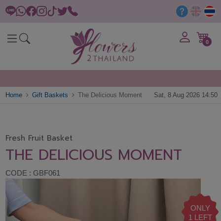
0
Home
Gift Baskets
The Delicious Moment
Sat, 8 Aug 2026 14:50
Fresh Fruit Basket
THE DELICIOUS MOMENT
CODE : GBF061
ONLY
1 LEFT