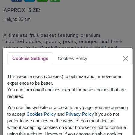
APPROX. SIZE:
Height: 32 cm
A timeless fruit basket featuring premium
imported apples, grapes, pears, oranges, and fresh
seasonal fruits. Carefully arranged in a traditional
woven basket, making it a perfect gift for
Cookies Settings
Cookies Policy
recovery, birthdays, appreciation, and family
celebrations.
This website uses (Cookies) to optimize and improve user
This basket contains:
experience to be better.
You can turn on/off cookies except for basic cookies that are
Seasonal Fresh Fruits
required.
You use this website or access to any page, you are agreeing
to accept
Cookies Policy
and
Privacy Policy
if you do not
prefer to use cookies on the website. You must decline
without accepting cookies on your browser or not to continue
The earliest delivery is
Thu, 13 Aug 2026
.
using this website. However, if you choose disable cookies,
However, you can specify the date.