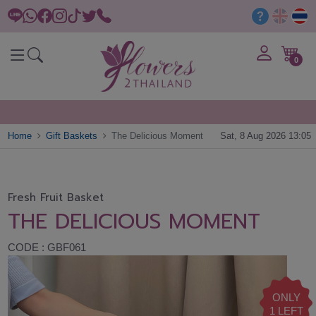
0
Home
Gift Baskets
The Delicious Moment
Sat, 8 Aug 2026 13:05
Fresh Fruit Basket
THE DELICIOUS MOMENT
CODE : GBF061
ONLY
1 LEFT