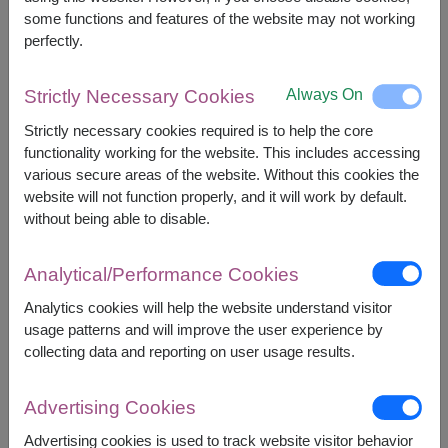
some functions and features of the website may not working
perfectly.
2,390
Price based on delivery area
฿
START FROM
Always On
Strictly Necessary Cookies
Currency Converter
Strictly necessary cookies required is to help the core
functionality working for the website. This includes accessing
FREE DELIVERY
FREE GIFT MESSAGE
+
various secure areas of the website. Without this cookies the
website will not function properly, and it will work by default.
without being able to disable.
Remarks:
Basket/container may vary slightly.
Analytical/Performance Cookies
If a particular item is unavailable, we will substitute
Analytics cookies will help the website understand visitor
with equal or greater value item.
usage patterns and will improve the user experience by
collecting data and reporting on user usage results.
Availability
Advertising Cookies
Nationwide
Advertising cookies is used to track website visitor behavior