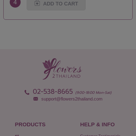
4
ADD TO CART
02-538-8665
(9:00-18:00 Mon-Sat)
support@flowers2thailand.com
PRODUCTS
HELP & INFO