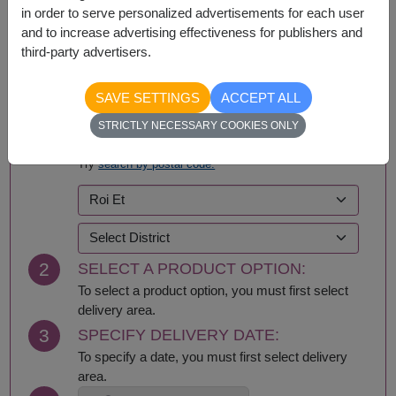
in order to serve personalized advertisements for each user
and to increase advertising effectiveness for publishers and
third-party advertisers.
BUY NOW
SAVE SETTINGS
ACCEPT ALL
STRICTLY NECESSARY COOKIES ONLY
1
SELECT DELIVERY AREA:
Try
search by postal code.
2
SELECT A PRODUCT OPTION:
To select a product option, you must first select
delivery area.
3
SPECIFY DELIVERY DATE:
To specify a date, you must first select delivery
area.