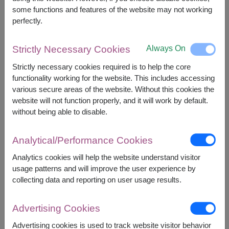
some functions and features of the website may not working
perfectly.
2,390
Price based on delivery area
฿
START FROM
Always On
Strictly Necessary Cookies
Currency Converter
Strictly necessary cookies required is to help the core
functionality working for the website. This includes accessing
FREE DELIVERY
FREE GIFT MESSAGE
+
various secure areas of the website. Without this cookies the
website will not function properly, and it will work by default.
without being able to disable.
Remarks:
Basket/container may vary slightly.
Analytical/Performance Cookies
If a particular item is unavailable, we will substitute
Analytics cookies will help the website understand visitor
with equal or greater value item.
usage patterns and will improve the user experience by
collecting data and reporting on user usage results.
Availability
Advertising Cookies
Nationwide
Advertising cookies is used to track website visitor behavior