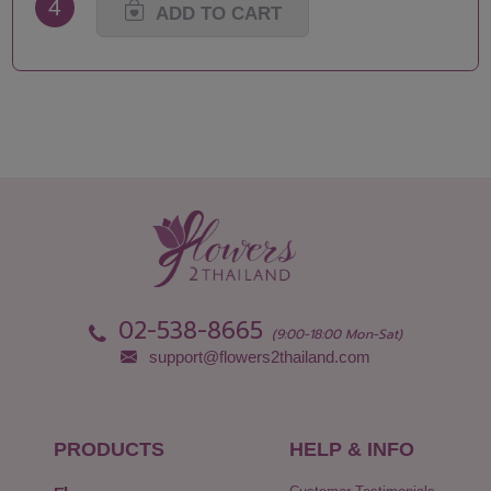
4
ADD TO CART
02-538-8665
(9:00-18:00 Mon-Sat)
support@flowers2thailand.com
PRODUCTS
HELP & INFO