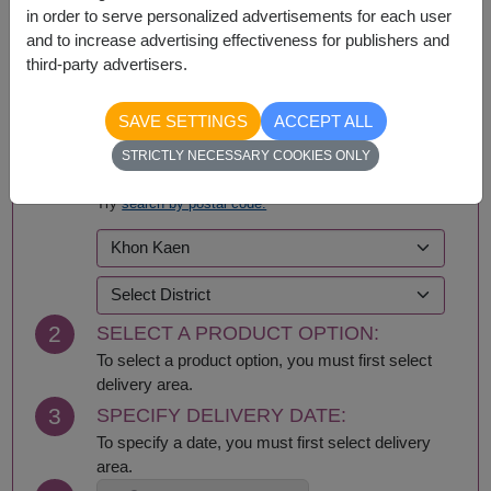
in order to serve personalized advertisements for each user
and to increase advertising effectiveness for publishers and
third-party advertisers.
BUY NOW
SAVE SETTINGS
ACCEPT ALL
STRICTLY NECESSARY COOKIES ONLY
1
SELECT DELIVERY AREA:
Try
search by postal code.
2
SELECT A PRODUCT OPTION:
To select a product option, you must first select
delivery area.
3
SPECIFY DELIVERY DATE:
To specify a date, you must first select delivery
area.