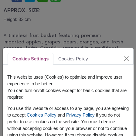
APPROX. SIZE:
Height: 32 cm
A timeless fruit basket featuring premium
imported apples, grapes, pears, oranges, and fresh
seasonal fruits. Carefully arranged in a traditional
woven basket, making it a perfect gift for
Cookies Settings
Cookies Policy
recovery, birthdays, appreciation, and family
celebrations.
This website uses (Cookies) to optimize and improve user
This basket contains:
experience to be better.
You can turn on/off cookies except for basic cookies that are
Seasonal Fresh Fruits
required.
You use this website or access to any page, you are agreeing
to accept
Cookies Policy
and
Privacy Policy
if you do not
prefer to use cookies on the website. You must decline
without accepting cookies on your browser or not to continue
The earliest delivery is
Thu, 13 Aug 2026
.
using this website. However, if you choose disable cookies,
However, you can specify the date.