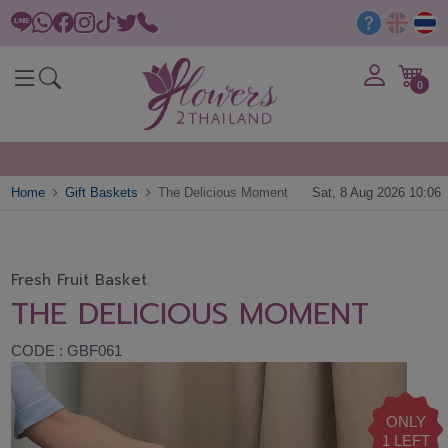
0
Home
Gift Baskets
The Delicious Moment
Sat, 8 Aug 2026 10:06
Fresh Fruit Basket
THE DELICIOUS MOMENT
CODE : GBF061
ONLY
1 LEFT