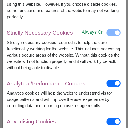
2,700
Price based on delivery area
using this website. However, if you choose disable cookies,
฿
START FROM
some functions and features of the website may not working
Currency Converter
perfectly.
FREE DELIVERY
FREE GIFT MESSAGE
+
Always On
Strictly Necessary Cookies
Strictly necessary cookies required is to help the core
functionality working for the website. This includes accessing
Remarks:
various secure areas of the website. Without this cookies the
Arrangement and flowers may vary slightly
website will not function properly, and it will work by default.
according to season and delivery area.
without being able to disable.
Price based on delivery area.
Analytical/Performance Cookies
Analytics cookies will help the website understand visitor
Availability
usage patterns and will improve the user experience by
collecting data and reporting on user usage results.
Amnat Charoen
Phattalung
Ang Thong
Phayao
Ayutthaya
Phetchabun
Advertising Cookies
Bangkok
Phetchaburi