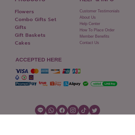
Flowers
Customer Testimonials
About Us
Combo Gifts Set
Help Center
Gifts
How To Place Order
Gift Baskets
Member Benefits
Cakes
Contact Us
ACCEPTED HERE
Copyright © 2026 Flowers2Thailand.com
Cookies Settings
|
Terms of Use
|
Security & Policy