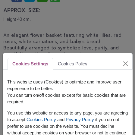
APPROX. SIZE:
Height 40 cm.
An elegant flower basket featuring white lilies, red
roses, white carnations, and baby's breath.
Beautifully arranged to symbolize love, purity, and
heartfelt emotions for anniversaries,
congratulations, and memorable occasions.
Cookies Settings
Cookies Policy
Related Products:
FLV575
FLV532
This website uses (Cookies) to optimize and improve user
experience to be better.
You can turn on/off cookies except for basic cookies that are
required.
The earliest delivery is
Tue, 11 Aug 2026
.
You use this website or access to any page, you are agreeing
However, you can specify the date.
to accept
Cookies Policy
and
Privacy Policy
if you do not
prefer to use cookies on the website. You must decline
without accepting cookies on your browser or not to continue