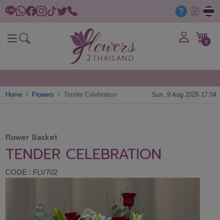
0
Home
Flowers
Tender Celebration
Sun, 9 Aug 2026 17:04
Flower Basket
TENDER CELEBRATION
CODE : FLV702