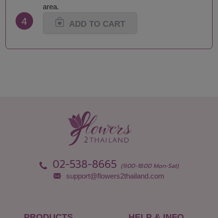
Maha Sarakham
Songkhla
area.
Mukdahan
Sukhothai
4
Nakhon Nayok
Suphan Buri
ADD TO CART
Nakhon Pathom
Surat Thani-Samui-
Nakhon Phanom
Phangan
Nakhon Ratchasima
Surin
Nakhon Sawan
Tak
Nakhon Si Thammarat
Trang
Nan
Trat
Nong Bua Lamphu
Ubon Ratchathani
Nong Khai
Udon Thani
Nonthaburi
Uthai Thani
Pathum Thani
Uttaradit
Phang Nga
Yasothon
02-538-8665
(9:00-18:00 Mon-Sat)
support@flowers2thailand.com
PRODUCTS
HELP & INFO