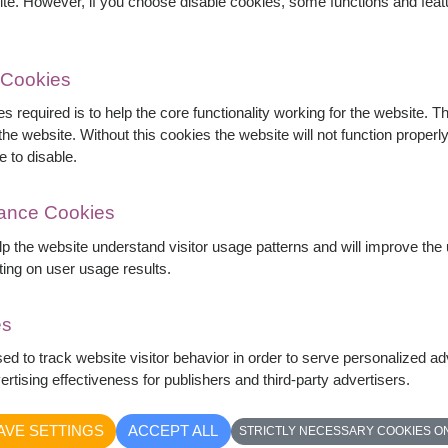
ite. However, if you choose disable cookies, some functions and fea
 Cookies
s required is to help the core functionality working for the website. 
he website. Without this cookies the website will not function properly,
, bright orange gerberas, carnations, lisianthus,
e to disable.
fect for birthdays, congratulations, grand
mance Cookies
elp the website understand visitor usage patterns and will improve th
ting on user usage results.
es
sed to track website visitor behavior in order to serve personalized a
rtising effectiveness for publishers and third-party advertisers.
AVE SETTINGS
ACCEPT ALL
STRICTLY NECESSARY COOKIES O