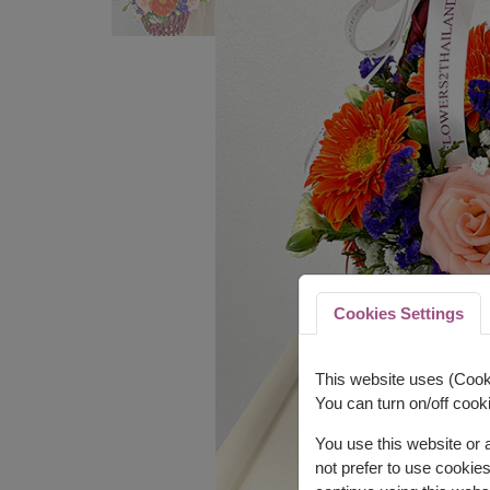
Cookies Settings
This website uses (Cooki
You can turn on/off cooki
You use this website or
not prefer to use cookie