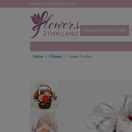
Flower & Gift Delivery Service
THAI MOTHER'S DAY
Home
Flowers
Sweet Smiles