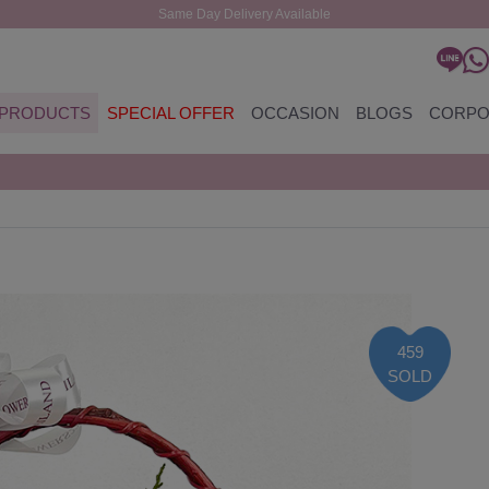
Same Day Delivery Available
PRODUCTS
SPECIAL OFFER
OCCASION
BLOGS
CORPO
459
SOLD