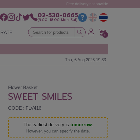
Free delivery nationwide
02-538-8665
(9:00-18:00 Mon-Sat)
RATE
0
Thu, 6 Aug 2026 19:33
Flower Basket
SWEET SMILES
CODE : FLV416
The earliest delivery is
tomorrow
.
However, you can specify the date.