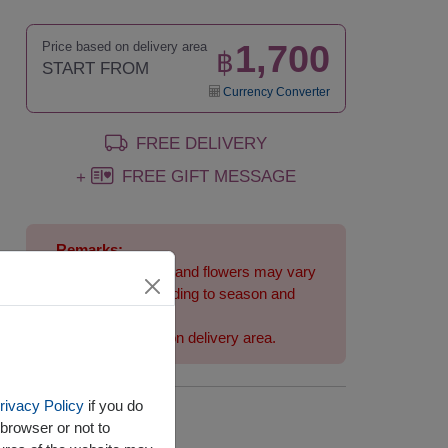
1,700
Price based on delivery area
฿
START FROM
Currency Converter
FREE DELIVERY
FREE GIFT MESSAGE
+
Remarks:
Arrangement and flowers may vary
slightly according to season and
delivery area.
Price based on delivery area.
rivacy Policy
if you do
Availability
browser or not to