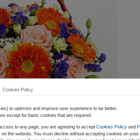
Cookies Policy
es) to optimize and improve user experience to be better.
es except for basic cookies that are required.
 access to any page, you are agreeing to accept
Cookies Policy
and
P
s on the website. You must decline without accepting cookies on your 