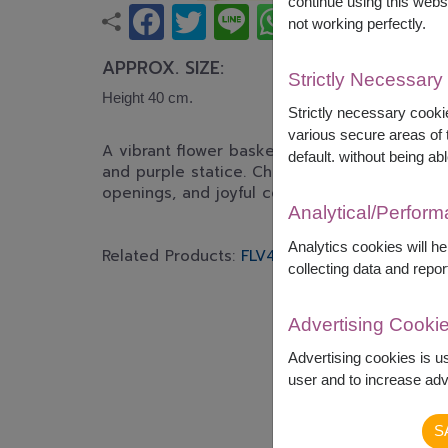
continue using this webs
not working perfectly.
APPROX. SIZE:
Strictly Necessary
Height 40 cm.
Strictly necessary cookie
various secure areas of t
A vibrant flower basket featuring peach roses
default. without being abl
and purple statice. Cheerful and elegant, per
openings, and joyful celebrations.
Analytical/Perfor
Analytics cookies will h
Related Products:
FLV429
FLV417
collecting data and repor
Advertising Cooki
Advertising cookies is u
user and to increase adve
S