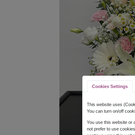
Cookies Settings
This website uses (Cooki
You can turn on/off cooki
You use this website or
not prefer to use cookie