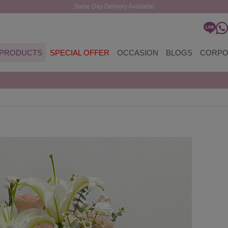
Same Day Delivery Available
PRODUCTS
SPECIAL OFFER
OCCASION
BLOGS
CORPO