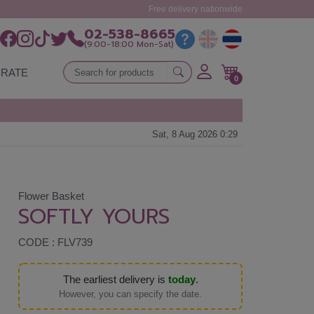
Free delivery nationwide
02-538-8665
(9:00-18:00 Mon-Sat)
RATE
0
Sat, 8 Aug 2026 0:29
Flower Basket
SOFTLY YOURS
CODE : FLV739
The earliest delivery is
today
.
However, you can specify the date.