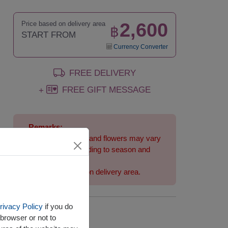
2,600
Price based on delivery area
฿
START FROM
Currency Converter
FREE DELIVERY
FREE GIFT MESSAGE
+
Remarks:
Arrangement and flowers may vary
slightly according to season and
delivery area.
Price based on delivery area.
rivacy Policy
if you do
Availability
browser or not to