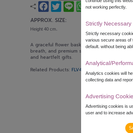
continue using this webs
not working perfectly.
APPROX. SIZE:
Strictly Necessary
Height 40 cm.
Strictly necessary cookie
various secure areas of t
A graceful flower basket featuring white lilie
default. without being abl
breath, and premium seasonal flowers. Perfect
and heartfelt gifts.
Analytical/Perfor
Related Products:
FLV423
,
FLV532
Analytics cookies will h
collecting data and repor
Advertising Cooki
Advertising cookies is u
user and to increase adve
S