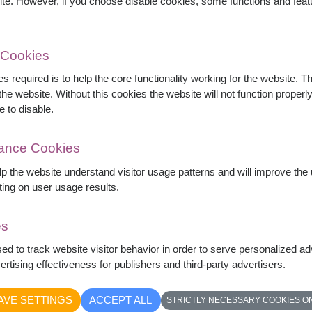
ite. However, if you choose disable cookies, some functions and fea
 Cookies
s required is to help the core functionality working for the website. 
he website. Without this cookies the website will not function properly,
s, pink roses, white gerberas, carnations, baby's
e to disable.
 for birthdays, congratulations, get well wishes,
mance Cookies
elp the website understand visitor usage patterns and will improve th
ting on user usage results.
es
sed to track website visitor behavior in order to serve personalized a
rtising effectiveness for publishers and third-party advertisers.
AVE SETTINGS
ACCEPT ALL
STRICTLY NECESSARY COOKIES O