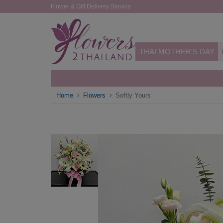
Flower & Gift Delivery Service
THAI MOTHER'S DAY
Home
Flowers
Softly Yours