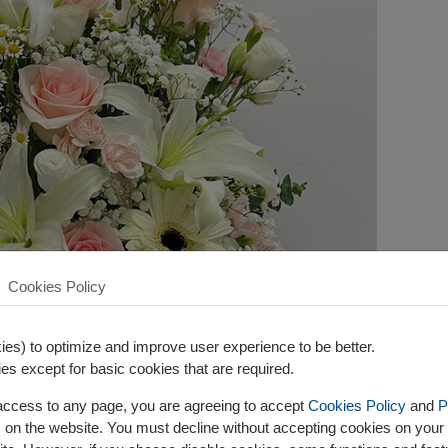
Cookies Policy
es) to optimize and improve user experience to be better.
es except for basic cookies that are required.
 access to any page, you are agreeing to accept
Cookies Policy
and
P
s on the website. You must decline without accepting cookies on your 