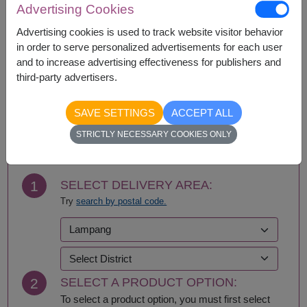
Advertising Cookies
Ang Thong
Phayao
Ayutthaya
Phetchabun
Advertising cookies is used to track website visitor behavior
Bangkok
Phetchaburi
in order to serve personalized advertisements for each user
Bueng Kan
Phichit
and to increase advertising effectiveness for publishers and
Buriram
Phitsanulok
third-party advertisers.
Chachoengsao
Phrae
Chainat
Phuket
SAVE SETTINGS
ACCEPT ALL
Chaiyaphum
Prachin Buri
BUY NOW
Chanthaburi
Prachuap Khiri Khan-
STRICTLY NECESSARY COOKIES ONLY
Chiang Mai
Hua Hin
Chiang Rai
Ranong
Chonburi-Pattaya
Ratchaburi
1
SELECT DELIVERY AREA:
Chumphon
Rayong
Try
search by postal code.
Kalasin
Roi Et
Kamphaeng Phet
Sa Kaeo
Kanchanaburi
Sakhon Nakhon
Khon Kaen
Samut Prakan
Krabi
Samut Sakhon
2
SELECT A PRODUCT OPTION:
Lampang
Samut Songkhram
Lamphun
Saraburi
To select a product option, you must first select