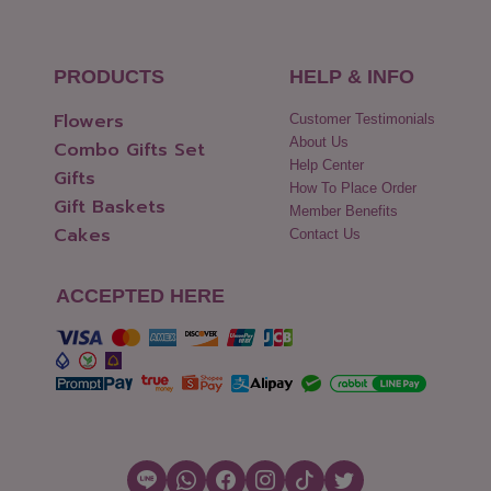
PRODUCTS
HELP & INFO
Flowers
Customer Testimonials
About Us
Combo Gifts Set
Help Center
Gifts
How To Place Order
Gift Baskets
Member Benefits
Cakes
Contact Us
ACCEPTED HERE