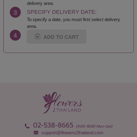
Loei
Satun
delivery area.
Lop Buri
Sing Buri
3
SPECIFY DELIVERY DATE:
Mae Hong Son
Sisaket
To specify a date, you must first select delivery
Maha Sarakham
Songkhla
area.
Mukdahan
Sukhothai
4
Nakhon Nayok
Suphan Buri
ADD TO CART
Nakhon Pathom
Surat Thani-Samui-
Nakhon Phanom
Phangan
Nakhon Ratchasima
Surin
Nakhon Sawan
Tak
Nakhon Si Thammarat
Trang
Nan
Trat
Narathiwat
Ubon Ratchathani
Nong Bua Lamphu
Udon Thani
Nong Khai
Uthai Thani
Nonthaburi
Uttaradit
Pathum Thani
Yala
Pattani
Yasothon
02-538-8665
Phang Nga
(9:00-18:00 Mon-Sat)
support@flowers2thailand.com