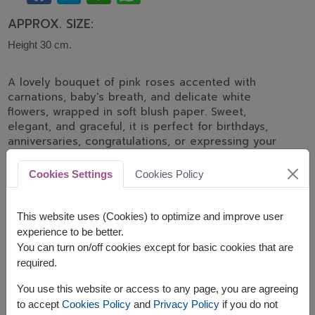
APPROX. SIZE:
Height 30 cm.
A lovely bouquet of pink roses accented with
carnations, baby's breath, and delicate white
flowers, wrapped in soft blush paper. Sweet,
elegant, and graceful, it is perfect for birthdays,
anniversaries, congratulations, or expressing your
heartfelt affection.
Cookies Settings
Cookies Policy
*Pink rose shades may differ from the displayed
image depending on daily flower stock and
availability.
This website uses (Cookies) to optimize and improve user
experience to be better.
You can turn on/off cookies except for basic cookies that are
required.
You use this website or access to any page, you are agreeing
to accept
Cookies Policy
and
Privacy Policy
if you do not
The earliest delivery is
today
.