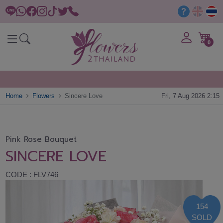
0
Home
Flowers
Sincere Love
Fri, 7 Aug 2026 2:15
Pink Rose Bouquet
SINCERE LOVE
CODE : FLV746
154
SOLD