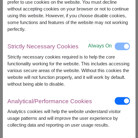
prefer to use cookies on the website. You must decline
However, you can specify the date.
without accepting cookies on your browser or not to continue
using this website. However, if you choose disable cookies,
some functions and features of the website may not working
1,400
Price based on delivery area
฿
perfectly.
START FROM
Currency Converter
Always On
Strictly Necessary Cookies
FREE DELIVERY
FREE GIFT MESSAGE
+
Strictly necessary cookies required is to help the core
functionality working for the website. This includes accessing
various secure areas of the website. Without this cookies the
website will not function properly, and it will work by default.
Remarks:
without being able to disable.
Arrangement and flowers may vary slightly
according to season and delivery area.
Price based on delivery area.
Analytical/Performance Cookies
Analytics cookies will help the website understand visitor
usage patterns and will improve the user experience by
Availability
collecting data and reporting on user usage results.
Amnat Charoen
Phattalung