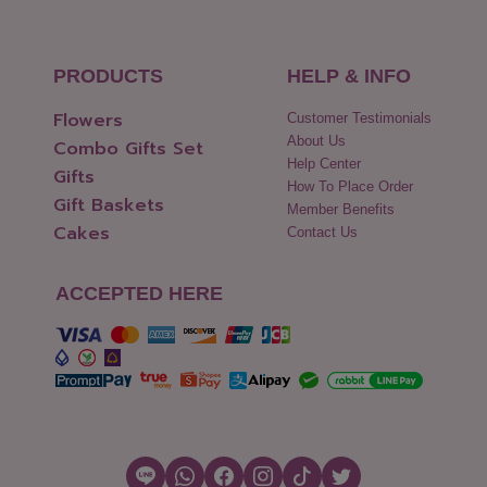
PRODUCTS
HELP & INFO
Flowers
Customer Testimonials
About Us
Combo Gifts Set
Help Center
Gifts
How To Place Order
Gift Baskets
Member Benefits
Cakes
Contact Us
ACCEPTED HERE