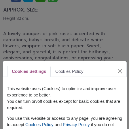
APPROX. SIZE:
Height 30 cm.
A lovely bouquet of pink roses accented with
carnations, baby's breath, and delicate white
flowers, wrapped in soft blush paper. Sweet,
elegant, and graceful, it is perfect for birthdays,
anniversaries, congratulations, or expressing your
heartfelt affection.
Cookies Settings
Cookies Policy
*Pink rose shades may differ from the displayed
image depending on daily flower stock and
availability.
This website uses (Cookies) to optimize and improve user
experience to be better.
You can turn on/off cookies except for basic cookies that are
required.
You use this website or access to any page, you are agreeing
to accept
Cookies Policy
and
Privacy Policy
if you do not
The earliest delivery is
today
.