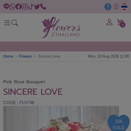
0
Home
Flowers
Sincere Love
Mon, 10 Aug 2026 11:08
Pink Rose Bouquet
SINCERE LOVE
CODE : FLV746
156
SOLD