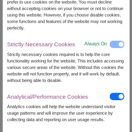
prefer to use cookies on the website. You must decline
However, you can specify the date.
without accepting cookies on your browser or not to continue
using this website. However, if you choose disable cookies,
some functions and features of the website may not working
1,400
Price based on delivery area
฿
perfectly.
START FROM
Currency Converter
Always On
Strictly Necessary Cookies
FREE DELIVERY
FREE GIFT MESSAGE
+
Strictly necessary cookies required is to help the core
functionality working for the website. This includes accessing
various secure areas of the website. Without this cookies the
website will not function properly, and it will work by default.
Remarks:
without being able to disable.
Arrangement and flowers may vary slightly
according to season and delivery area.
Price based on delivery area.
Analytical/Performance Cookies
Analytics cookies will help the website understand visitor
usage patterns and will improve the user experience by
Availability
collecting data and reporting on user usage results.
Amnat Charoen
Phattalung