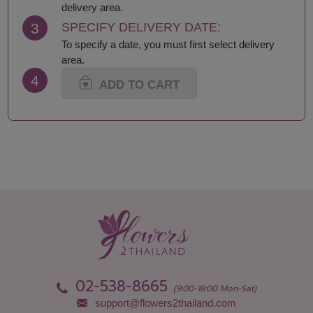
Loei
Satun
delivery area.
Lop Buri
Sing Buri
3
SPECIFY DELIVERY DATE:
Mae Hong Son
Sisaket
To specify a date, you must first select delivery
Maha Sarakham
Songkhla
area.
Mukdahan
Sukhothai
4
Nakhon Nayok
Suphan Buri
ADD TO CART
Nakhon Pathom
Surat Thani-Samui-
Nakhon Phanom
Phangan
Nakhon Ratchasima
Surin
Nakhon Sawan
Tak
Nakhon Si Thammarat
Trang
Nan
Trat
Narathiwat
Ubon Ratchathani
Nong Bua Lamphu
Udon Thani
Nong Khai
Uthai Thani
Nonthaburi
Uttaradit
Pathum Thani
Yala
Pattani
Yasothon
02-538-8665
Phang Nga
(9:00-18:00 Mon-Sat)
support@flowers2thailand.com