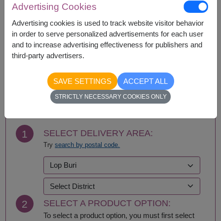
Advertising Cookies
Ang Thong
Phayao
Ayutthaya
Phetchabun
Advertising cookies is used to track website visitor behavior
Bangkok
Phetchaburi
in order to serve personalized advertisements for each user
Bueng Kan
Phichit
and to increase advertising effectiveness for publishers and
Buriram
Phitsanulok
third-party advertisers.
Chachoengsao
Phrae
Chainat
Phuket
SAVE SETTINGS
ACCEPT ALL
Chaiyaphum
Prachin Buri
BUY NOW
Chanthaburi
Prachuap Khiri Khan-
STRICTLY NECESSARY COOKIES ONLY
Chiang Mai
Hua Hin
Chiang Rai
Ranong
Chonburi-Pattaya
Ratchaburi
1
SELECT DELIVERY AREA:
Chumphon
Rayong
Try
search by postal code.
Kalasin
Roi Et
Kamphaeng Phet
Sa Kaeo
Kanchanaburi
Sakhon Nakhon
Khon Kaen
Samut Prakan
Krabi
Samut Sakhon
2
SELECT A PRODUCT OPTION:
Lampang
Samut Songkhram
Lamphun
Saraburi
To select a product option, you must first select