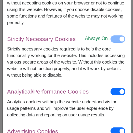
without accepting cookies on your browser or not to continue
using this website. However, if you choose disable cookies,
some functions and features of the website may not working
perfectly.
Always On
Strictly Necessary Cookies
APPROX. SIZE:
Strictly necessary cookies required is to help the core
Height: 40-45 cm.
functionality working for the website. This includes accessing
various secure areas of the website. Without this cookies the
Make every romantic moment unforgettable with a
website will not function properly, and it will work by default.
giant heart pillow and artificial red rose bouquet. A
without being able to disable.
perfect gift for Valentine's Day, anniversaries,
proposals, and heartfelt celebrations.
Analytical/Performance Cookies
Analytics cookies will help the website understand visitor
usage patterns and will improve the user experience by
collecting data and reporting on user usage results.
1,590
Price based on delivery area
฿
Advertising Cookies
START FROM