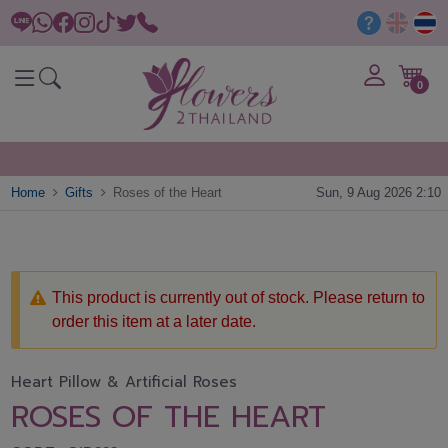
0
Home
Gifts
Roses of the Heart
Sun, 9 Aug 2026 2:10
This product is currently out of stock. Please return to
order this item at a later date.
Heart Pillow & Artificial Roses
ROSES OF THE HEART