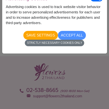
Currency Converter
Advertising cookies is used to track website visitor behavior
in order to serve personalized advertisements for each user
and to increase advertising effectiveness for publishers and
Availability
third-party advertisers.
Nationwide
SAVE SETTINGS
ACCEPT ALL
STRICTLY NECESSARY COOKIES ONLY
02-538-8665
(9:00-18:00 Mon-Sat)
support@flowers2thailand.com