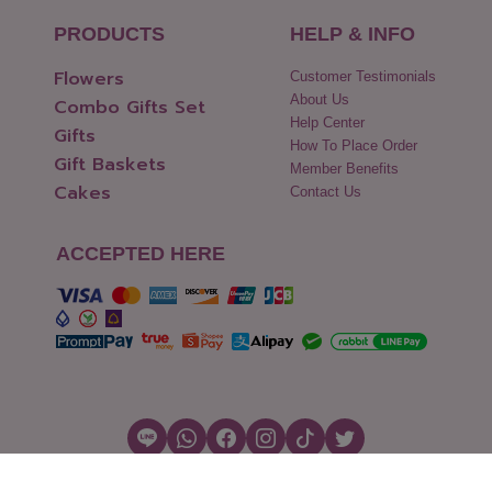
PRODUCTS
HELP & INFO
Flowers
Customer Testimonials
About Us
Combo Gifts Set
Help Center
Gifts
How To Place Order
Gift Baskets
Member Benefits
Cakes
Contact Us
ACCEPTED HERE
Copyright © 2026 Flowers2Thailand.com