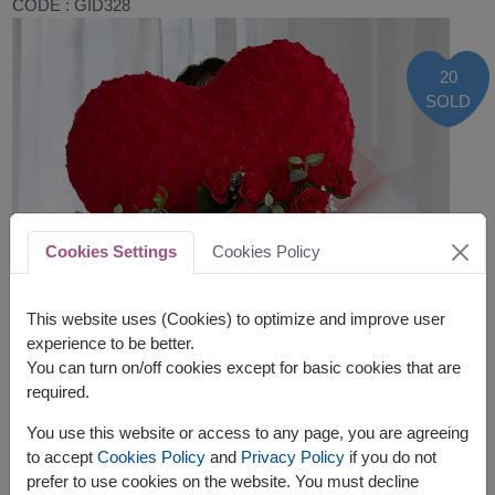
CODE : GID328
20
SOLD
Cookies Settings
Cookies Policy
This website uses (Cookies) to optimize and improve user
experience to be better.
You can turn on/off cookies except for basic cookies that are
required.
You use this website or access to any page, you are agreeing
to accept
Cookies Policy
and
Privacy Policy
if you do not
prefer to use cookies on the website. You must decline