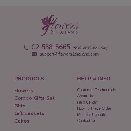
Nong Bua Lamphu
Ubon Ratchathani
Nong Khai
Udon Thani
Nonthaburi
Uthai Thani
Pathum Thani
Uttaradit
Phang Nga
Yasothon
Phattalung
02-538-8665
(9:00-18:00 Mon-Sat)
support@flowers2thailand.com
PRODUCTS
HELP & INFO
Flowers
Customer Testimonials
About Us
Combo Gifts Set
Help Center
Gifts
How To Place Order
Gift Baskets
Member Benefits
Cakes
Contact Us