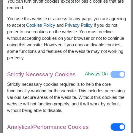
You can turn on/off cookies except for basic cookies that are
required.
Related Products:
SPE125
,
SPE143
You use this website or access to any page, you are agreeing
to accept
Cookies Policy
and
Privacy Policy
if you do not
prefer to use cookies on the website. You must decline
without accepting cookies on your browser or not to continue
using this website. However, if you choose disable cookies,
The earliest delivery is
tomorrow
in
selected areas
and
some functions and features of the website may not working
Thu, 13 Aug 2026
in other areas.
perfectly.
However, you can specify the date.
Always On
Strictly Necessary Cookies
3,200
Price based on delivery area
Strictly necessary cookies required is to help the core
฿
START FROM
functionality working for the website. This includes accessing
various secure areas of the website. Without this cookies the
Currency Converter
website will not function properly, and it will work by default.
without being able to disable.
FREE DELIVERY
FREE GIFT MESSAGE
+
Analytical/Performance Cookies