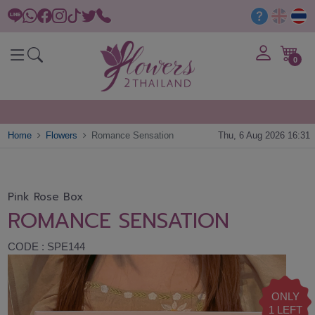
0
Home
Flowers
Romance Sensation
Thu, 6 Aug 2026 16:31
Pink Rose Box
ROMANCE SENSATION
CODE : SPE144
ONLY
1 LEFT