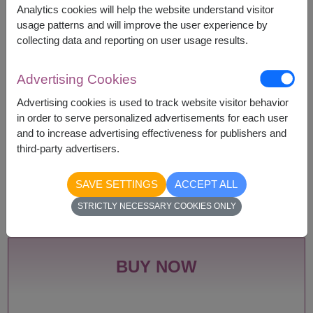
Remarks:
Analytics cookies will help the website understand visitor
Arrangement and flowers may vary slightly
usage patterns and will improve the user experience by
according to season and delivery area.
collecting data and reporting on user usage results.
Price based on delivery area.
Advertising Cookies
Advertising cookies is used to track website visitor behavior
Availability
in order to serve personalized advertisements for each user
and to increase advertising effectiveness for publishers and
Amnat Charoen
Phayao
third-party advertisers.
Ang Thong
Phetchabun
Ayutthaya
Phetchaburi
Bangkok
Phichit
SAVE SETTINGS
ACCEPT ALL
Bueng Kan
Phitsanulok
STRICTLY NECESSARY COOKIES ONLY
Buriram
Phrae
Chachoengsao
Phuket
Chainat
Prachin Buri
Chaiyaphum
Prachuap Khiri Khan-
BUY NOW
Chanthaburi
Hua Hin
Chiang Mai
Ranong
Chiang Rai
Ratchaburi