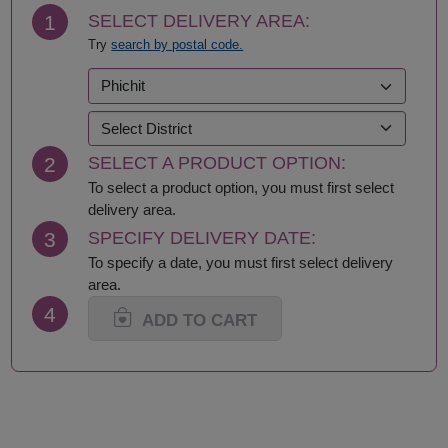
Chonburi-Pattaya
Rayong
1
SELECT DELIVERY AREA:
Chumphon
Roi Et
Try
search by postal code.
Kalasin
Sa Kaeo
Kamphaeng Phet
Sakhon Nakhon
Kanchanaburi
Samut Prakan
Khon Kaen
Samut Sakhon
Krabi
Samut Songkhram
2
SELECT A PRODUCT OPTION:
Lampang
Saraburi
Lamphun
Satun
To select a product option, you must first select
Loei
Sing Buri
delivery area.
Lop Buri
Sisaket
3
SPECIFY DELIVERY DATE:
Maha Sarakham
Songkhla
To specify a date, you must first select delivery
Mukdahan
Sukhothai
area.
Nakhon Nayok
Suphan Buri
4
Nakhon Pathom
Surat Thani-Samui-
ADD TO CART
Nakhon Phanom
Phangan
Nakhon Ratchasima
Surin
Nakhon Sawan
Tak
Nakhon Si Thammarat
Trang
Nan
Trat