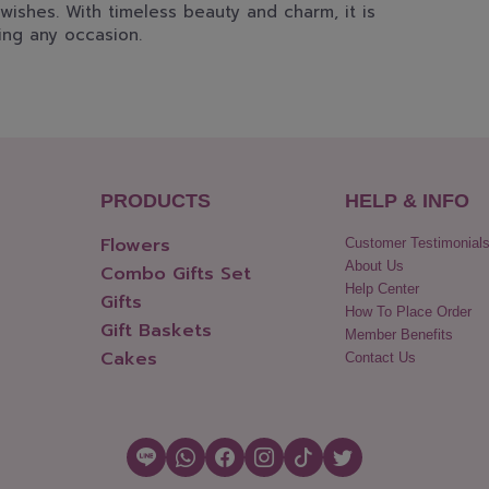
wishes. With timeless beauty and charm, it is
ing any occasion.
PRODUCTS
HELP & INFO
Flowers
Customer Testimonial
About Us
Combo Gifts Set
Help Center
Gifts
How To Place Order
Gift Baskets
Member Benefits
Cakes
Contact Us