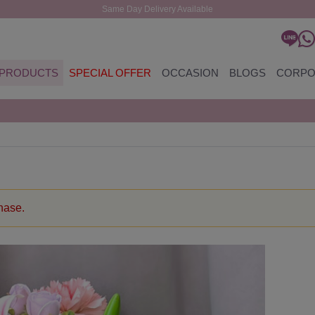
Same Day Delivery Available
PRODUCTS
SPECIAL OFFER
OCCASION
BLOGS
CORPO
chase.