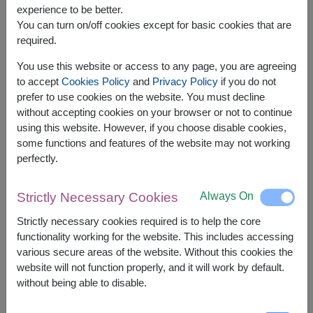
experience to be better.
You can turn on/off cookies except for basic cookies that are
required.
You use this website or access to any page, you are agreeing
APPROX. SIZE:
to accept
Cookies Policy
and
Privacy Policy
if you do not
prefer to use cookies on the website. You must decline
Width: 28 cm. x Lenght: 26 cm. x Height: 11 cm.
without accepting cookies on your browser or not to continue
using this website. However, if you choose disable cookies,
Soft pink roses paired with a premium pink-
some functions and features of the website may not working
accented box — elegant and sweet, perfect for
perfectly.
leaving a lasting impression. . 🌸💖✨
This gift set contains:
Always On
Strictly Necessary Cookies
1 x Victoria Secret Bombeshell Eau De Parfum
Strictly necessary cookies required is to help the core
50 ml. / 1.7 fl oz
functionality working for the website. This includes accessing
various secure areas of the website. Without this cookies the
website will not function properly, and it will work by default.
without being able to disable.