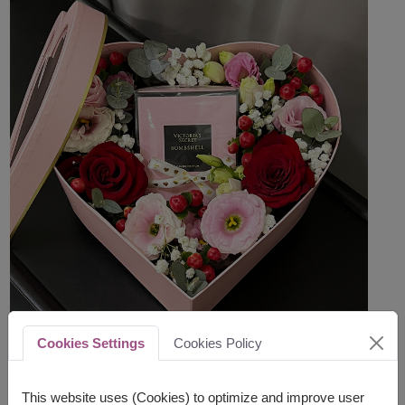
Cookies Settings
Cookies Policy
This website uses (Cookies) to optimize and improve user