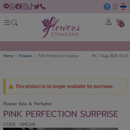
0
Home
Flowers
Pink Perfection Surprise
Fri, 7 Aug 2026 16:47
This product is no longer available for purchase.
Flower Box & Perfume
PINK PERFECTION SURPRISE
CODE : SPE146