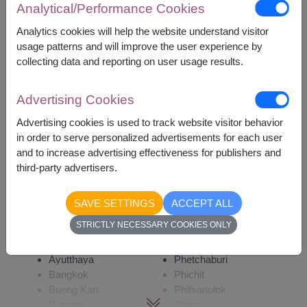
Analytical/Performance Cookies
5,600
Price based on delivery area
฿
START FROM
Analytics cookies will help the website understand visitor
usage patterns and will improve the user experience by
Currency Converter
collecting data and reporting on user usage results.
Advertising Cookies
Remarks:
Arrangement and flowers may vary slightly
Advertising cookies is used to track website visitor behavior
according to season and delivery area.
in order to serve personalized advertisements for each user
Price based on delivery area.
and to increase advertising effectiveness for publishers and
third-party advertisers.
Availability
SAVE SETTINGS
ACCEPT ALL
STRICTLY NECESSARY COOKIES ONLY
Amnat Charoen
Phayao
Ang Thong
Phetchabun
Ayutthaya
Phetchaburi
Bangkok
Phichit
Bueng Kan
Phitsanulok
Buriram
Phrae