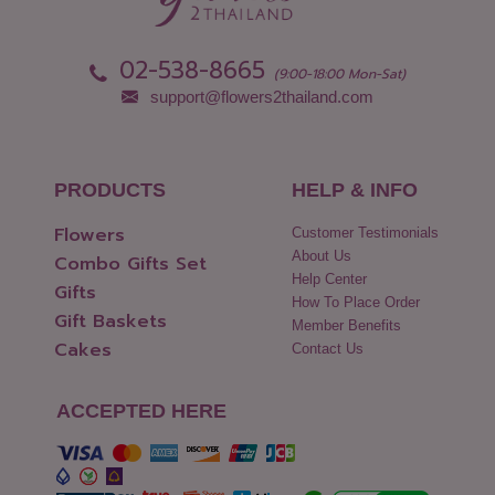
02-538-8665
(9:00-18:00 Mon-Sat)
support@flowers2thailand.com
PRODUCTS
HELP & INFO
Flowers
Customer Testimonials
About Us
Combo Gifts Set
Help Center
Gifts
How To Place Order
Gift Baskets
Member Benefits
Cakes
Contact Us
ACCEPTED HERE