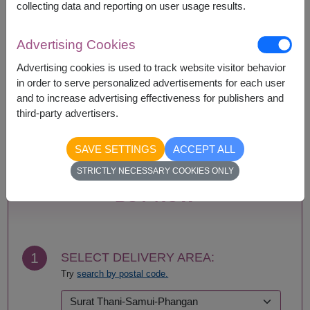
collecting data and reporting on user usage results.
Availability
Advertising Cookies
Amnat Charoen
Phattalung
Advertising cookies is used to track website visitor behavior
Ang Thong
Phayao
in order to serve personalized advertisements for each user
Ayutthaya
Phetchabun
and to increase advertising effectiveness for publishers and
Bangkok
Phetchaburi
third-party advertisers.
Buriram
Phichit
Chachoengsao
Phitsanulok
SAVE SETTINGS
ACCEPT ALL
Chainat
Phrae
STRICTLY NECESSARY COOKIES ONLY
Chaiyaphum
Phuket
Chanthaburi
Prachin Buri
BUY NOW
Chiang Mai
Prachuap Khiri Khan-
Chiang Rai
Hua Hin
Chonburi-Pattaya
Ranong
Chumphon
Ratchaburi
1
SELECT DELIVERY AREA:
Kalasin
Rayong
Try
search by postal code.
Kamphaeng Phet
Roi Et
Kanchanaburi
Sa Kaeo
Khon Kaen
Sakhon Nakhon