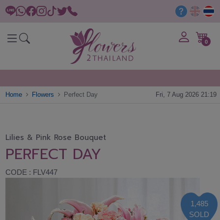
0
Home
Flowers
Perfect Day
Fri, 7 Aug 2026 21:19
Lilies & Pink Rose Bouquet
PERFECT DAY
CODE : FLV447
1,485
SOLD