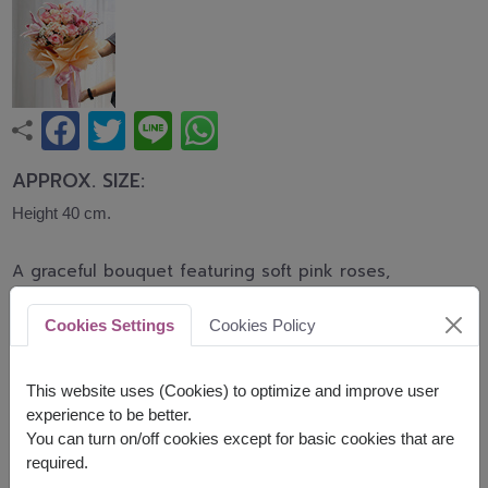
APPROX. SIZE:
Height 40 cm.
A graceful bouquet featuring soft pink roses,
elegant pink lilies, and delicate carnations
accented with baby's breath. This romantic
Cookies Settings
Cookies Policy
arrangement symbolizes love, admiration, and
heartfelt affection, making it perfect for birthdays,
anniversaries, congratulations, and every
This website uses (Cookies) to optimize and improve user
meaningful occasion.
experience to be better.
You can turn on/off cookies except for basic cookies that are
Related Products:
FLV648
,
FLV618
required.