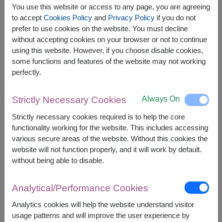
You use this website or access to any page, you are agreeing
to accept
Cookies Policy
and
Privacy Policy
if you do not
prefer to use cookies on the website. You must decline
without accepting cookies on your browser or not to continue
The earliest delivery is
tomorrow
.
using this website. However, if you choose disable cookies,
However, you can specify the date.
some functions and features of the website may not working
perfectly.
1,900
Price based on delivery area
฿
Always On
Strictly Necessary Cookies
START FROM
Currency Converter
Strictly necessary cookies required is to help the core
functionality working for the website. This includes accessing
various secure areas of the website. Without this cookies the
FREE DELIVERY
FREE GIFT MESSAGE
+
website will not function properly, and it will work by default.
without being able to disable.
Remarks:
Arrangement and flowers may vary slightly
Analytical/Performance Cookies
according to season and delivery area.
Analytics cookies will help the website understand visitor
Price based on delivery area.
usage patterns and will improve the user experience by