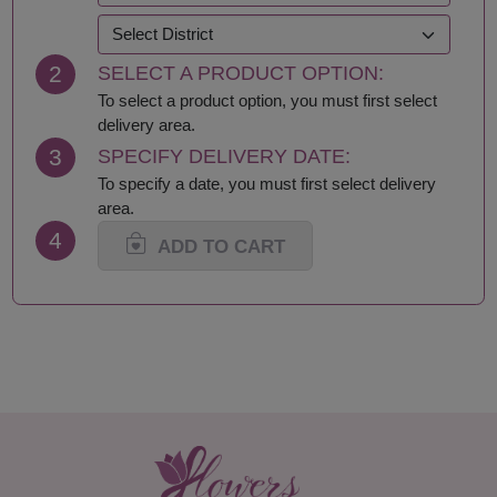
Krabi
Samut Prakan
Lampang
Samut Sakhon
2
SELECT A PRODUCT OPTION:
Lamphun
Samut Songkhram
Loei
Saraburi
To select a product option, you must first select
Lop Buri
Sing Buri
delivery area.
Mae Hong Son
Sisaket
3
SPECIFY DELIVERY DATE:
Maha Sarakham
Songkhla
To specify a date, you must first select delivery
Mukdahan
Sukhothai
area.
Nakhon Nayok
Suphan Buri
4
Nakhon Pathom
Surat Thani-Samui-
ADD TO CART
Nakhon Phanom
Phangan
Nakhon Ratchasima
Surin
Nakhon Sawan
Tak
Nakhon Si Thammarat
Trang
Nan
Trat
Nong Bua Lamphu
Ubon Ratchathani
Nong Khai
Udon Thani
Nonthaburi
Uthai Thani
Pathum Thani
Uttaradit
Phang Nga
Yasothon