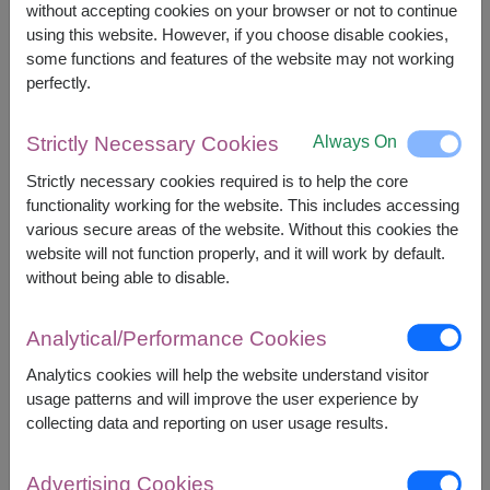
without accepting cookies on your browser or not to continue
using this website. However, if you choose disable cookies,
some functions and features of the website may not working
perfectly.
APPROX. SIZE:
Always On
Strictly Necessary Cookies
Height : 45 cm. (Sitting Height)
Strictly necessary cookies required is to help the core
functionality working for the website. This includes accessing
An irresistibly cute plush puppy paired with a
various secure areas of the website. Without this cookies the
single artificial red rose. A perfect gift to bring
website will not function properly, and it will work by default.
smiles and a timeless gesture that warms the
without being able to disable.
heart.
Decorated with Artificial Flowers
Analytical/Performance Cookies
Analytics cookies will help the website understand visitor
usage patterns and will improve the user experience by
collecting data and reporting on user usage results.
2,190
Price based on delivery area
฿
Advertising Cookies
START FROM