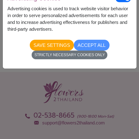
Currency Converter
Advertising cookies is used to track website visitor behavior
in order to serve personalized advertisements for each user
and to increase advertising effectiveness for publishers and
Availability
third-party advertisers.
Nationwide
SAVE SETTINGS
ACCEPT ALL
STRICTLY NECESSARY COOKIES ONLY
02-538-8665
(9:00-18:00 Mon-Sat)
support@flowers2thailand.com