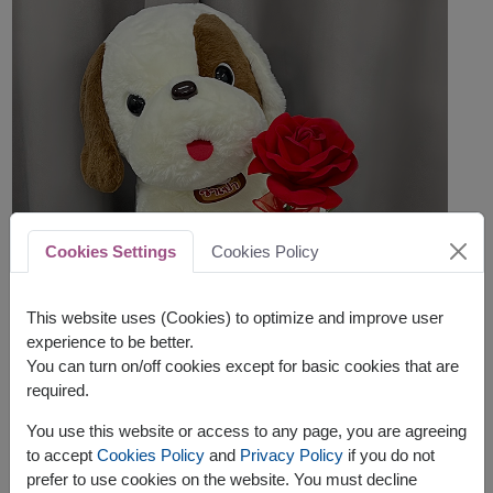
Cookies Settings
Cookies Policy
This website uses (Cookies) to optimize and improve user
experience to be better.
You can turn on/off cookies except for basic cookies that are
required.
You use this website or access to any page, you are agreeing
to accept
Cookies Policy
and
Privacy Policy
if you do not
prefer to use cookies on the website. You must decline