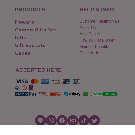
PRODUCTS
HELP & INFO
Flowers
Customer Testimonials
About Us
Combo Gifts Set
Help Center
Gifts
How To Place Order
Gift Baskets
Member Benefits
Cakes
Contact Us
ACCEPTED HERE
Copyright © 2026 Flowers2Thailand.com