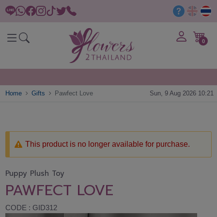
0
Home
Gifts
Pawfect Love
Sun, 9 Aug 2026 10:21
This product is no longer available for purchase.
Puppy Plush Toy
PAWFECT LOVE
CODE : GID312