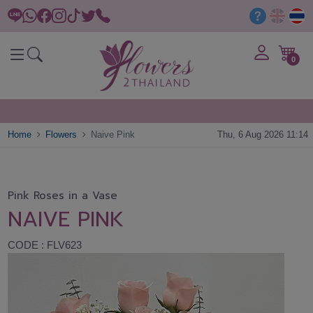
0
Home
Flowers
Naive Pink
Thu, 6 Aug 2026 11:14
Pink Roses in a Vase
NAIVE PINK
CODE : FLV623