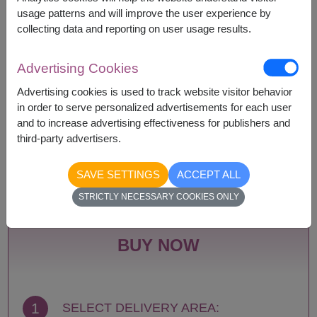
according to season and delivery area.
usage patterns and will improve the user experience by
Price based on delivery area.
collecting data and reporting on user usage results.
Advertising Cookies
Availability
Advertising cookies is used to track website visitor behavior
in order to serve personalized advertisements for each user
Amnat Charoen
Phattalung
and to increase advertising effectiveness for publishers and
Ang Thong
Phayao
third-party advertisers.
Ayutthaya
Phetchabun
Bangkok
Phetchaburi
SAVE SETTINGS
ACCEPT ALL
Bueng Kan
Phichit
Buriram
Phitsanulok
STRICTLY NECESSARY COOKIES ONLY
Chachoengsao
Phrae
Chainat
Phuket
Chaiyaphum
Prachin Buri
BUY NOW
Chanthaburi
Prachuap Khiri Khan-
Chiang Mai
Hua Hin
Chiang Rai
Ranong
Chonburi-Pattaya
Ratchaburi
1
SELECT DELIVERY AREA:
Chumphon
Rayong