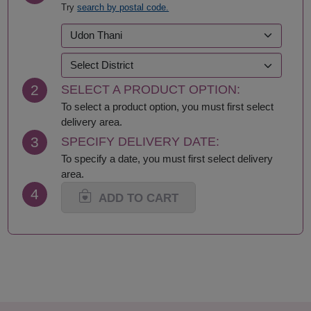
Try
search by postal code.
Kalasin
Roi Et
Kamphaeng Phet
Sa Kaeo
Kanchanaburi
Sakhon Nakhon
Khon Kaen
Samut Prakan
Krabi
Samut Sakhon
2
SELECT A PRODUCT OPTION:
Lampang
Samut Songkhram
Lamphun
Saraburi
To select a product option, you must first select
Loei
Satun
delivery area.
Lop Buri
Sing Buri
3
SPECIFY DELIVERY DATE:
Mae Hong Son
Sisaket
To specify a date, you must first select delivery
Maha Sarakham
Songkhla
area.
Mukdahan
Sukhothai
4
Nakhon Nayok
Suphan Buri
ADD TO CART
Nakhon Pathom
Surat Thani-Samui-
Nakhon Phanom
Phangan
Nakhon Ratchasima
Surin
Nakhon Sawan
Tak
Nakhon Si Thammarat
Trang
Nan
Trat
Nong Bua Lamphu
Ubon Ratchathani