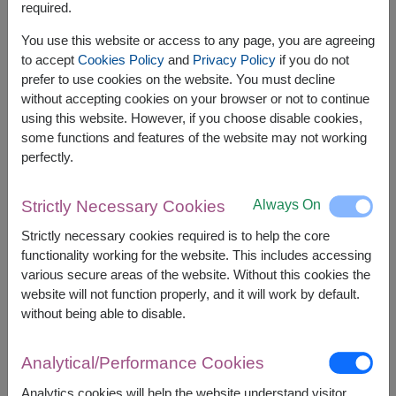
required.
Related Products:
FLV492
,
FLV417
,
FLV500
You use this website or access to any page, you are agreeing
to accept
Cookies Policy
and
Privacy Policy
if you do not
prefer to use cookies on the website. You must decline
without accepting cookies on your browser or not to continue
using this website. However, if you choose disable cookies,
The earliest delivery is
today
.
some functions and features of the website may not working
However, you can specify the date.
perfectly.
Always On
Strictly Necessary Cookies
2,500
Price based on delivery area
฿
Strictly necessary cookies required is to help the core
START FROM
functionality working for the website. This includes accessing
Currency Converter
various secure areas of the website. Without this cookies the
website will not function properly, and it will work by default.
FREE DELIVERY
FREE GIFT MESSAGE
+
without being able to disable.
Analytical/Performance Cookies
Remarks:
Arrangement and flowers may vary slightly
Analytics cookies will help the website understand visitor