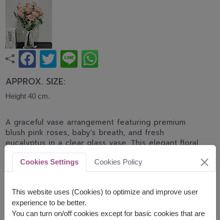
APPROX. SIZE:
Height 40 cm.
A graceful vase arrangement featuring premium
blush pink roses, baby's breath, and fresh
eucalyptus in a clear glass vase. This elegant floral
design expresses love, tenderness, and
Cookies Settings
Cookies Policy
appreciation, making it perfect for birthdays,
anniversaries, congratulations, and heartfelt
occasions.
This website uses (Cookies) to optimize and improve user
experience to be better.
shade of pink color of rose will be difference by
You can turn on/off cookies except for basic cookies that are
delivery area available