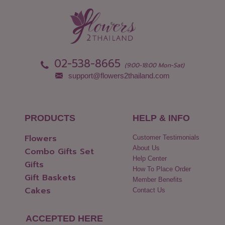
Nong Khai
Udon Thani
Nonthaburi
Uthai Thani
Pathum Thani
Uttaradit
Phang Nga
Yasothon
02-538-8665
(9:00-18:00 Mon-Sat)
support@flowers2thailand.com
PRODUCTS
HELP & INFO
Flowers
Customer Testimonials
About Us
Combo Gifts Set
Help Center
Gifts
How To Place Order
Gift Baskets
Member Benefits
Cakes
Contact Us
ACCEPTED HERE