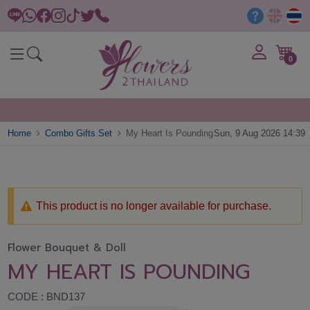
0
Home
Combo Gifts Set
My Heart Is Pounding
Sun, 9 Aug 2026 14:39
This product is no longer available for purchase.
Flower Bouquet & Doll
MY HEART IS POUNDING
CODE : BND137