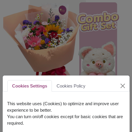
Cookies Settings
Cookies Policy
This website uses (Cookies) to optimize and improve user
experience to be better.
You can turn on/off cookies except for basic cookies that are
required.