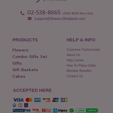
02-538-8665
(9:00-18:00 Mon-Sat)
support@flowers2thailand.com
PRODUCTS
HELP & INFO
Flowers
Customer Testimonials
About Us
Combo Gifts Set
Help Center
Gifts
How To Place Order
Gift Baskets
Member Benefits
Cakes
Contact Us
ACCEPTED HERE