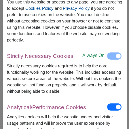
You use this website or access to any page, you are agreeing
to accept
Cookies Policy
and
Privacy Policy
if you do not
prefer to use cookies on the website. You must decline
without accepting cookies on your browser or not to continue
using this website. However, if you choose disable cookies,
APPROX. SIZE:
some functions and features of the website may not working
perfectly.
Height 40 cm. (Bouquet)
Always On
Strictly Necessary Cookies
Brighten any special moment with a vibrant flower
Bouquet paired with an adorable pink pig plush
Strictly necessary cookies required is to help the core
toy featuring a heart. This thoughtful gift brings
functionality working for the website. This includes accessing
warmth, joy, and lasting memories, making it
various secure areas of the website. Without this cookies the
perfect for birthdays, anniversaries, or any special
website will not function properly, and it will work by default.
celebration.
without being able to disable.
This set contains:
Analytical/Performance Cookies
Pink Pig Plush Toy with Pull-String-Heart (35 cm.
height)
Analytics cookies will help the website understand visitor
Fresh Flowers Bouquet
usage patterns and will improve the user experience by