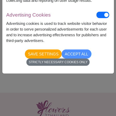
collecting data and reporting on user usage results.
Advertising Cookies
Advertising cookies is used to track website visitor behavior
2,300
Price based on delivery area
฿
in order to serve personalized advertisements for each user
START FROM
and to increase advertising effectiveness for publishers and
Currency Converter
third-party advertisers.
SAVE SETTINGS
ACCEPT ALL
Availability
STRICTLY NECESSARY COOKIES ONLY
Nationwide