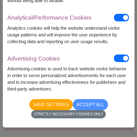
without being able to disable.
Bakery Arigato Cookie 45g.
Delite Plus Concentrated Syrup 300ml.
Analytical/Performance Cookies
Greenville Coconut Rolls 70g.
Pan Colussi Wholewheat Crackers 250g.
Analytics cookies will help the website understand visitor
usage patterns and will improve the user experience by
collecting data and reporting on user usage results.
Advertising Cookies
1,790
Price based on delivery area
฿
Advertising cookies is used to track website visitor behavior
START FROM
in order to serve personalized advertisements for each user
Currency Converter
and to increase advertising effectiveness for publishers and
third-party advertisers.
Remarks:
SAVE SETTINGS
ACCEPT ALL
Basket/container may vary slightly.
STRICTLY NECESSARY COOKIES ONLY
If a particular item is unavailable, we will substitute
with equal or greater value item.