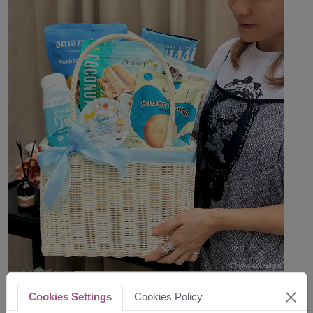
Cookies Settings
Cookies Policy