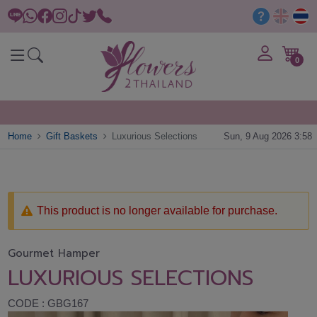
0
Home
Gift Baskets
Luxurious Selections
Sun, 9 Aug 2026 3:58
This product is no longer available for purchase.
Gourmet Hamper
LUXURIOUS SELECTIONS
CODE : GBG167