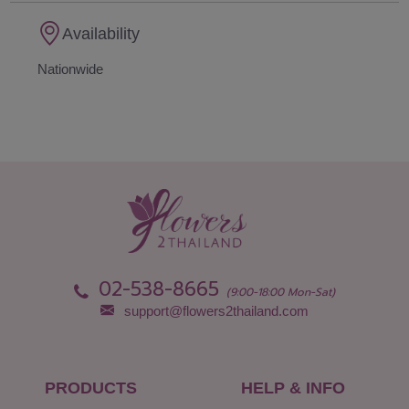
Availability
Nationwide
02-538-8665
(9:00-18:00 Mon-Sat)
support@flowers2thailand.com
PRODUCTS
HELP & INFO