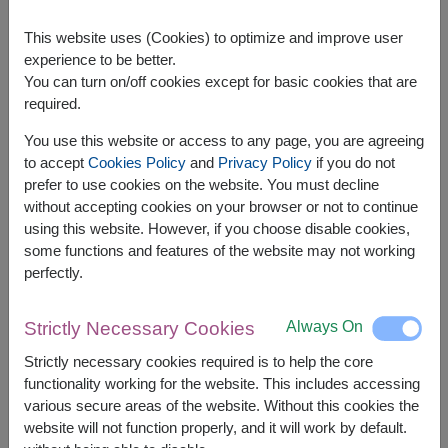
This website uses (Cookies) to optimize and improve user
experience to be better.
You can turn on/off cookies except for basic cookies that are
required.
APPROX. SIZE:
You use this website or access to any page, you are agreeing
Width: 28 cm. x Length: 16 cm. x Height: 40 cm.
to accept
Cookies Policy
and
Privacy Policy
if you do not
prefer to use cookies on the website. You must decline
Gourmet Hamper – Premium Selection for Any
without accepting cookies on your browser or not to continue
Special Occasion
using this website. However, if you choose disable cookies,
Indulge in luxury with our
Gourmet Hamper
,
some functions and features of the website may not working
carefully curated with high-quality treats for a truly
perfectly.
memorable gift. Ideal for any celebration, this
hamper brings sophistication and delight to every
occasion.
Always On
Strictly Necessary Cookies
The basket contains:
Strictly necessary cookies required is to help the core
functionality working for the website. This includes accessing
Diamond Grains Granola 38g.
various secure areas of the website. Without this cookies the
Amazin Graze Granola 250g.
website will not function properly, and it will work by default.
Super Bites Instant Rice Porridge 40g.