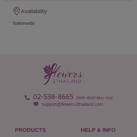
Availability
Nationwide
02-538-8665
(9:00-18:00 Mon-Sat)
support@flowers2thailand.com
PRODUCTS
HELP & INFO