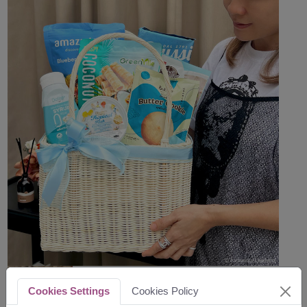
Cookies Settings
Cookies Policy