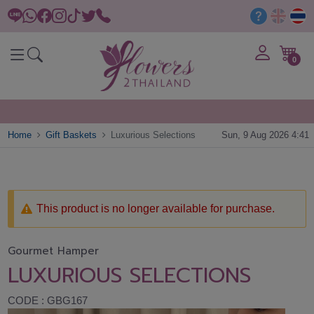
0
Home
Gift Baskets
Luxurious Selections
Sun, 9 Aug 2026 4:41
This product is no longer available for purchase.
Gourmet Hamper
LUXURIOUS SELECTIONS
CODE : GBG167