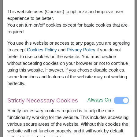
This website uses (Cookies) to optimize and improve user
experience to be better.
You can turn on/off cookies except for basic cookies that are
required.
APPROX. SIZE:
You use this website or access to any page, you are agreeing
Width: 28 cm. x Length: 16 cm. x Height: 40 cm.
to accept
Cookies Policy
and
Privacy Policy
if you do not
prefer to use cookies on the website. You must decline
Gourmet Hamper – Premium Selection for Any
without accepting cookies on your browser or not to continue
Special Occasion
using this website. However, if you choose disable cookies,
Indulge in luxury with our
Gourmet Hamper
,
some functions and features of the website may not working
carefully curated with high-quality treats for a truly
perfectly.
memorable gift. Ideal for any celebration, this
hamper brings sophistication and delight to every
occasion.
Always On
Strictly Necessary Cookies
The basket contains:
Strictly necessary cookies required is to help the core
functionality working for the website. This includes accessing
Diamond Grains Granola 38g.
various secure areas of the website. Without this cookies the
Amazin Graze Granola 250g.
website will not function properly, and it will work by default.
Super Bites Instant Rice Porridge 40g.