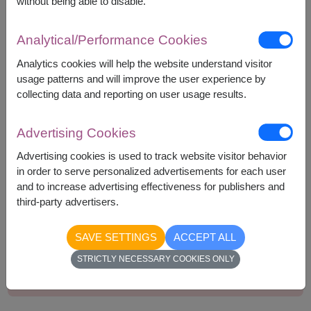
without being able to disable.
Bakery Arigato Cookie 45g.
Delite Plus Concentrated Syrup 300ml.
Analytical/Performance Cookies
Greenville Coconut Rolls 70g.
Pan Colussi Wholewheat Crackers 250g.
Analytics cookies will help the website understand visitor
usage patterns and will improve the user experience by
collecting data and reporting on user usage results.
Advertising Cookies
1,790
Price based on delivery area
฿
Advertising cookies is used to track website visitor behavior
START FROM
in order to serve personalized advertisements for each user
Currency Converter
and to increase advertising effectiveness for publishers and
third-party advertisers.
Remarks:
SAVE SETTINGS
ACCEPT ALL
Basket/container may vary slightly.
STRICTLY NECESSARY COOKIES ONLY
If a particular item is unavailable, we will substitute
with equal or greater value item.