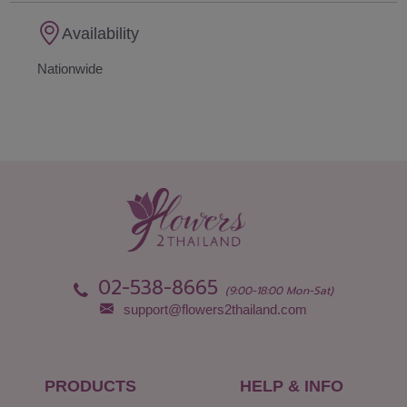
Availability
Nationwide
02-538-8665
(9:00-18:00 Mon-Sat)
support@flowers2thailand.com
PRODUCTS
HELP & INFO