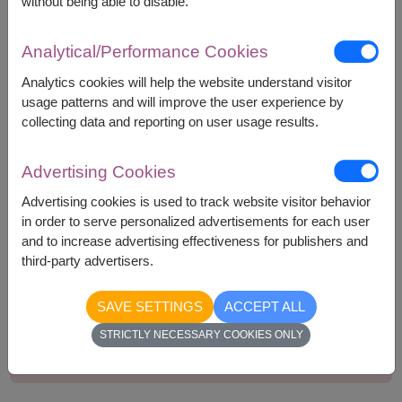
without being able to disable.
Bakery Arigato Cookie 45g.
Delite Plus Concentrated Syrup 300ml.
Analytical/Performance Cookies
Greenville Coconut Rolls 70g.
Pan Colussi Wholewheat Crackers 250g.
Analytics cookies will help the website understand visitor
usage patterns and will improve the user experience by
collecting data and reporting on user usage results.
Advertising Cookies
1,790
Price based on delivery area
฿
Advertising cookies is used to track website visitor behavior
START FROM
in order to serve personalized advertisements for each user
Currency Converter
and to increase advertising effectiveness for publishers and
third-party advertisers.
Remarks:
SAVE SETTINGS
ACCEPT ALL
Basket/container may vary slightly.
STRICTLY NECESSARY COOKIES ONLY
If a particular item is unavailable, we will substitute
with equal or greater value item.