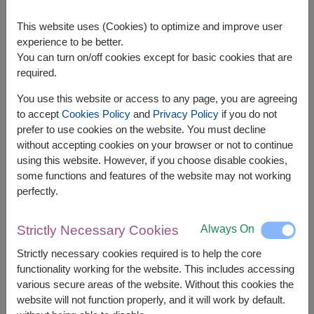
This website uses (Cookies) to optimize and improve user
experience to be better.
You can turn on/off cookies except for basic cookies that are
required.
APPROX. SIZE:
You use this website or access to any page, you are agreeing
Width: 28 cm. x Length: 16 cm. x Height: 40 cm.
to accept
Cookies Policy
and
Privacy Policy
if you do not
prefer to use cookies on the website. You must decline
Gourmet Hamper – Premium Selection for Any
without accepting cookies on your browser or not to continue
Special Occasion
using this website. However, if you choose disable cookies,
Indulge in luxury with our
Gourmet Hamper
,
some functions and features of the website may not working
carefully curated with high-quality treats for a truly
perfectly.
memorable gift. Ideal for any celebration, this
hamper brings sophistication and delight to every
occasion.
Always On
Strictly Necessary Cookies
The basket contains:
Strictly necessary cookies required is to help the core
functionality working for the website. This includes accessing
Diamond Grains Granola 38g.
various secure areas of the website. Without this cookies the
Amazin Graze Granola 250g.
website will not function properly, and it will work by default.
Super Bites Instant Rice Porridge 40g.