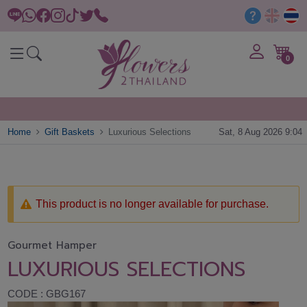
0
Home
Gift Baskets
Luxurious Selections
Sat, 8 Aug 2026 9:04
This product is no longer available for purchase.
Gourmet Hamper
LUXURIOUS SELECTIONS
CODE : GBG167