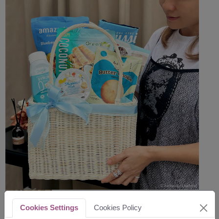
Cookies Settings
Cookies Policy