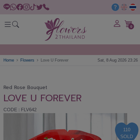
0
Home
Flowers
Love U Forever
Sat, 8 Aug 2026 23:26
Red Rose Bouquet
LOVE U FOREVER
CODE : FLV642
110
SOLD