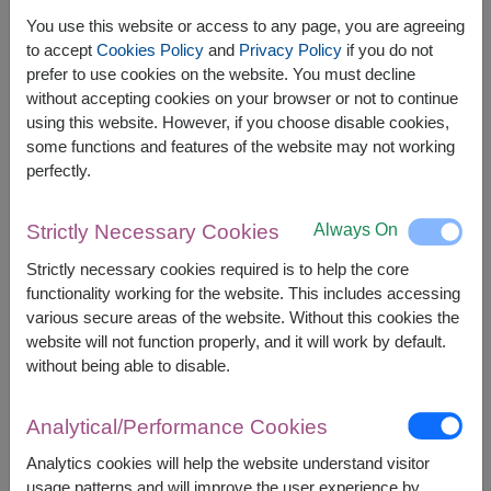
You use this website or access to any page, you are agreeing
to accept
Cookies Policy
and
Privacy Policy
if you do not
prefer to use cookies on the website. You must decline
The earliest delivery is
Mon, 10 Aug 2026
.
without accepting cookies on your browser or not to continue
However, you can specify the date.
using this website. However, if you choose disable cookies,
some functions and features of the website may not working
perfectly.
Price based on delivery area
฿
1,300
฿
100
SAVE
START FROM
1,200
฿
Always On
Strictly Necessary Cookies
Valid until 31 Aug only
Strictly necessary cookies required is to help the core
Currency Converter
functionality working for the website. This includes accessing
various secure areas of the website. Without this cookies the
FREE DELIVERY
FREE GIFT MESSAGE
+
website will not function properly, and it will work by default.
without being able to disable.
Remarks:
Analytical/Performance Cookies
Arrangement and flowers may vary slightly
according to season and delivery area.
Analytics cookies will help the website understand visitor
Price based on delivery area.
usage patterns and will improve the user experience by