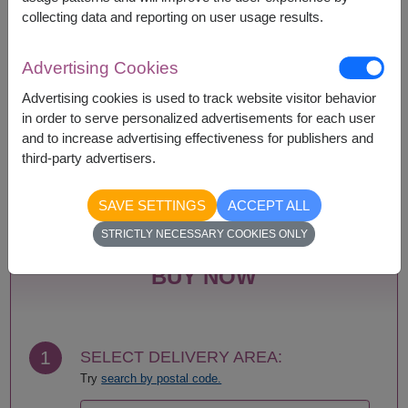
collecting data and reporting on user usage results.
Advertising Cookies
Availability
Advertising cookies is used to track website visitor behavior
Amnat Charoen
Phattalung
in order to serve personalized advertisements for each user
Ang Thong
Phayao
and to increase advertising effectiveness for publishers and
Ayutthaya
Phetchabun
third-party advertisers.
Bangkok
Phetchaburi
Bueng Kan
Phichit
SAVE SETTINGS
ACCEPT ALL
Buriram
Phitsanulok
Chachoengsao
Phrae
STRICTLY NECESSARY COOKIES ONLY
Chainat
Phuket
Chaiyaphum
Prachin Buri
BUY NOW
Chanthaburi
Prachuap Khiri Khan-
Chiang Mai
Hua Hin
Chiang Rai
Ranong
Chonburi-Pattaya
Ratchaburi
1
SELECT DELIVERY AREA:
Chumphon
Rayong
Try
search by postal code.
Kalasin
Roi Et
Kamphaeng Phet
Sa Kaeo