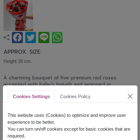
APPROX. SIZE:
Height 35 cm.
A charming bouquet of five premium red roses
accented with baby's breath and wrapped in
elegant translucent red paper. Finished with a
Cookies Settings
Cookies Policy
graceful ribbon, this bouquet is a romantic gift for
Valentine's Day, anniversaries, or simply expressing
love.
This website uses (Cookies) to optimize and improve user
experience to be better.
Related Products:
FLV331
,
FLV643
You can turn on/off cookies except for basic cookies that are
required.