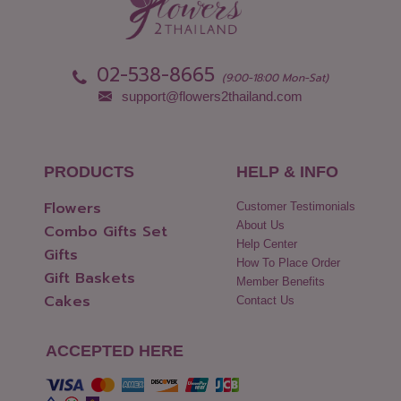
Pathum Thani
Uttaradit
Phang Nga
Yasothon
02-538-8665
(9:00-18:00 Mon-Sat)
support@flowers2thailand.com
PRODUCTS
HELP & INFO
Flowers
Customer Testimonials
About Us
Combo Gifts Set
Help Center
Gifts
How To Place Order
Gift Baskets
Member Benefits
Cakes
Contact Us
ACCEPTED HERE