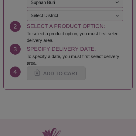
Kanchanaburi
Sakhon Nakhon
Khon Kaen
Samut Prakan
Krabi
Samut Sakhon
2
SELECT A PRODUCT OPTION:
Lampang
Samut Songkhram
Lamphun
Saraburi
To select a product option, you must first select
Loei
Satun
delivery area.
Lop Buri
Sing Buri
3
SPECIFY DELIVERY DATE:
Mae Hong Son
Sisaket
To specify a date, you must first select delivery
Maha Sarakham
Songkhla
area.
Mukdahan
Sukhothai
4
Nakhon Nayok
Suphan Buri
ADD TO CART
Nakhon Pathom
Surat Thani-Samui-
Nakhon Phanom
Phangan
Nakhon Ratchasima
Surin
Nakhon Sawan
Tak
Nakhon Si Thammarat
Trang
Nan
Trat
Nong Bua Lamphu
Ubon Ratchathani
Nong Khai
Udon Thani
Nonthaburi
Uthai Thani