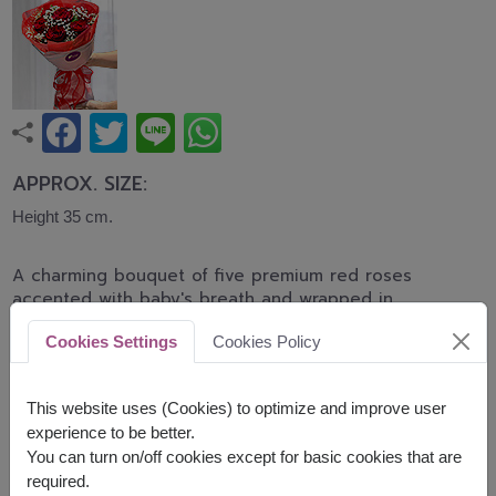
APPROX. SIZE:
Height 35 cm.
A charming bouquet of five premium red roses
accented with baby's breath and wrapped in
elegant translucent red paper. Finished with a
Cookies Settings
Cookies Policy
graceful ribbon, this bouquet is a romantic gift for
Valentine's Day, anniversaries, or simply expressing
love.
This website uses (Cookies) to optimize and improve user
experience to be better.
Related Products:
FLV331
,
FLV643
You can turn on/off cookies except for basic cookies that are
required.