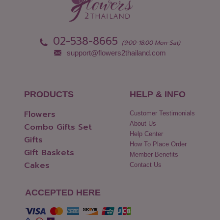
Pathum Thani
Uttaradit
Phang Nga
Yasothon
02-538-8665
(9:00-18:00 Mon-Sat)
support@flowers2thailand.com
PRODUCTS
HELP & INFO
Flowers
Customer Testimonials
About Us
Combo Gifts Set
Help Center
Gifts
How To Place Order
Gift Baskets
Member Benefits
Cakes
Contact Us
ACCEPTED HERE