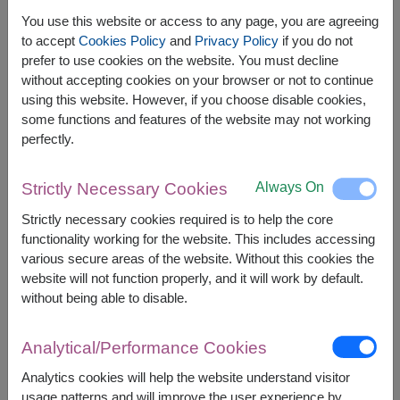
You use this website or access to any page, you are agreeing
to accept
Cookies Policy
and
Privacy Policy
if you do not
prefer to use cookies on the website. You must decline
The earliest delivery is
Mon, 10 Aug 2026
.
without accepting cookies on your browser or not to continue
However, you can specify the date.
using this website. However, if you choose disable cookies,
some functions and features of the website may not working
perfectly.
Price based on delivery area
฿
1,300
฿
100
SAVE
START FROM
1,200
฿
Always On
Strictly Necessary Cookies
Valid until 31 Aug only
Strictly necessary cookies required is to help the core
Currency Converter
functionality working for the website. This includes accessing
various secure areas of the website. Without this cookies the
FREE DELIVERY
FREE GIFT MESSAGE
+
website will not function properly, and it will work by default.
without being able to disable.
Remarks:
Analytical/Performance Cookies
Arrangement and flowers may vary slightly
according to season and delivery area.
Analytics cookies will help the website understand visitor
Price based on delivery area.
usage patterns and will improve the user experience by