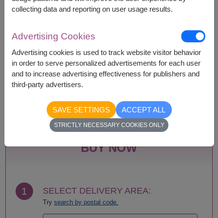
collecting data and reporting on user usage results.
Advertising Cookies
Availability
Advertising cookies is used to track website visitor behavior
Amnat Charoen
Phattalung
in order to serve personalized advertisements for each user
Ang Thong
Phayao
and to increase advertising effectiveness for publishers and
Ayutthaya
Phetchabun
third-party advertisers.
Bangkok
Phetchaburi
Bueng Kan
Phichit
SAVE SETTINGS
ACCEPT ALL
Buriram
Phitsanulok
Chachoengsao
Phrae
STRICTLY NECESSARY COOKIES ONLY
Chainat
Phuket
Chaiyaphum
Prachin Buri
BUY NOW
Chanthaburi
Prachuap Khiri Khan-
Chiang Mai
Hua Hin
Chiang Rai
Ranong
Chonburi-Pattaya
Ratchaburi
1
SELECT DELIVERY AREA:
Chumphon
Rayong
Try
search by postal code.
Kalasin
Roi Et
Kamphaeng Phet
Sa Kaeo