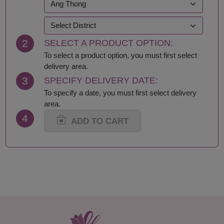
Kanchanaburi
Sakhon Nakhon
Khon Kaen
Samut Prakan
Krabi
Samut Sakhon
2
SELECT A PRODUCT OPTION:
Lampang
Samut Songkhram
Lamphun
Saraburi
To select a product option, you must first select
Loei
Satun
delivery area.
Lop Buri
Sing Buri
3
SPECIFY DELIVERY DATE:
Mae Hong Son
Sisaket
To specify a date, you must first select delivery
Maha Sarakham
Songkhla
area.
Mukdahan
Sukhothai
4
Nakhon Nayok
Suphan Buri
ADD TO CART
Nakhon Pathom
Surat Thani-Samui-
Nakhon Phanom
Phangan
Nakhon Ratchasima
Surin
Nakhon Sawan
Tak
Nakhon Si Thammarat
Trang
Nan
Trat
Nong Bua Lamphu
Ubon Ratchathani
Nong Khai
Udon Thani
Nonthaburi
Uthai Thani