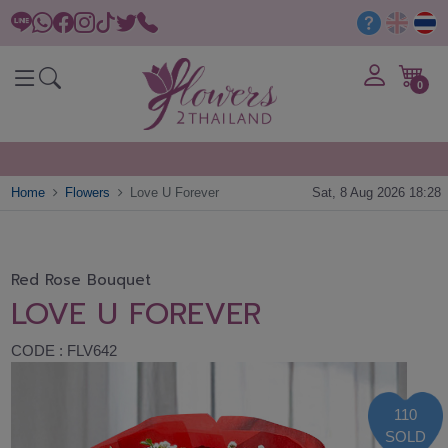
0
Home
Flowers
Love U Forever
Sat, 8 Aug 2026 18:28
Red Rose Bouquet
LOVE U FOREVER
CODE : FLV642
110
SOLD