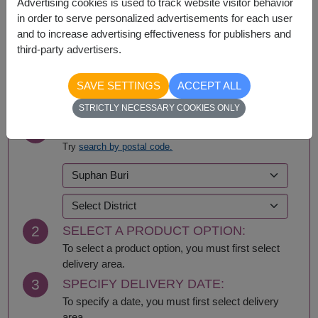
Advertising cookies is used to track website visitor behavior
Nationwide
in order to serve personalized advertisements for each user
and to increase advertising effectiveness for publishers and
third-party advertisers.
BUY NOW
SAVE SETTINGS
ACCEPT ALL
STRICTLY NECESSARY COOKIES ONLY
1
SELECT DELIVERY AREA:
Try
search by postal code.
2
SELECT A PRODUCT OPTION:
To select a product option, you must first select
delivery area.
3
SPECIFY DELIVERY DATE:
To specify a date, you must first select delivery
area.