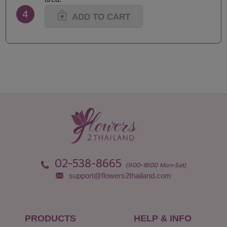
4
ADD TO CART
02-538-8665
(9:00-18:00 Mon-Sat)
support@flowers2thailand.com
PRODUCTS
HELP & INFO