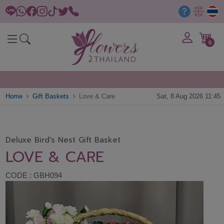
0
Home
Gift Baskets
Love & Care
Sat, 8 Aug 2026 11:45
Deluxe Bird's Nest Gift Basket
LOVE & CARE
CODE : GBH094