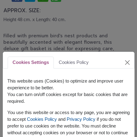
APPROX. SIZE:
Height 48 cm. x Length: 40 cm.
Filled with premium bird's nest products and
beautifully accented with elegant flowers, this
deluxe gift basket is ideal for expressing care,
celebrating important milestones, and wishing
someone good health.
Cookies Settings
Cookies Policy
The basket contains:
This website uses (Cookies) to optimize and improve user
Brands Birds Nest Beverage 42 ml. x 12pc.
experience to be better.
Brand's Essence of Chicken drink 42 ml. x 12pc.
You can turn on/off cookies except for basic cookies that are
Decorated with artificial flowers
required.
You use this website or access to any page, you are agreeing
to accept
Cookies Policy
and
Privacy Policy
if you do not
prefer to use cookies on the website. You must decline
without accepting cookies on your browser or not to continue
The earliest delivery is
Thu, 13 Aug 2026
.