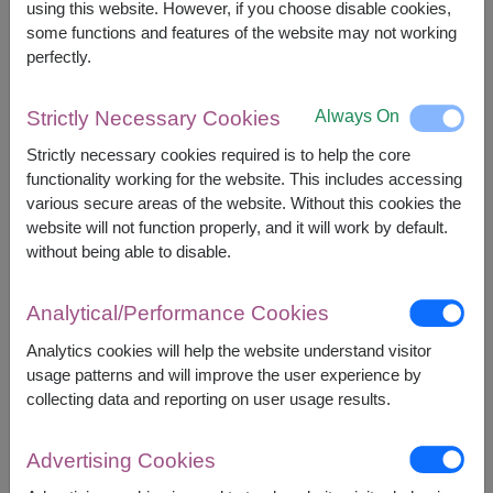
using this website. However, if you choose disable cookies,
However, you can specify the date.
some functions and features of the website may not working
perfectly.
3,490
Price based on delivery area
฿
Always On
Strictly Necessary Cookies
START FROM
Currency Converter
Strictly necessary cookies required is to help the core
functionality working for the website. This includes accessing
various secure areas of the website. Without this cookies the
FREE DELIVERY
FREE GIFT MESSAGE
+
website will not function properly, and it will work by default.
without being able to disable.
Remarks:
Analytical/Performance Cookies
Basket/container may vary slightly.
If a particular item is unavailable, we will substitute
Analytics cookies will help the website understand visitor
with equal or greater value item.
usage patterns and will improve the user experience by
collecting data and reporting on user usage results.
Availability
Advertising Cookies