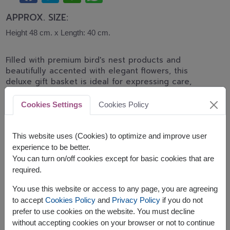
APPROX. SIZE:
Height 48 cm. x Length: 40 cm.
Filled with premium bird's nest products and
beautifully accented with elegant flowers, this
deluxe gift basket is ideal for expressing care,
celebrating important milestones, and wishing
someone good health.
Cookies Settings
Cookies Policy
The basket contains:
This website uses (Cookies) to optimize and improve user
Brands Birds Nest Beverage 42 ml. x 12pc.
experience to be better.
Brand's Essence of Chicken drink 42 ml. x 12pc.
You can turn on/off cookies except for basic cookies that are
Decorated with artificial flowers
required.
You use this website or access to any page, you are agreeing
to accept
Cookies Policy
and
Privacy Policy
if you do not
prefer to use cookies on the website. You must decline
without accepting cookies on your browser or not to continue
The earliest delivery is
Fri, 14 Aug 2026
.