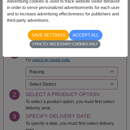
Advertising cookies is used to track website visitor behavior
Nationwide
in order to serve personalized advertisements for each user
and to increase advertising effectiveness for publishers and
third-party advertisers.
BUY NOW
SAVE SETTINGS
ACCEPT ALL
STRICTLY NECESSARY COOKIES ONLY
1
SELECT DELIVERY AREA:
Try
search by postal code.
2
SELECT A PRODUCT OPTION:
To select a product option, you must first select
delivery area.
3
SPECIFY DELIVERY DATE:
To specify a date, you must first select delivery
area.