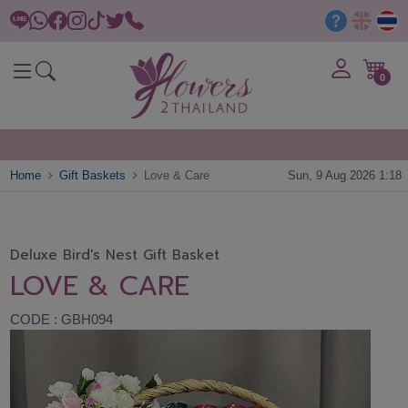
0
Home
Gift Baskets
Love & Care
Sun, 9 Aug 2026 1:18
Deluxe Bird's Nest Gift Basket
LOVE & CARE
CODE : GBH094