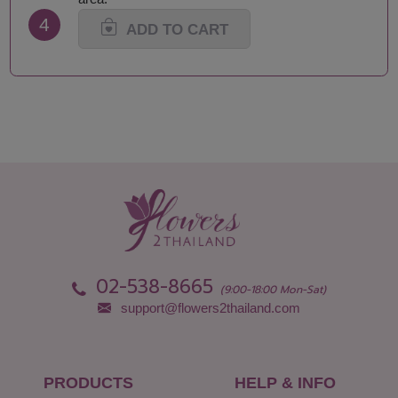
4
ADD TO CART
02-538-8665
(9:00-18:00 Mon-Sat)
support@flowers2thailand.com
PRODUCTS
HELP & INFO