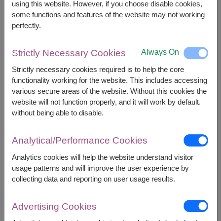
using this website. However, if you choose disable cookies,
However, you can specify the date.
some functions and features of the website may not working
perfectly.
3,490
Price based on delivery area
฿
Always On
Strictly Necessary Cookies
START FROM
Currency Converter
Strictly necessary cookies required is to help the core
functionality working for the website. This includes accessing
various secure areas of the website. Without this cookies the
FREE DELIVERY
FREE GIFT MESSAGE
+
website will not function properly, and it will work by default.
without being able to disable.
Remarks:
Analytical/Performance Cookies
Basket/container may vary slightly.
If a particular item is unavailable, we will substitute
Analytics cookies will help the website understand visitor
with equal or greater value item.
usage patterns and will improve the user experience by
collecting data and reporting on user usage results.
Availability
Advertising Cookies