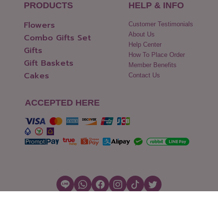
PRODUCTS
HELP & INFO
Flowers
Customer Testimonials
About Us
Combo Gifts Set
Help Center
Gifts
How To Place Order
Gift Baskets
Member Benefits
Cakes
Contact Us
ACCEPTED HERE
Copyright © 2026 Flowers2Thailand.com
Cookies Settings
|
Terms of Use
|
Security & Policy