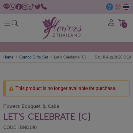
0
Home
Combo Gifts Set
Let's Celebrate [C]
Sat, 8 Aug 2026 0:19
This product is no longer available for purchase.
Flowers Bouquet & Cake
LET'S CELEBRATE [C]
CODE : BND140