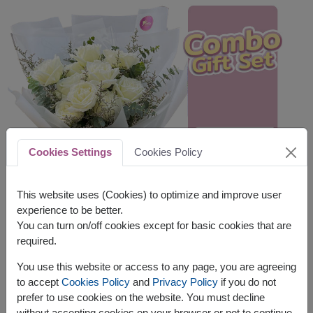
Cookies Settings
Cookies Policy
This website uses (Cookies) to optimize and improve user
experience to be better.
You can turn on/off cookies except for basic cookies that are
required.
You use this website or access to any page, you are agreeing
to accept
Cookies Policy
and
Privacy Policy
if you do not
prefer to use cookies on the website. You must decline
without accepting cookies on your browser or not to continue