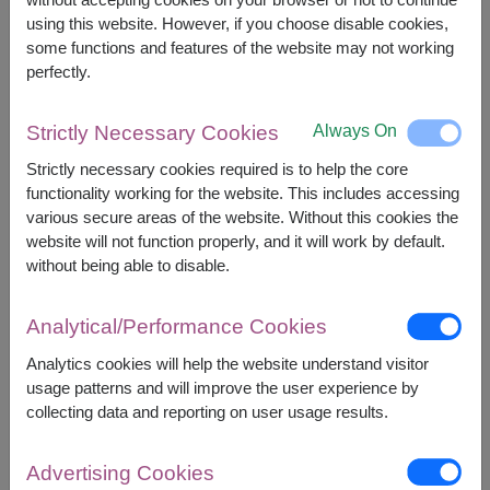
using this website. However, if you choose disable cookies,
some functions and features of the website may not working
perfectly.
APPROX. SIZE:
Always On
Strictly Necessary Cookies
Height 45 cm. (Bouquet) / 2 Lbs. (Cake)
Strictly necessary cookies required is to help the core
functionality working for the website. This includes accessing
This item contains:
various secure areas of the website. Without this cookies the
website will not function properly, and it will work by default.
Fresh Flowers Bouquet
without being able to disable.
2 Lbs. of Cake
(Choices of vanilla or
chocolates cake)
Analytical/Performance Cookies
Analytics cookies will help the website understand visitor
usage patterns and will improve the user experience by
collecting data and reporting on user usage results.
3,500
Price based on delivery area
฿
START FROM
Advertising Cookies
Currency Converter