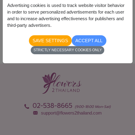
Advertising cookies is used to track website visitor behavior
in order to serve personalized advertisements for each user
and to increase advertising effectiveness for publishers and
Availability
third-party advertisers.
Nationwide
SAVE SETTINGS
ACCEPT ALL
STRICTLY NECESSARY COOKIES ONLY
02-538-8665
(9:00-18:00 Mon-Sat)
support@flowers2thailand.com