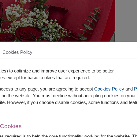
Cookies Policy
es) to optimize and improve user experience to be better.
es except for basic cookies that are required.
 access to any page, you are agreeing to accept
Cookies Policy
and
P
s on the website. You must decline without accepting cookies on your 
ite. However, if you choose disable cookies, some functions and fea
 Cookies
s required is to help the core functionality working for the website. 