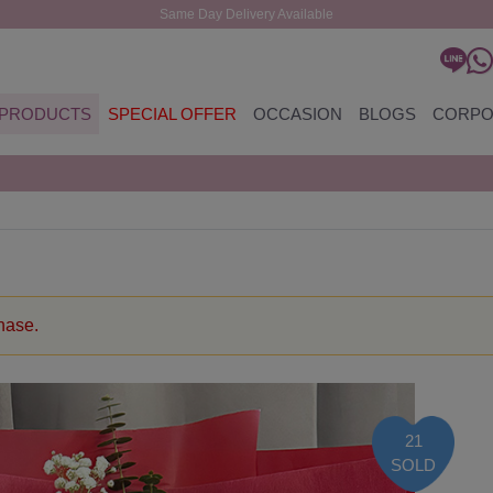
Same Day Delivery Available
PRODUCTS
SPECIAL OFFER
OCCASION
BLOGS
CORPO
chase.
21
SOLD