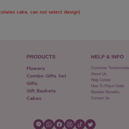
colates cake, can not select design)
PRODUCTS
HELP & INFO
Flowers
Customer Testimonial
About Us
Combo Gifts Set
Help Center
Gifts
How To Place Order
Gift Baskets
Member Benefits
Cakes
Contact Us