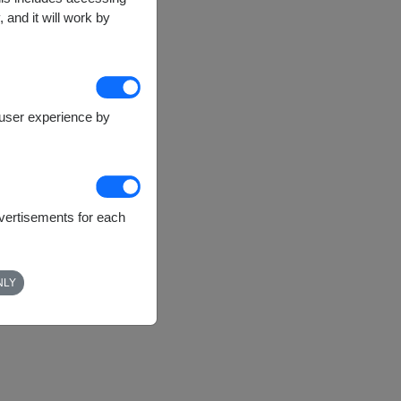
 and it will work by
e user experience by
dvertisements for each
NLY