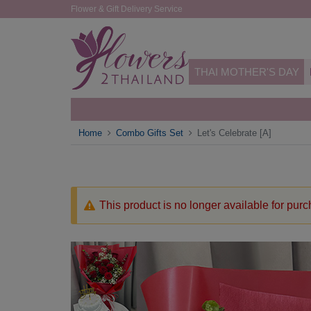
Flower & Gift Delivery Service
THAI MOTHER'S DAY
Home
Combo Gifts Set
Let's Celebrate [A]
This product is no longer available for pur