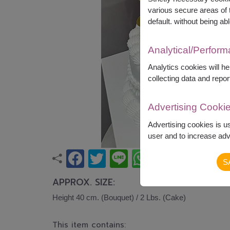
various secure areas of t
default. without being abl
Analytical/Perfor
Analytics cookies will h
collecting data and repor
Advertising Cooki
Advertising cookies is u
user and to increase adve
S
APPROX. SIZE:
Height 40 cm. (Bouquet) / 2 Lbs. (Cake)
This item contains: