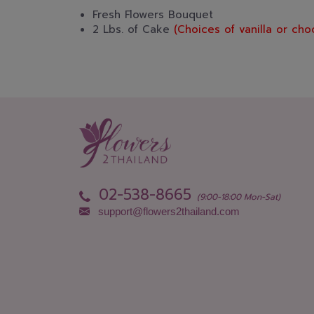
Fresh Flowers Bouquet
2 Lbs. of Cake
(Choices of vanilla or cho
02-538-8665
(9:00-18:00 Mon-Sat)
support@flowers2thailand.com