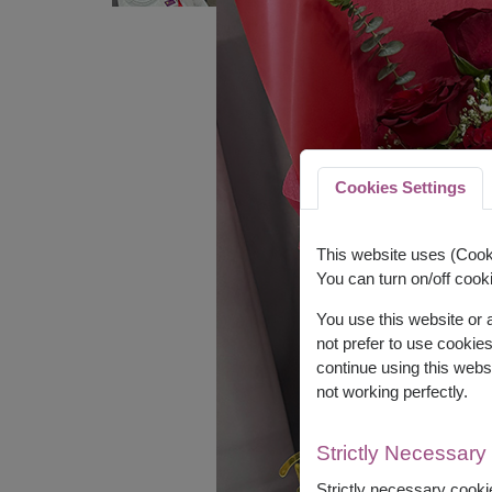
Cookies Settings
This website uses (Cooki
You can turn on/off cooki
You use this website or
not prefer to use cookie
continue using this webs
not working perfectly.
Strictly Necessary
Strictly necessary cookie