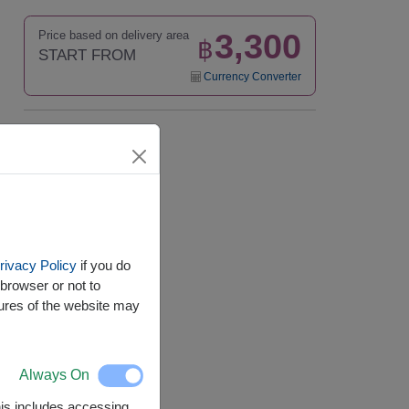
3,300
Price based on delivery area
฿
START FROM
Currency Converter
Availability
Nationwide
rivacy Policy
if you do
browser or not to
tures of the website may
Always On
This includes accessing