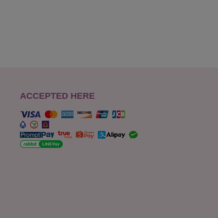
ACCEPTED HERE
s