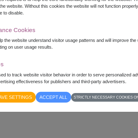
he website. Without this cookies the website will not function properly,
e to disable.
mance Cookies
elp the website understand visitor usage patterns and will improve th
ting on user usage results.
es
sed to track website visitor behavior in order to serve personalized a
rtising effectiveness for publishers and third-party advertisers.
AVE SETTINGS
ACCEPT ALL
STRICTLY NECESSARY COOKIES O