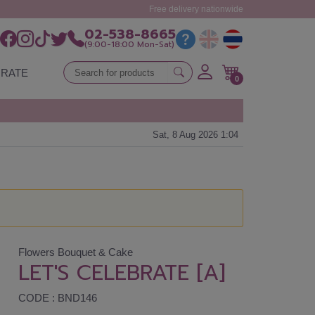
Free delivery nationwide
02-538-8665
(9:00-18:00 Mon-Sat)
RATE
0
Sat, 8 Aug 2026 1:04
Flowers Bouquet & Cake
LET'S CELEBRATE [A]
CODE : BND146