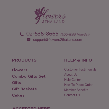
02-538-8665
(9:00-18:00 Mon-Sat)
support@flowers2thailand.com
PRODUCTS
HELP & INFO
Flowers
Customer Testimonials
About Us
Combo Gifts Set
Help Center
Gifts
How To Place Order
Gift Baskets
Member Benefits
Cakes
Contact Us
ACCEPTED HERE