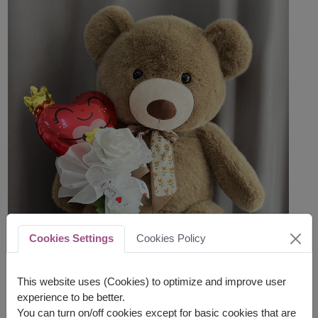
Cookies Settings
Cookies Policy
This website uses (Cookies) to optimize and improve user
experience to be better.
You can turn on/off cookies except for basic cookies that are