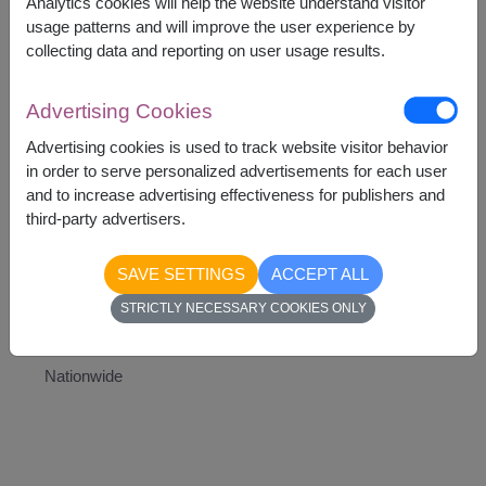
Analytics cookies will help the website understand visitor
Teddy Bear
usage patterns and will improve the user experience by
Heart-Shaped Balloon
collecting data and reporting on user usage results.
Artificial white rose
Advertising Cookies
Advertising cookies is used to track website visitor behavior
in order to serve personalized advertisements for each user
and to increase advertising effectiveness for publishers and
2,290
Price based on delivery area
฿
third-party advertisers.
START FROM
Currency Converter
SAVE SETTINGS
ACCEPT ALL
STRICTLY NECESSARY COOKIES ONLY
Availability
Nationwide