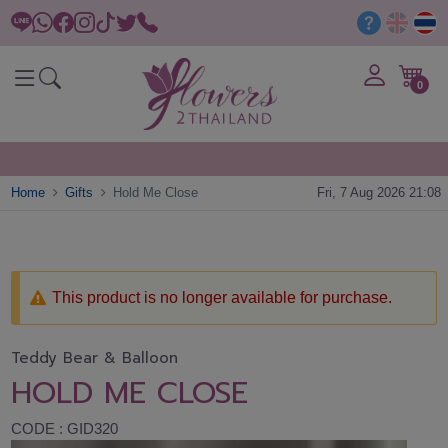
0
Home
Gifts
Hold Me Close
Fri, 7 Aug 2026 21:08
This product is no longer available for purchase.
Teddy Bear & Balloon
HOLD ME CLOSE
CODE : GID320