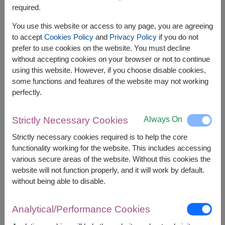
required.
You use this website or access to any page, you are agreeing
to accept
Cookies Policy
and
Privacy Policy
if you do not
prefer to use cookies on the website. You must decline
without accepting cookies on your browser or not to continue
using this website. However, if you choose disable cookies,
some functions and features of the website may not working
perfectly.
Always On
Strictly Necessary Cookies
APPROX. SIZE:
Strictly necessary cookies required is to help the core
Height 100cm.
functionality working for the website. This includes accessing
various secure areas of the website. Without this cookies the
Surprise someone special with a romantic gift set
website will not function properly, and it will work by default.
featuring a teddy bear, heart balloon, and artificial
without being able to disable.
roses. A memorable gift for celebrating love,
birthdays, anniversaries, and special moments.
Analytical/Performance Cookies
This gift contains :