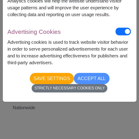
Analytics cookies will help the website understand visitor
Teddy Bear
usage patterns and will improve the user experience by
Heart-Shaped Balloon
collecting data and reporting on user usage results.
Artificial white rose
Advertising Cookies
Advertising cookies is used to track website visitor behavior
in order to serve personalized advertisements for each user
and to increase advertising effectiveness for publishers and
2,290
Price based on delivery area
฿
third-party advertisers.
START FROM
Currency Converter
SAVE SETTINGS
ACCEPT ALL
STRICTLY NECESSARY COOKIES ONLY
Availability
Nationwide