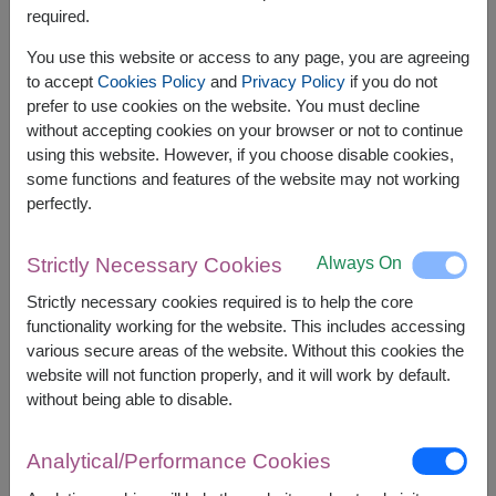
required.
You use this website or access to any page, you are agreeing
to accept
Cookies Policy
and
Privacy Policy
if you do not
prefer to use cookies on the website. You must decline
without accepting cookies on your browser or not to continue
using this website. However, if you choose disable cookies,
some functions and features of the website may not working
perfectly.
Always On
Strictly Necessary Cookies
APPROX. SIZE:
Strictly necessary cookies required is to help the core
Height 100cm.
functionality working for the website. This includes accessing
various secure areas of the website. Without this cookies the
Surprise someone special with a romantic gift set
website will not function properly, and it will work by default.
featuring a teddy bear, heart balloon, and artificial
without being able to disable.
roses. A memorable gift for celebrating love,
birthdays, anniversaries, and special moments.
Analytical/Performance Cookies
This gift contains :