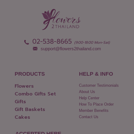
02-538-8665
(9:00-18:00 Mon-Sat)
support@flowers2thailand.com
PRODUCTS
HELP & INFO
Flowers
Customer Testimonials
About Us
Combo Gifts Set
Help Center
Gifts
How To Place Order
Gift Baskets
Member Benefits
Cakes
Contact Us
ACCEPTED HERE