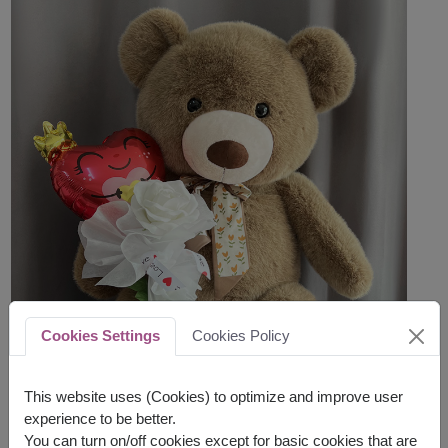
Cookies Settings
Cookies Policy
This website uses (Cookies) to optimize and improve user
experience to be better.
You can turn on/off cookies except for basic cookies that are