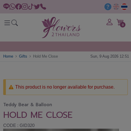
0
Home
Gifts
Hold Me Close
Sun, 9 Aug 2026 12:51
This product is no longer available for purchase.
Teddy Bear & Balloon
HOLD ME CLOSE
CODE : GID320