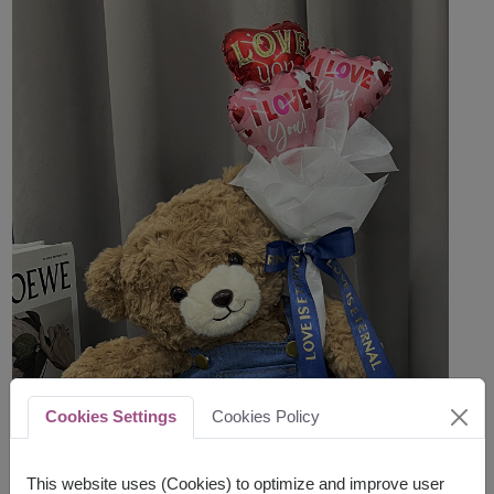
Cookies Settings
Cookies Policy
This website uses (Cookies) to optimize and improve user