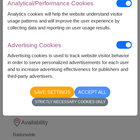
Analytical/Performance Cookies
This gift contains :
Analytics cookies will help the website understand visitor
A Teddy Bear
usage patterns and will improve the user experience by
16 Ferrero Rocher Chocolates 200 g.
collecting data and reporting on user usage results.
Heart Shape Foil Balloon
(Foil balloon colors
and patterns are subject to availability and will
be selected at random)
Advertising Cookies
Advertising cookies is used to track website visitor behavior
in order to serve personalized advertisements for each user
and to increase advertising effectiveness for publishers and
third-party advertisers.
1,890
Price based on delivery area
฿
SAVE SETTINGS
ACCEPT ALL
START FROM
Currency Converter
STRICTLY NECESSARY COOKIES ONLY
Availability
Nationwide