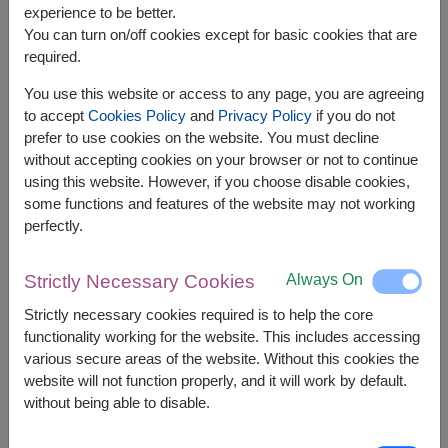
experience to be better.
You can turn on/off cookies except for basic cookies that are
required.
You use this website or access to any page, you are agreeing
to accept
Cookies Policy
and
Privacy Policy
if you do not
prefer to use cookies on the website. You must decline
without accepting cookies on your browser or not to continue
using this website. However, if you choose disable cookies,
some functions and features of the website may not working
perfectly.
APPROX. SIZE:
Height : 35 cm.
Always On
Strictly Necessary Cookies
Strictly necessary cookies required is to help the core
Add an extra touch of sweetness to any
functionality working for the website. This includes accessing
celebration with a charming teddy bear, decadent
various secure areas of the website. Without this cookies the
Ferrero Rocher chocolates, and a heart-shaped foil
website will not function properly, and it will work by default.
balloon. This thoughtful gift is a wonderful way to
without being able to disable.
express your love and bring joy to someone
special.