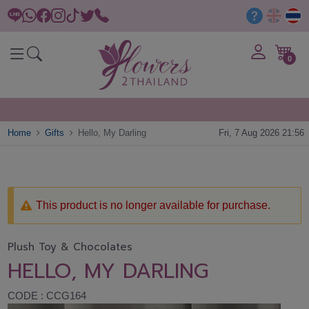
0
Home
Gifts
Hello, My Darling
Fri, 7 Aug 2026 21:56
This product is no longer available for purchase.
Plush Toy & Chocolates
HELLO, MY DARLING
CODE : CCG164