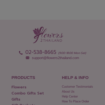
02-538-8665
(9:00-18:00 Mon-Sat)
support@flowers2thailand.com
PRODUCTS
HELP & INFO
Flowers
Customer Testimonials
About Us
Combo Gifts Set
Help Center
Gifts
How To Place Order